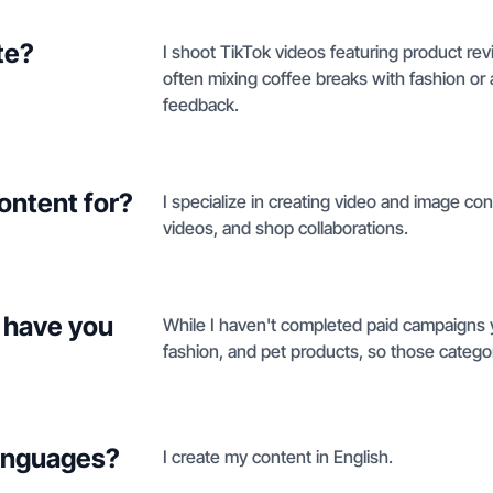
te?
I shoot TikTok videos featuring product re
often mixing coffee breaks with fashion or 
feedback.
ontent for?
I specialize in creating video and image con
videos, and shop collaborations.
 have you
While I haven't completed paid campaigns y
fashion, and pet products, so those categori
languages?
I create my content in English.