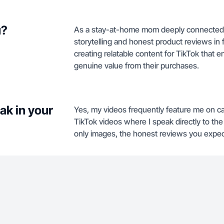
u?
As a stay-at-home mom deeply connected wit
storytelling and honest product reviews i
creating relatable content for TikTok that 
genuine value from their purchases.
ak in your
Yes, my videos frequently feature me on ca
TikTok videos where I speak directly to the
only images, the honest reviews you expec