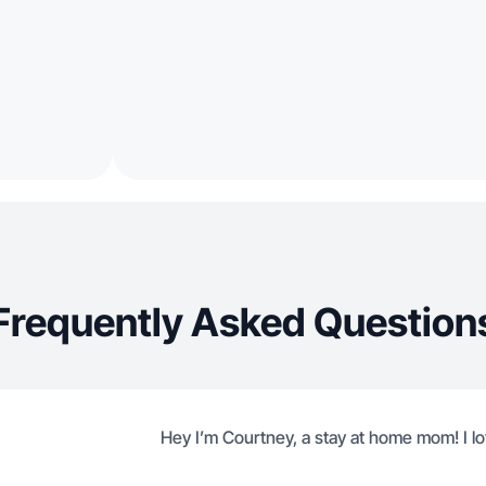
Frequently Asked Question
Hey I’m Courtney, a stay at home mom! I lo