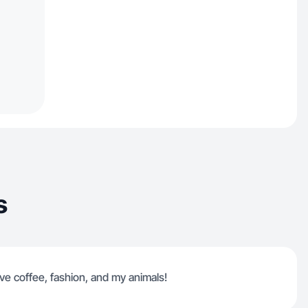
s
ve coffee, fashion, and my animals!