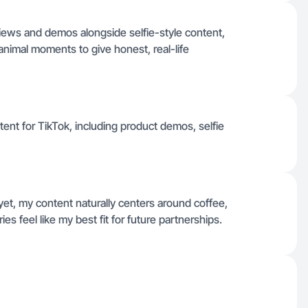
views and demos alongside selfie-style content,
animal moments to give honest, real-life
tent for TikTok, including product demos, selfie
et, my content naturally centers around coffee,
es feel like my best fit for future partnerships.