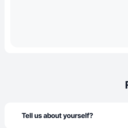
Tell us about yourself?