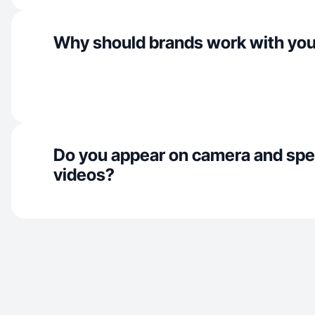
Why should brands work with yo
Do you appear on camera and spe
videos?