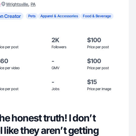
)
,
Wrightsville
PA
n Creator
Pets
Apparel & Accessories
Food & Beverage
2K
$100
ice per post
Followers
Price per post
$60
-
$100
ice per video
GMV
Price per post
-
$15
ice per post
Jobs
Price per image
the honest truth! I don’t
 like they aren’t getting