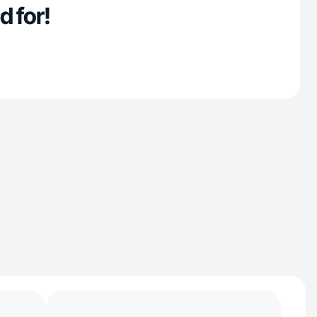
d for!