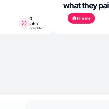
what they pai
Hire me
0
jobs
Completed