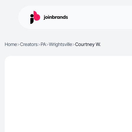
Home
>
Creators
>
PA
>
Wrightsville
>
Courtney W.