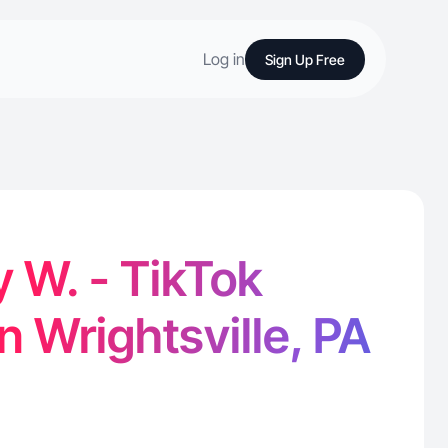
Log in
Sign Up Free
 W. - TikTok
n Wrightsville, PA