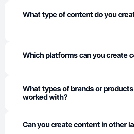
What type of content do you crea
Which platforms can you create c
What types of brands or products
worked with?
Can you create content in other 