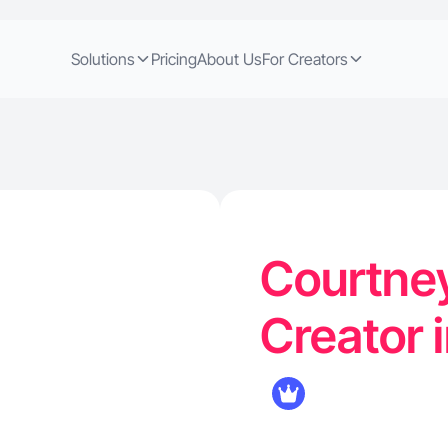
Solutions
Pricing
About Us
For Creators
Courtney
Creator i