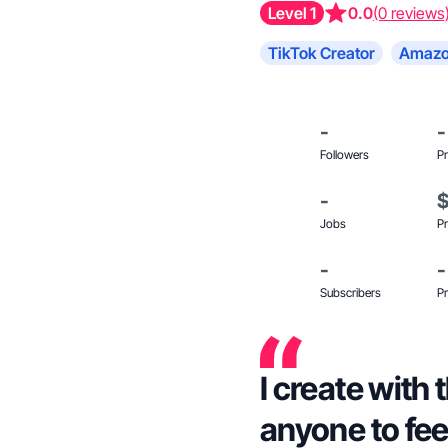
Level 1
0.0
(0 reviews
TikTok Creator
Amazo
-
-
Followers
Pr
-
Jobs
Pr
-
-
Subscribers
Pr
I create with 
anyone to feel