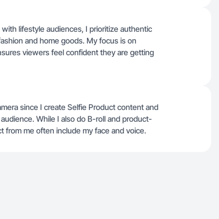
h lifestyle audiences, I prioritize authentic
n fashion and home goods. My focus is on
ensures viewers feel confident they are getting
mera since I create Selfie Product content and
 audience. While I also do B-roll and product-
t from me often include my face and voice.