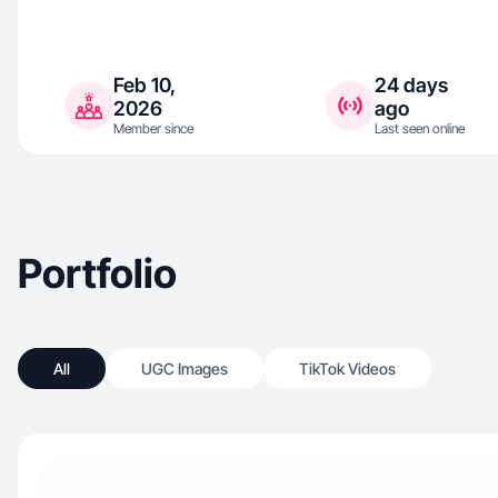
Feb 10,
24 days
2026
ago
Member since
Last seen online
Portfolio
All
UGC Images
TikTok Videos