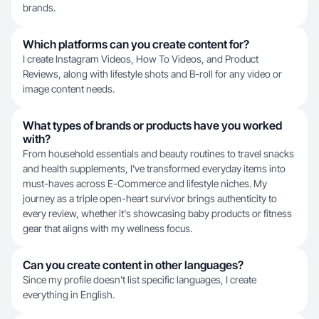
brands.
Which platforms can you create content for?
I create Instagram Videos, How To Videos, and Product
Reviews, along with lifestyle shots and B-roll for any video or
image content needs.
What types of brands or products have you worked
with?
From household essentials and beauty routines to travel snacks
and health supplements, I've transformed everyday items into
must-haves across E-Commerce and lifestyle niches. My
journey as a triple open-heart survivor brings authenticity to
every review, whether it's showcasing baby products or fitness
gear that aligns with my wellness focus.
Can you create content in other languages?
Since my profile doesn't list specific languages, I create
everything in English.