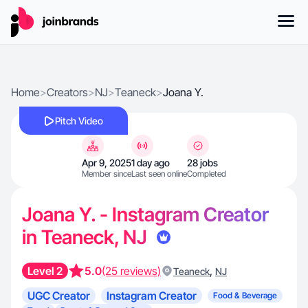
Home
>
Creators
>
NJ
>
Teaneck
>
Joana Y.
Pitch Video
Apr 9, 2025
1 day ago
28 jobs
Member since
Last seen online
Completed
Joana Y. - Instagram Creator
in Teaneck, NJ
Level 2
5.0
(25 reviews)
,
Teaneck
NJ
UGC Creator
Instagram Creator
Food & Beverage