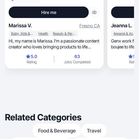
Hire me
Marissa V.
Jeanna L.
Fresno
,
CA
Baby, Kids & Maternity
Health
Beauty & Personal Care
Apparel & Accessories
Hi, my name is Marissa. I’m a passionate content
Genx work fro
creator who loves bringing products to life
boujee to life & s
through
lifestyle
5.0
63
5.
Rating
Jobs Completed
Rating
Related Categories
Food & Beverage
Travel