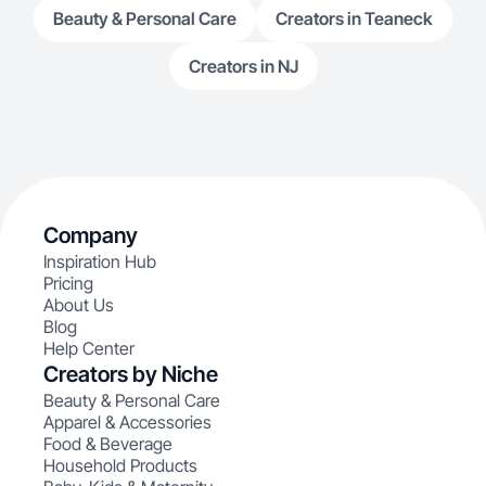
Beauty & Personal Care
Creators in Teaneck
Creators in NJ
Company
Inspiration Hub
Pricing
About Us
Blog
Help Center
Creators by Niche
Beauty & Personal Care
Apparel & Accessories
Food & Beverage
Household Products