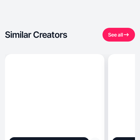
Similar Creators
See all