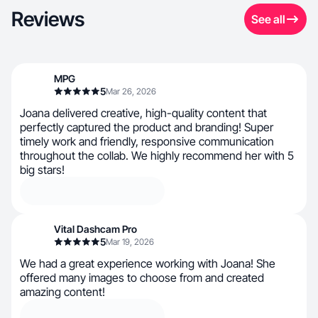
Reviews
See all
MPG
5
Mar 26, 2026
Joana delivered creative, high-quality content that
perfectly captured the product and branding! Super
timely work and friendly, responsive communication
throughout the collab. We highly recommend her with 5
big stars!
Vital Dashcam Pro
5
Mar 19, 2026
We had a great experience working with Joana! She
offered many images to choose from and created
amazing content!