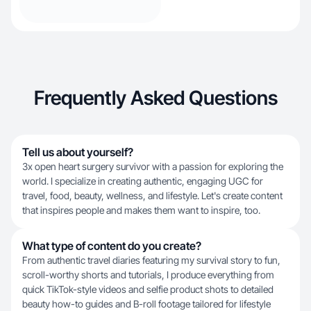
Frequently Asked Questions
Tell us about yourself?
3x open heart surgery survivor with a passion for exploring the
world. I specialize in creating authentic, engaging UGC for
travel, food, beauty, wellness, and lifestyle. Let's create content
that inspires people and makes them want to inspire, too.
What type of content do you create?
From authentic travel diaries featuring my survival story to fun,
scroll-worthy shorts and tutorials, I produce everything from
quick TikTok-style videos and selfie product shots to detailed
beauty how-to guides and B-roll footage tailored for lifestyle