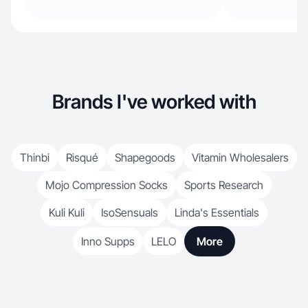
Brands I've worked with
Thinbi
Risqué
Shapegoods
Vitamin Wholesalers
Mojo Compression Socks
Sports Research
Kuli Kuli
IsoSensuals
Linda's Essentials
Inno Supps
LELO
More