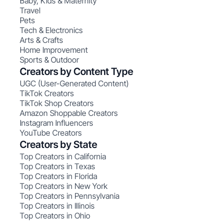
Baby, Kids & Maternity
Travel
Pets
Tech & Electronics
Arts & Crafts
Home Improvement
Sports & Outdoor
Creators by Content Type
UGC (User-Generated Content)
TikTok Creators
TikTok Shop Creators
Amazon Shoppable Creators
Instagram Influencers
YouTube Creators
Creators by State
Top Creators in California
Top Creators in Texas
Top Creators in Florida
Top Creators in New York
Top Creators in Pennsylvania
Top Creators in Illinois
Top Creators in Ohio