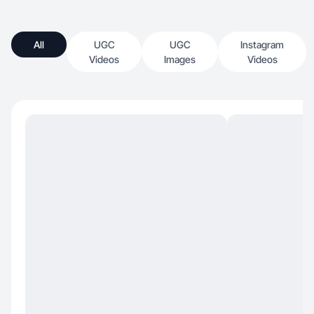
All
UGC
UGC
Instagram
Videos
Images
Videos