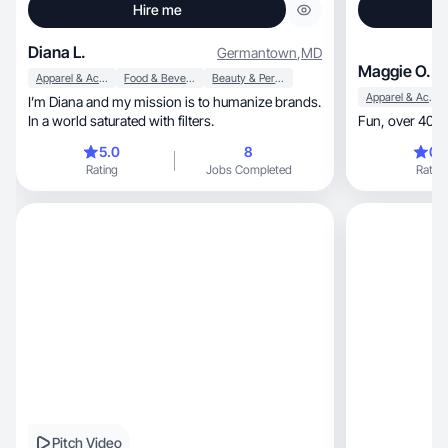
Hire me
Diana L.
Germantown
,
MD
Maggie O.
Apparel & Accessories
Food & Beverage
Beauty & Personal Care
Apparel & Accessories
I’m Diana and my mission is to humanize brands.
In a world saturated with filters.
F
5.0
8
0.
Rating
Jobs Completed
Rating
Pitch Video