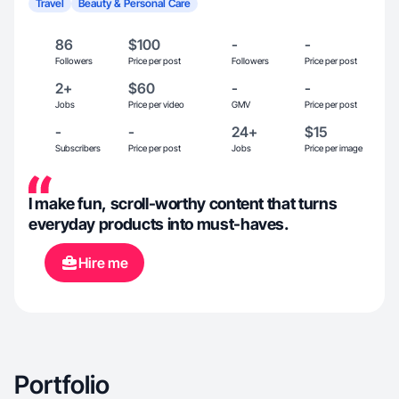
Travel
Beauty & Personal Care
86
$100
-
-
Followers
Price per post
Followers
Price per post
2+
$60
-
-
Jobs
Price per video
GMV
Price per post
-
-
24+
$15
Subscribers
Price per post
Jobs
Price per image
I make fun, scroll-worthy content that turns
everyday products into must-haves.
Hire me
Portfolio