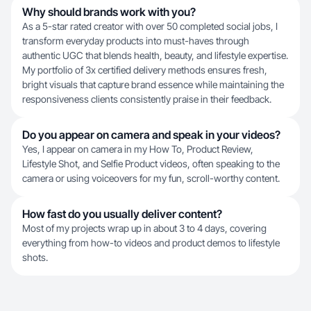
Why should brands work with you?
As a 5-star rated creator with over 50 completed social jobs, I
transform everyday products into must-haves through
authentic UGC that blends health, beauty, and lifestyle expertise.
My portfolio of 3x certified delivery methods ensures fresh,
bright visuals that capture brand essence while maintaining the
responsiveness clients consistently praise in their feedback.
Do you appear on camera and speak in your videos?
Yes, I appear on camera in my How To, Product Review,
Lifestyle Shot, and Selfie Product videos, often speaking to the
camera or using voiceovers for my fun, scroll-worthy content.
How fast do you usually deliver content?
Most of my projects wrap up in about 3 to 4 days, covering
everything from how-to videos and product demos to lifestyle
shots.