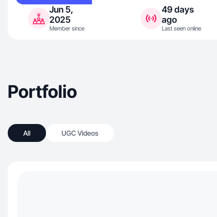
Jun 5,
49 days
2025
ago
Member since
Last seen online
Portfolio
All
UGC Videos