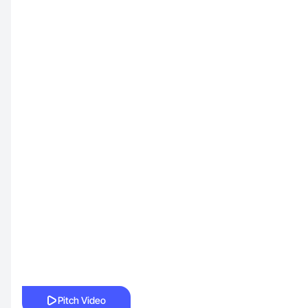
Pitch Video