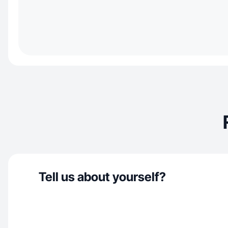
Tell us about yourself?