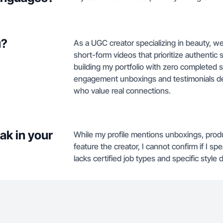
u?
As a UGC creator specializing in beauty, we
short-form videos that prioritize authentic s
building my portfolio with zero completed s
engagement unboxings and testimonials des
who value real connections.
ak in your
While my profile mentions unboxings, prod
feature the creator, I cannot confirm if I 
lacks certified job types and specific style d