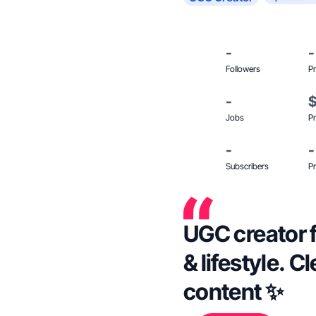
-
-
Followers
Pr
-
Jobs
Pr
-
-
Subscribers
Pr
UGC creator 
& lifestyle. C
content ✨