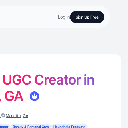
Log in
Sign Up Free
- UGC Creator in
, GA
)
,
Marietta
GA
tdoor
Beauty & Personal Care
Household Products