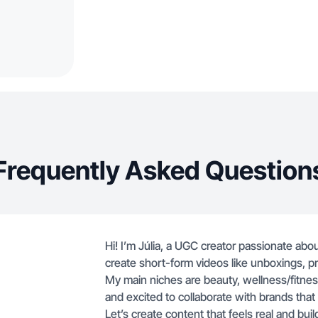
Frequently Asked Question
Hi! I’m Júlia, a UGC creator passionate abou
create short-form videos like unboxings, pr
My main niches are beauty, wellness/fitness
and excited to collaborate with brands that
Let’s create content that feels real and build