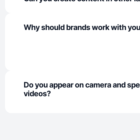
Why should brands work with yo
Do you appear on camera and spe
videos?