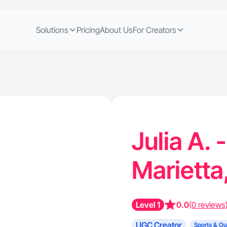
Solutions
Pricing
About Us
For Creators
Julia A. 
Marietta
Level 1
0.0
(0 reviews
UGC Creator
Sports & Ou