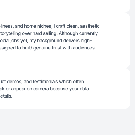
llness, and home niches, I craft clean, aesthetic
torytelling over hard selling. Although currently
ocial jobs yet, my background delivers high-
igned to build genuine trust with audiences
uct demos, and testimonials which often
speak or appear on camera because your data
etails.