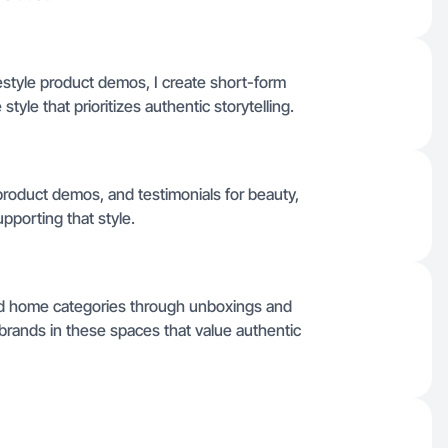
estyle product demos, I create short-form
style that prioritizes authentic storytelling.
product demos, and testimonials for beauty,
porting that style.
nd home categories through unboxings and
th brands in these spaces that value authentic