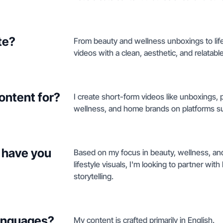
te?
From beauty and wellness unboxings to lif
videos with a clean, aesthetic, and relatable 
ontent for?
I create short-form videos like unboxings, 
wellness, and home brands on platforms sup
 have you
Based on my focus in beauty, wellness, a
lifestyle visuals, I'm looking to partner wi
storytelling.
languages?
My content is crafted primarily in English.