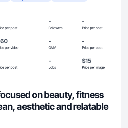
-
-
ice per post
Followers
Price per post
$60
-
-
ice per video
GMV
Price per post
-
$15
ice per post
Jobs
Price per image
focused on beauty, fitness
lean, aesthetic and relatable