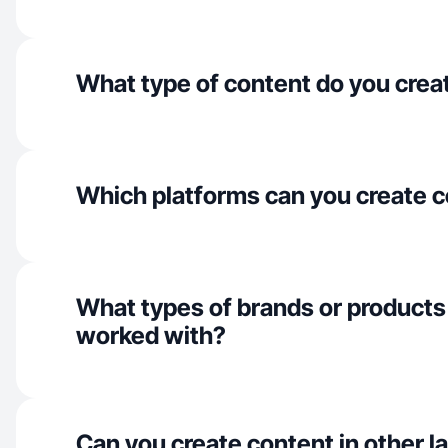
What type of content do you crea
Which platforms can you create c
What types of brands or products
worked with?
Can you create content in other 