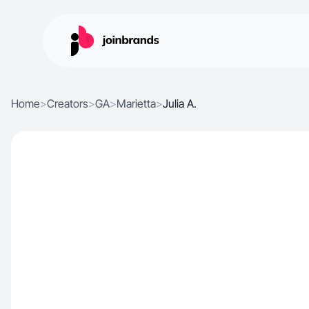
Home
>
Creators
>
GA
>
Marietta
>
Julia A.