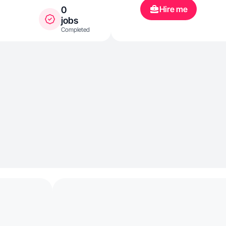
Hire me
0
jobs
Completed