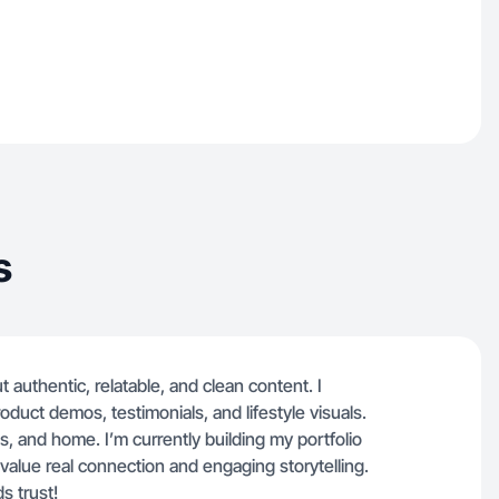
s
t authentic, relatable, and clean content. I
oduct demos, testimonials, and lifestyle visuals.
, and home. I’m currently building my portfolio
 value real connection and engaging storytelling.
s trust!