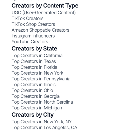
Creators by Content Type
UGC (User-Generated Content)
TikTok Creators
TikTok Shop Creators
Amazon Shoppable Creators
Instagram Influencers
YouTube Creators
Creators by State
Top Creators in California
Top Creators in Texas
Top Creators in Florida
Top Creators in New York
Top Creators in Pennsylvania
Top Creators in Illinois
Top Creators in Ohio
Top Creators in Georgia
Top Creators in North Carolina
Top Creators in Michigan
Creators by City
Top Creators in New York, NY
Top Creators in Los Angeles, CA