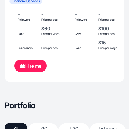
Financial Services
-
-
-
-
Followers
Price per post
Followers
Price per post
-
$60
-
$100
Jobs
Price per video
GMV
Price per post
-
-
-
$15
Subscribers
Price per post
Jobs
Price per image
Hire me
Portfolio
All
UGC
UGC
Instagram