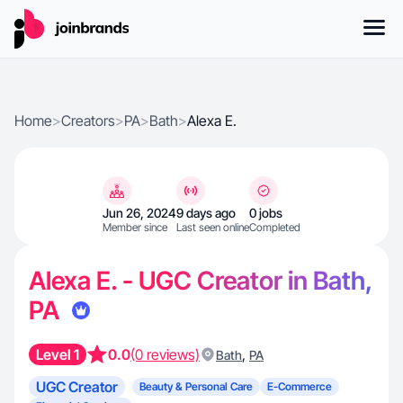
Home
>
Creators
>
PA
>
Bath
>
Alexa E.
Jun 26, 2024
9 days ago
0 jobs
Member since
Last seen online
Completed
Alexa E. - UGC Creator in Bath,
PA
Level 1
0.0
(0 reviews)
,
Bath
PA
UGC Creator
Beauty & Personal Care
E-Commerce