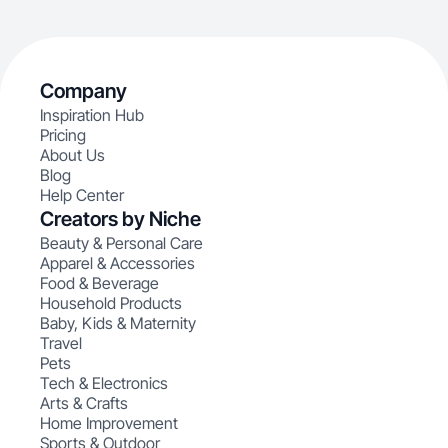
Company
Inspiration Hub
Pricing
About Us
Blog
Help Center
Creators by Niche
Beauty & Personal Care
Apparel & Accessories
Food & Beverage
Household Products
Baby, Kids & Maternity
Travel
Pets
Tech & Electronics
Arts & Crafts
Home Improvement
Sports & Outdoor