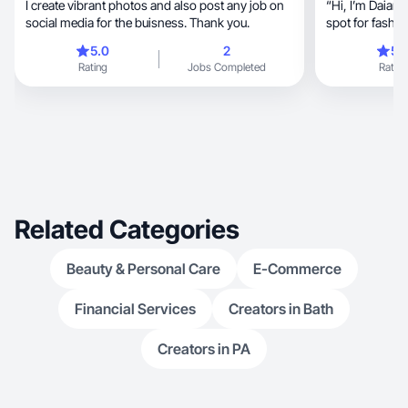
I create vibrant photos and also post any job on
“Hi, I’m Daiane Lima — a beauty lover with a soft
social media for the buisness. Thank you.
spot for fashion, travel, and little moment
make life beauti
5.0
2
5.
content, trying new makeup looks, styling
Rating
Jobs Completed
Rating
outfits, and sharing my journey with joy and
authenticity. I’m in
simple everyda
Related Categories
Beauty & Personal Care
E-Commerce
Financial Services
Creators in Bath
Creators in PA