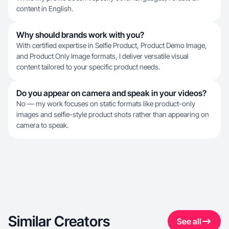
content in English.
Why should brands work with you?
With certified expertise in Selfie Product, Product Demo Image,
and Product Only Image formats, I deliver versatile visual
content tailored to your specific product needs.
Do you appear on camera and speak in your videos?
No — my work focuses on static formats like product-only
images and selfie-style product shots rather than appearing on
camera to speak.
Similar Creators
See all