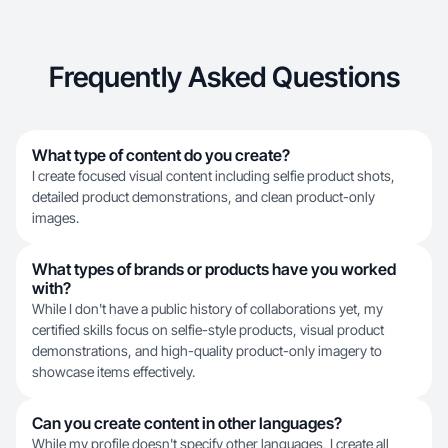
Frequently Asked Questions
What type of content do you create?
I create focused visual content including selfie product shots,
detailed product demonstrations, and clean product-only
images.
What types of brands or products have you worked
with?
While I don't have a public history of collaborations yet, my
certified skills focus on selfie-style products, visual product
demonstrations, and high-quality product-only imagery to
showcase items effectively.
Can you create content in other languages?
While my profile doesn't specify other languages, I create all