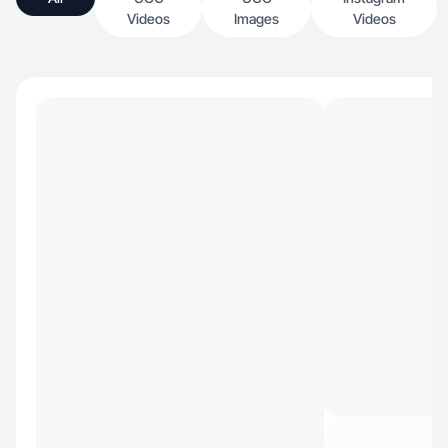
Videos
Images
Videos