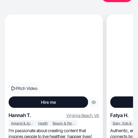
Pitch Video
Hire me
Hannah T.
Fatya H.
Virginia Beach
,
VA
Apparel & Accessories
Health
Beauty & Personal Care
Baby, Kids & Maternity
I’m passionate about creating content that
Authentic, engaging, and relatable content that
inspires people to live healthier, happier lives!
connects brands