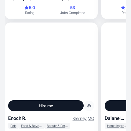
5.0
53
5.
Rating
Jobs Completed
Rating
Hire me
Enoch R.
Daiane L.
Kearney
,
MO
Pets
Food & Beverage
Beauty & Personal Care
Home Improvement