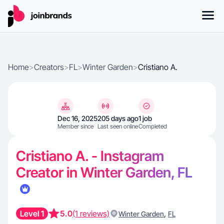
Home
>
Creators
>
FL
>
Winter Garden
>
Cristiano A.
Dec 16, 2025
205 days ago
1 job
Member since
Last seen online
Completed
Cristiano A. - Instagram
Creator in Winter Garden, FL
Level 1
5.0
(1 reviews)
,
Winter Garden
FL