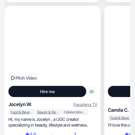
Pitch Video
Hire me
Jocelyn W.
Pasadena
,
TX
Camila C.
Food & Beverage
Beauty & Personal Care
Collaboration & Productivity
Food & Beverage
Hi, my name is Jocelyn , a UGC creator
specializing in beauty, lifestyle and wellness.
I’ll love the op
5.0
2
0.