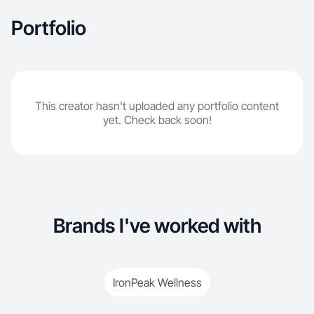
Portfolio
This creator hasn't uploaded any portfolio content
yet. Check back soon!
Brands I've worked with
IronPeak Wellness