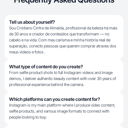
Tell us about yourself?
Sou Cristiano Cintra de Almeida, profissional da beleza há mais
de 30 anos e criador de conteúdos que transformam — no
cabelo e na vida. Com meu carisma e minha história real de
superação, conecto pessoas que querem comprar atraves dos
meus videos e fotos .
What type of content do you create?
From selfie product shots to full Instagram videos and image
demos, I deliver authentic beauty content with over 30 years of
professional experience behind the camera.
Which platforms can you create content for?
Instagram is my main platform where I produce video content,
selfie products, and various image formats to connect with
people looking to buy.