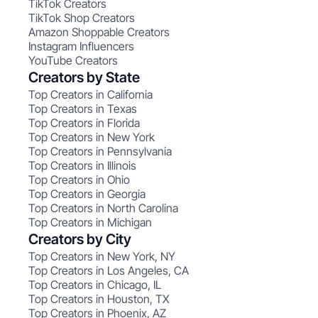
TikTok Creators
TikTok Shop Creators
Amazon Shoppable Creators
Instagram Influencers
YouTube Creators
Creators by State
Top Creators in California
Top Creators in Texas
Top Creators in Florida
Top Creators in New York
Top Creators in Pennsylvania
Top Creators in Illinois
Top Creators in Ohio
Top Creators in Georgia
Top Creators in North Carolina
Top Creators in Michigan
Creators by City
Top Creators in New York, NY
Top Creators in Los Angeles, CA
Top Creators in Chicago, IL
Top Creators in Houston, TX
Top Creators in Phoenix, AZ