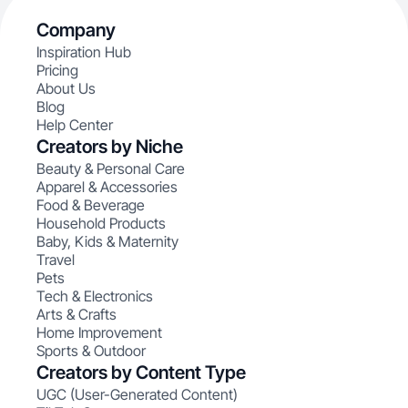
Company
Inspiration Hub
Pricing
About Us
Blog
Help Center
Creators by Niche
Beauty & Personal Care
Apparel & Accessories
Food & Beverage
Household Products
Baby, Kids & Maternity
Travel
Pets
Tech & Electronics
Arts & Crafts
Home Improvement
Sports & Outdoor
Creators by Content Type
UGC (User-Generated Content)