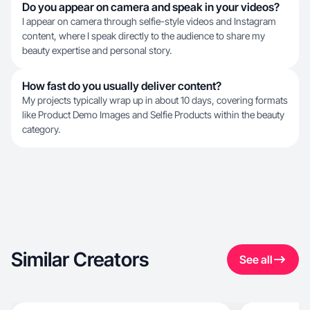
Do you appear on camera and speak in your videos?
I appear on camera through selfie-style videos and Instagram
content, where I speak directly to the audience to share my
beauty expertise and personal story.
How fast do you usually deliver content?
My projects typically wrap up in about 10 days, covering formats
like Product Demo Images and Selfie Products within the beauty
category.
Similar Creators
See all