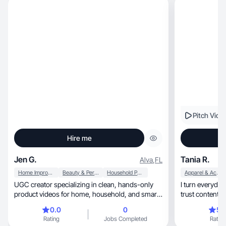
Pitch Vide
Hire me
Jen G.
Tania R.
Alva
,
FL
Home Improvement
Beauty & Personal Care
Household Products
Apparel & Accessories
UGC creator specializing in clean, hands-only
I turn everyday m
product videos for home, household, and smart
trust content th
living
0.0
0
5.
Rating
Jobs Completed
Rating