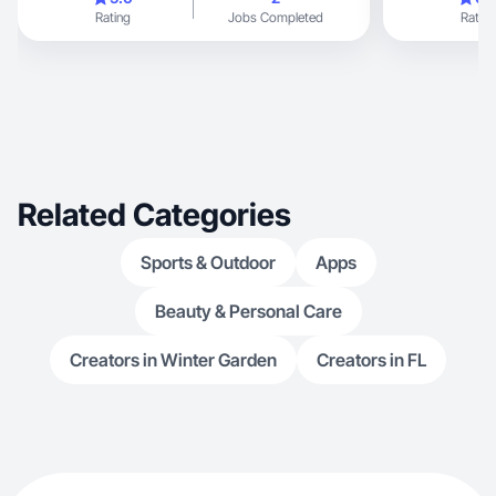
Rating
Jobs Completed
Rating
Related Categories
Sports & Outdoor
Apps
Beauty & Personal Care
Creators in Winter Garden
Creators in FL