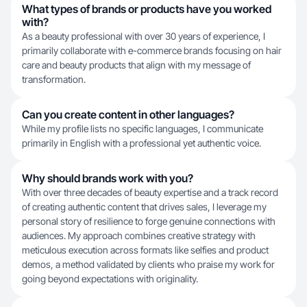
What types of brands or products have you worked
with?
As a beauty professional with over 30 years of experience, I
primarily collaborate with e-commerce brands focusing on hair
care and beauty products that align with my message of
transformation.
Can you create content in other languages?
While my profile lists no specific languages, I communicate
primarily in English with a professional yet authentic voice.
Why should brands work with you?
With over three decades of beauty expertise and a track record
of creating authentic content that drives sales, I leverage my
personal story of resilience to forge genuine connections with
audiences. My approach combines creative strategy with
meticulous execution across formats like selfies and product
demos, a method validated by clients who praise my work for
going beyond expectations with originality.