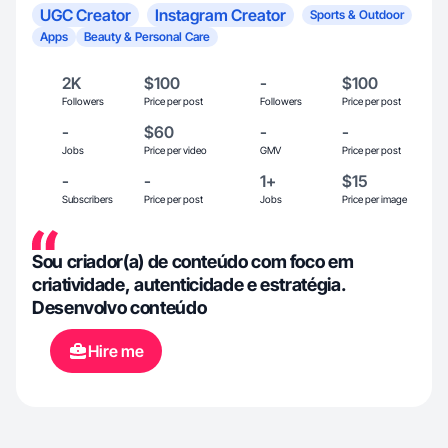
UGC Creator
Instagram Creator
Sports & Outdoor
Apps
Beauty & Personal Care
2K
$100
-
$100
Followers
Price per post
Followers
Price per post
-
$60
-
-
Jobs
Price per video
GMV
Price per post
-
-
1+
$15
Subscribers
Price per post
Jobs
Price per image
Sou criador(a) de conteúdo com foco em
criatividade, autenticidade e estratégia.
Desenvolvo conteúdo
Hire me