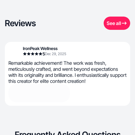
Reviews
See all
IronPeak Wellness
5
Dec 29, 2025
Remarkable achievement! The work was fresh,
meticulously crafted, and went beyond expectations
with its originality and brilliance. I enthusiastically support
this creator for elite content creation!
Frequently Asked Questions