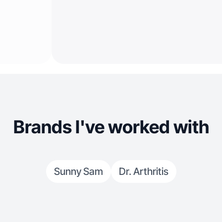
Brands I've worked with
Sunny Sam
Dr. Arthritis