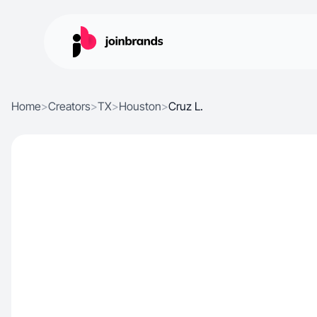
Home
>
Creators
>
TX
>
Houston
>
Cruz L.