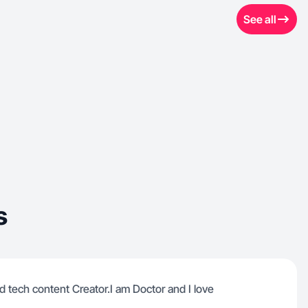
See all
s
nd tech content Creator.I am Doctor and I love