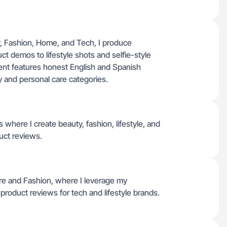
, Fashion, Home, and Tech, I produce
t demos to lifestyle shots and selfie-style
ent features honest English and Spanish
 and personal care categories.
where I create beauty, fashion, lifestyle, and
uct reviews.
e and Fashion, where I leverage my
product reviews for tech and lifestyle brands.