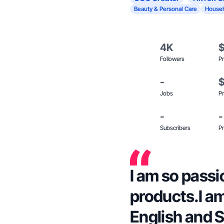
Beauty & Personal Care
Househ
4K
Followers
Pr
-
Jobs
Pr
-
-
Subscribers
Pr
I am so passi
products.I am
English and 