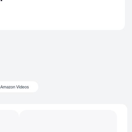
Amazon Videos