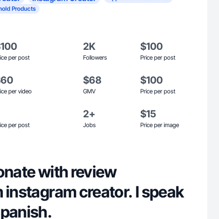
old Products
$100
2K
$100
ice per post
Followers
Price per post
$60
$68
$100
ice per video
GMV
Price per post
2+
$15
ice per post
Jobs
Price per image
onate with review
 instagram creator. I speak
Spanish.