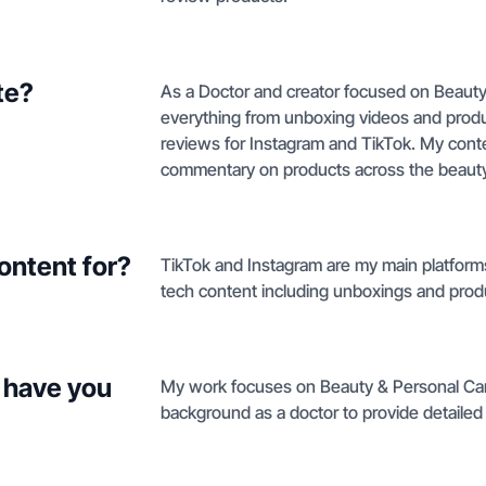
te?
As a Doctor and creator focused on Beauty
everything from unboxing videos and produc
reviews for Instagram and TikTok. My cont
commentary on products across the beauty
ontent for?
TikTok and Instagram are my main platforms 
tech content including unboxings and prod
 have you
My work focuses on Beauty & Personal Car
background as a doctor to provide detailed 