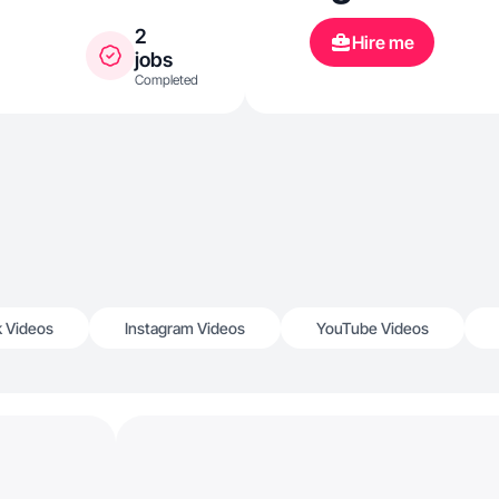
2
Hire me
jobs
Completed
k Videos
Instagram Videos
YouTube Videos