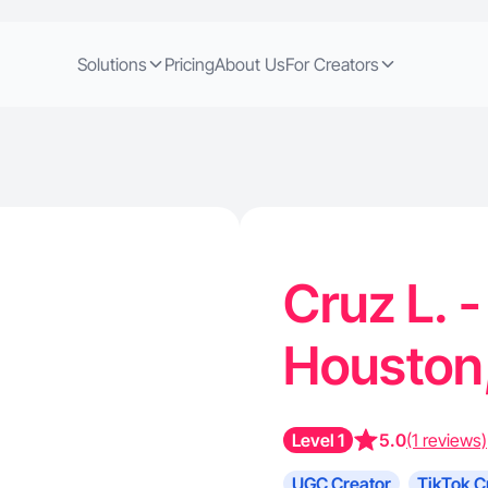
Solutions
Pricing
About Us
For Creators
Cruz L. -
Houston
Level 1
5.0
(1 reviews)
UGC Creator
TikTok C