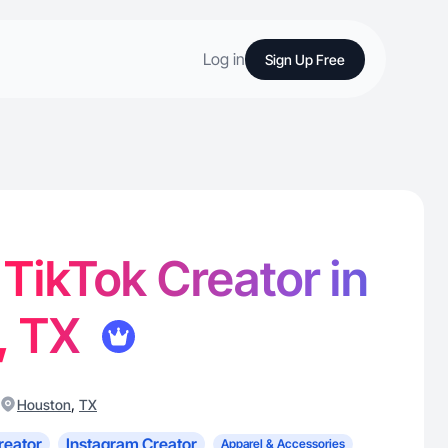
Log in
Sign Up Free
 TikTok Creator in
, TX
,
Houston
TX
reator
Instagram Creator
Apparel & Accessories