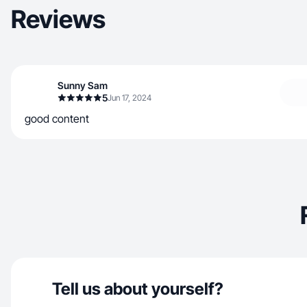
Reviews
Sunny Sam
5
Jun 17, 2024
good content
Tell us about yourself?