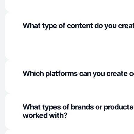
What type of content do you crea
Which platforms can you create c
What types of brands or products
worked with?