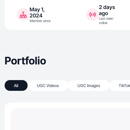
2 days
May 1,
ago
2024
Last seen
Member since
online
Portfolio
All
UGC Videos
UGC Images
TikTo