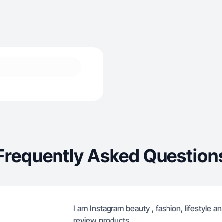
Frequently Asked Question
I am Instagram beauty , fashion, lifestyle a
review products.