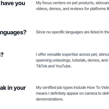
 have you
My focus centers on pet products, skincar
videos, demos, and reviews for platforms l
languages?
Since no specific languages are listed in the
u?
I offer versatile expertise across pet, skinc
spanning unboxings, tutorials, demos, and s
TikTok and YouTube.
ak in your
My certified job types include How To Vide
means I definitely appear on camera to del
demonstrations.