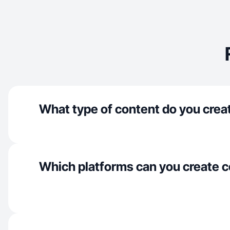
What type of content do you crea
Which platforms can you create c