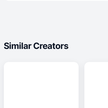
Similar Creators