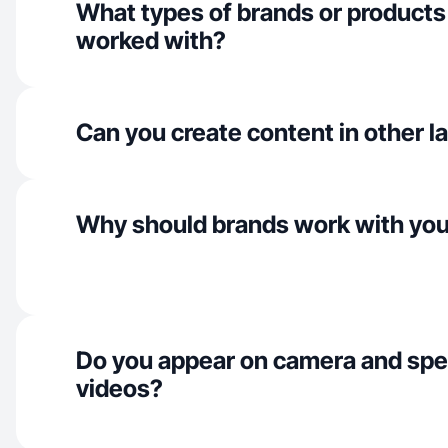
What types of brands or products
worked with?
Can you create content in other 
Why should brands work with yo
Do you appear on camera and spe
videos?