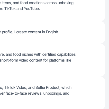
e items, and food creations across unboxing
ike TikTok and YouTube.
 profile, I create content in English.
are, and food niches with certified capabilities
hort-form video content for platforms like
o, TikTok Video, and Selfie Product, which
iver face-to-face reviews, unboxings, and