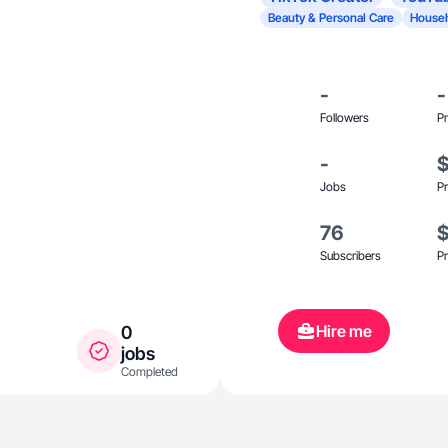
Beauty & Personal Care
Househ
-
-
Followers
Pr
-
Jobs
Pr
76
Subscribers
Pr
Hire me
0
jobs
Completed