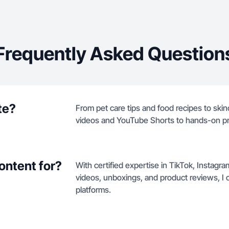
Frequently Asked Question
te?
From pet care tips and food recipes to skin
videos and YouTube Shorts to hands-on p
ontent for?
With certified expertise in TikTok, Instag
videos, unboxings, and product reviews, I c
platforms.