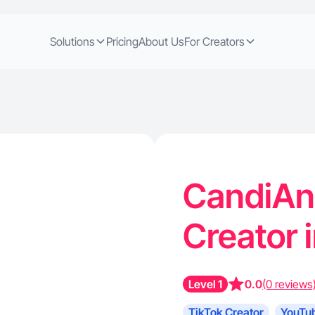
Solutions
Pricing
About Us
For Creators
CandiAnn
Creator 
Level 1
0.0
(0 reviews
TikTok Creator
YouTub