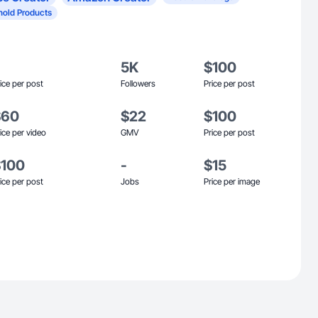
old Products
5K
$100
ice per post
Followers
Price per post
$60
$22
$100
ice per video
GMV
Price per post
$100
-
$15
ice per post
Jobs
Price per image