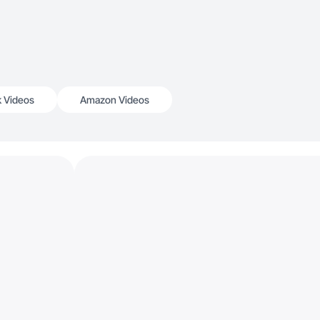
k Videos
Amazon Videos