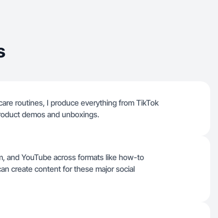
s
care routines, I produce everything from TikTok
roduct demos and unboxings.
ram, and YouTube across formats like how-to
an create content for these major social