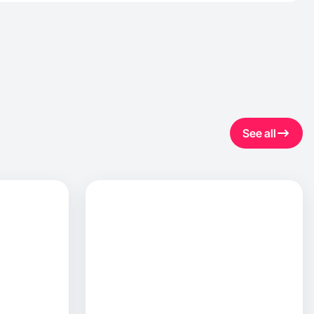
See all