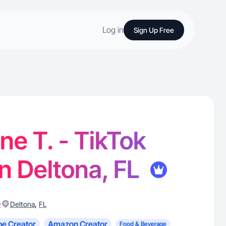
Log in
Sign Up Free
e T. - TikTok
in Deltona, FL
)
,
Deltona
FL
e Creator
Amazon Creator
Food & Beverage