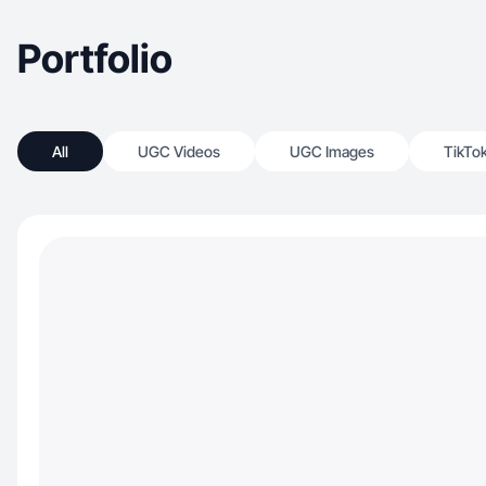
Portfolio
All
UGC Videos
UGC Images
TikTo