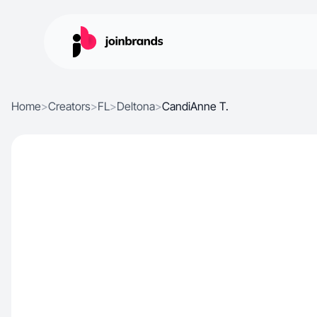
Home
>
Creators
>
FL
>
Deltona
>
CandiAnne T.