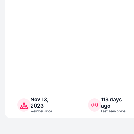
Nov 13,
113 days
2023
ago
Member since
Last seen online