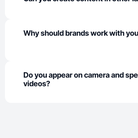
Why should brands work with yo
Do you appear on camera and spe
videos?