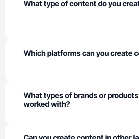
What type of content do you crea
Which platforms can you create c
What types of brands or products
worked with?
Can you create content in other 