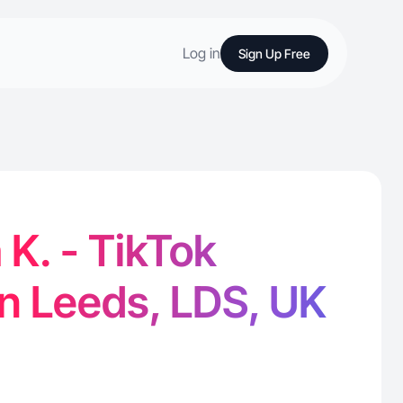
Log in
Sign Up Free
K. - TikTok
in Leeds, LDS, UK