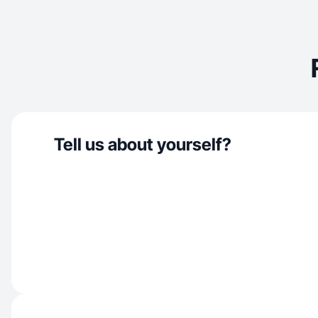
Tell us about yourself?