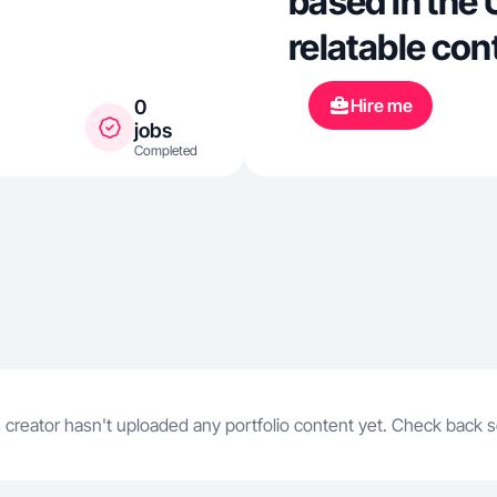
based in the 
relatable con
skincare, fas
Hire me
0
hotels and ev
jobs
Completed
love produci
style videos 
natural while 
in a creative way. I have e
creating TikT
collaboratio
 creator hasn't uploaded any portfolio content yet. Check back 
content acros