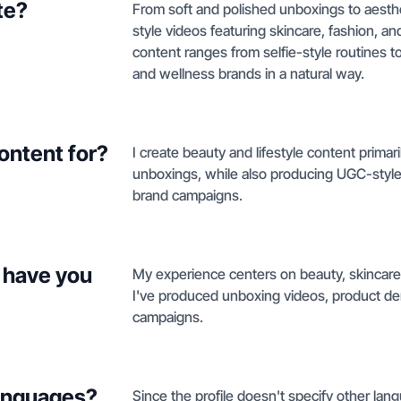
te?
From soft and polished unboxings to aesth
style videos featuring skincare, fashion, and 
content ranges from selfie-style routines 
and wellness brands in a natural way.
ontent for?
I create beauty and lifestyle content primar
unboxings, while also producing UGC-style 
brand campaigns.
 have you
My experience centers on beauty, skincare
I've produced unboxing videos, product dem
campaigns.
languages?
Since the profile doesn't specify other lang