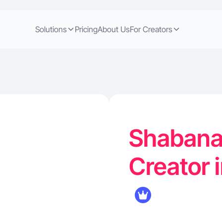
Solutions
Pricing
About Us
For Creators
Shabana 
Creator 