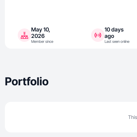
May 10,
10 days
2026
ago
Member since
Last seen online
Portfolio
This