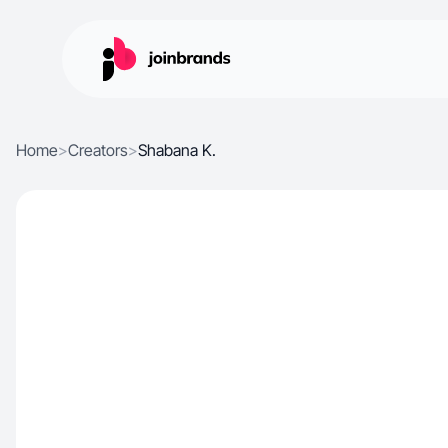
Home
>
Creators
>
Shabana K.