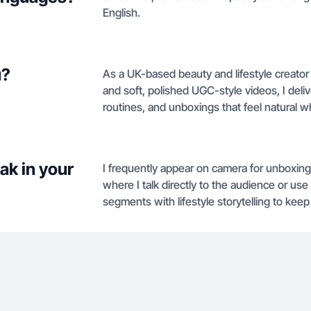
English.
u?
As a UK-based beauty and lifestyle creator
and soft, polished UGC-style videos, I deli
routines, and unboxings that feel natural wh
ak in your
I frequently appear on camera for unboxin
where I talk directly to the audience or u
segments with lifestyle storytelling to kee