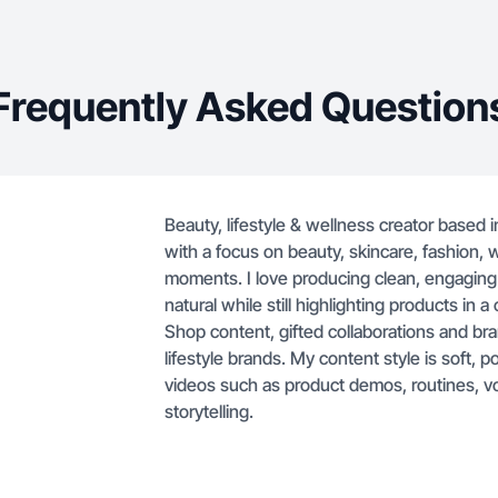
brands. My co
polished and 
creating vid
Frequently Asked Question
routines, vo
lifestyle-focu
Beauty, lifestyle & wellness creator based i
with a focus on beauty, skincare, fashion, w
moments. I love producing clean, engaging
natural while still highlighting products in 
Shop content, gifted collaborations and b
lifestyle brands. My content style is soft, 
videos such as product demos, routines, v
storytelling.