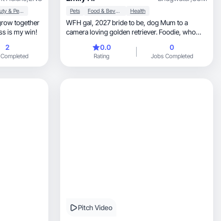
Beauty & Personal Care
Pets
Food & Beverage
Health
WFH gal, 2027 bride to be, dog Mum to a
ss is my win!
camera loving golden retriever. Foodie, who
loves to problem solve and try new products!
2
0.0
0
 Completed
Rating
Jobs Completed
Pitch Video