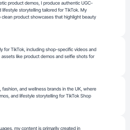
etic product demos, I produce authentic UGC-
lifestyle storytelling tailored for TikTok. My
to clean product showcases that highlight beauty
ily for TikTok, including shop-specific videos and
assets like product demos and selfie shots for
, fashion, and wellness brands in the UK, where
os, and lifestyle storytelling for TikTok Shop
uages, my content is primarily created in