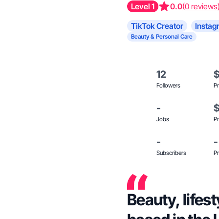
Level 1
0.0
(0 reviews
TikTok Creator
Instag
Beauty & Personal Care
12
Followers
Pr
-
Jobs
Pr
-
-
Subscribers
Pr
Beauty, lifes