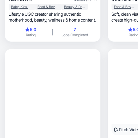
Baby, Kids & Maternity
Food & Beverage
Beauty & Personal Care
Food & Beverage
Lifestyle UGC creator sharing authentic
Soft, clean visuals and calm storytelling that
motherhood, beauty, wellness & home content.
5.0
7
5.
Rating
Jobs Completed
Ratin
Pitch Vid