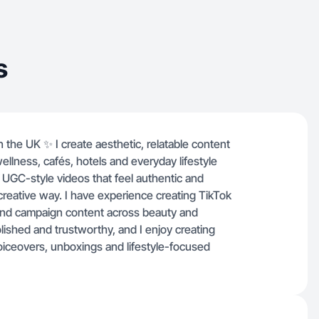
ntent style is soft,
trustworthy, and I enjoy
eos such as product demos,
s
iceovers, unboxings and
sed storytelling.
n the UK ✨ I create aesthetic, relatable content
ellness, cafés, hotels and everyday lifestyle
 UGC-style videos that feel authentic and
a creative way. I have experience creating TikTok
rand campaign content across beauty and
polished and trustworthy, and I enjoy creating
oiceovers, unboxings and lifestyle-focused