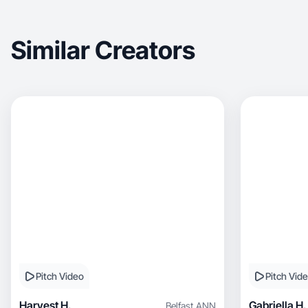
Similar Creators
Pitch Video
Pitch Vid
Harvest H.
Gabriella H.
Belfast
,
ANN