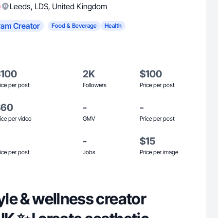
)
Leeds
,
LDS
,
United Kingdom
ram Creator
Food & Beverage
Health
$100
2K
$100
ice per post
Followers
Price per post
$60
-
-
ice per video
GMV
Price per post
-
$15
ice per post
Jobs
Price per image
tyle & wellness creator