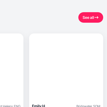
See all
Emily H.
nt Helens
,
ENG
Bridgwater
,
SOM