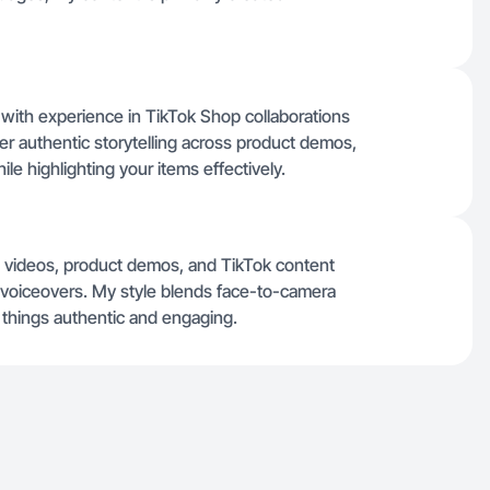
 with experience in TikTok Shop collaborations
ver authentic storytelling across product demos,
ile highlighting your items effectively.
g videos, product demos, and TikTok content
se voiceovers. My style blends face-to-camera
p things authentic and engaging.