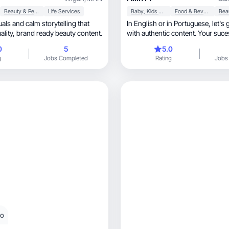
Beauty & Personal Care
Life Services
Baby, Kids & Maternity
Food & Beverage
In English or in Portuguese, let's grow together
create high-quality, brand ready beauty content.
with authentic content. Your suce
0
5
5.0
g
Jobs Completed
Rating
Jobs
eo