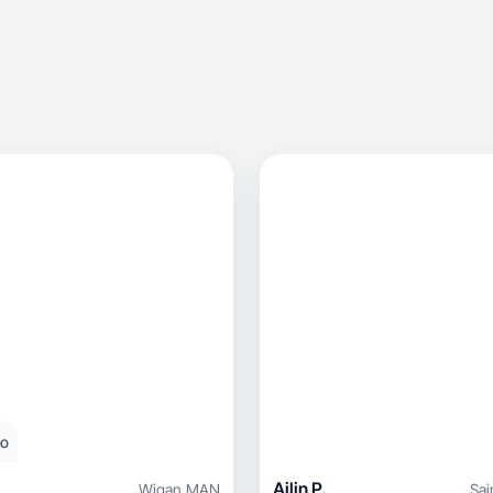
eo
Ailin P.
Wigan
,
MAN
Sai