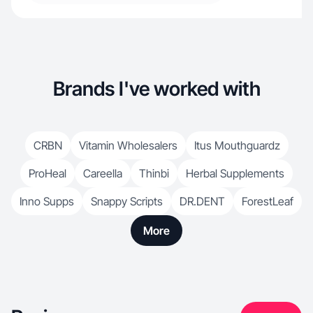
Brands I've worked with
CRBN
Vitamin Wholesalers
Itus Mouthguardz
ProHeal
Careella
Thinbi
Herbal Supplements
Inno Supps
Snappy Scripts
DR.DENT
ForestLeaf
More