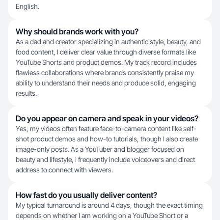
English.
Why should brands work with you?
As a dad and creator specializing in authentic style, beauty, and
food content, I deliver clear value through diverse formats like
YouTube Shorts and product demos. My track record includes
flawless collaborations where brands consistently praise my
ability to understand their needs and produce solid, engaging
results.
Do you appear on camera and speak in your videos?
Yes, my videos often feature face-to-camera content like self-
shot product demos and how-to tutorials, though I also create
image-only posts. As a YouTuber and blogger focused on
beauty and lifestyle, I frequently include voiceovers and direct
address to connect with viewers.
How fast do you usually deliver content?
My typical turnaround is around 4 days, though the exact timing
depends on whether I am working on a YouTube Short or a