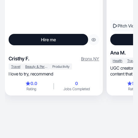
Pitch Vide
Hire me
Ana M.
Cristhy F.
Bronx
,
NY
Health
Travel
Travel
Beauty & Personal Care
Productivity
UGC creator in 
I love to try, recommend
content that dr
0.0
0
5.
Rating
Jobs Completed
Rating