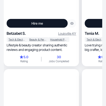
Hire me
Betzabet S.
Tenia M.
Louisville
,
KY
Tech & Electronics
Beauty & Personal Care
Household Products
Tech & Electronics
Lifestyle & beauty creator sharing authentic
Love trying new things, playin
reviews and engaging product content.
big cr
5.0
30
0.
Rating
Jobs Completed
Rating