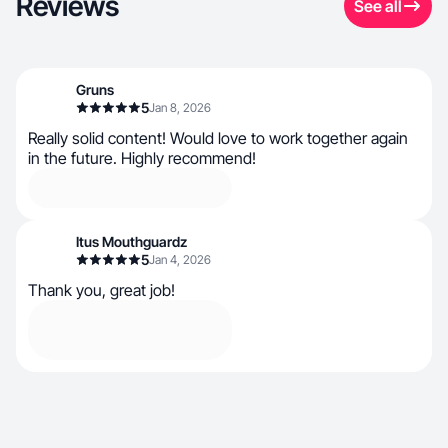
Reviews
See all
Gruns
5
Jan 8, 2026
Really solid content! Would love to work together again
in the future. Highly recommend!
Itus Mouthguardz
5
Jan 4, 2026
Thank you, great job!