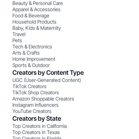
Beauty & Personal Care
Apparel & Accessories
Food & Beverage
Household Products
Baby, Kids & Maternity
Travel
Pets
Tech & Electronics
Arts & Crafts
Home Improvement
Sports & Outdoor
Creators by Content Type
UGC (User-Generated Content)
TikTok Creators
TikTok Shop Creators
Amazon Shoppable Creators
Instagram Influencers
YouTube Creators
Creators by State
Top Creators in California
Top Creators in Texas
Top Creators in Florida