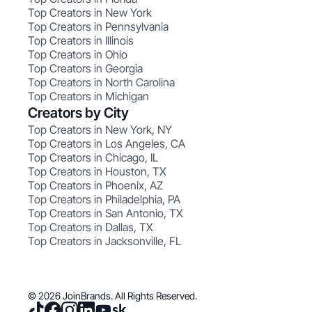
Top Creators in New York
Top Creators in Pennsylvania
Top Creators in Illinois
Top Creators in Ohio
Top Creators in Georgia
Top Creators in North Carolina
Top Creators in Michigan
Creators by City
Top Creators in New York, NY
Top Creators in Los Angeles, CA
Top Creators in Chicago, IL
Top Creators in Houston, TX
Top Creators in Phoenix, AZ
Top Creators in Philadelphia, PA
Top Creators in San Antonio, TX
Top Creators in Dallas, TX
Top Creators in Jacksonville, FL
© 2026 JoinBrands. All Rights Reserved.