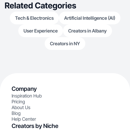
Related Categories
Tech & Electronics
Artificial Intelligence (AI)
User Experience
Creators in Albany
Creators in NY
Company
Inspiration Hub
Pricing
About Us
Blog
Help Center
Creators by Niche