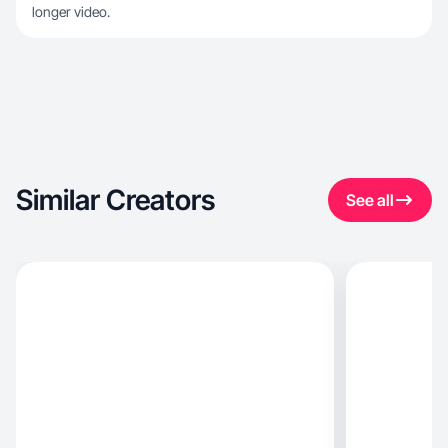
longer video.
Similar Creators
See all