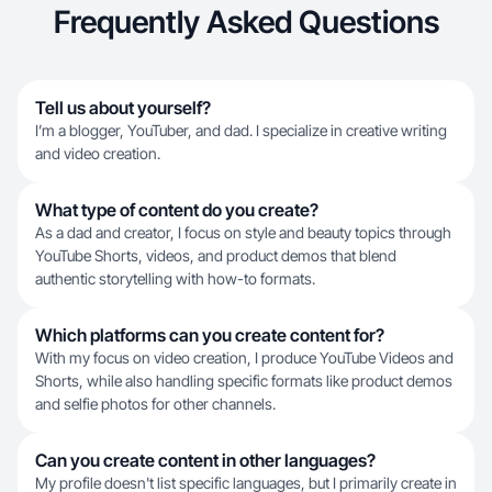
Frequently Asked Questions
Tell us about yourself?
I’m a blogger, YouTuber, and dad. I specialize in creative writing
and video creation.
What type of content do you create?
As a dad and creator, I focus on style and beauty topics through
YouTube Shorts, videos, and product demos that blend
authentic storytelling with how-to formats.
Which platforms can you create content for?
With my focus on video creation, I produce YouTube Videos and
Shorts, while also handling specific formats like product demos
and selfie photos for other channels.
Can you create content in other languages?
My profile doesn't list specific languages, but I primarily create in