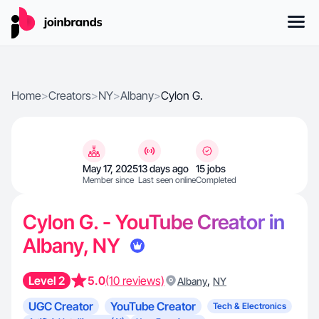
Home
>
Creators
>
NY
>
Albany
>
Cylon G.
May 17, 2025
13 days ago
15 jobs
Member since
Last seen online
Completed
Cylon G. - YouTube Creator in
Albany, NY
Level 2
5.0
(10 reviews)
,
Albany
NY
UGC Creator
YouTube Creator
Tech & Electronics