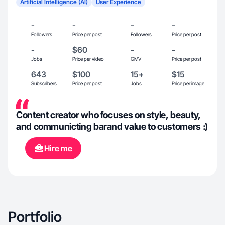
Artificial Intelligence (AI)
User Experience
-
-
-
-
Followers
Price per post
Followers
Price per post
-
$60
-
-
Jobs
Price per video
GMV
Price per post
643
$100
15+
$15
Subscribers
Price per post
Jobs
Price per image
Content creator who focuses on style, beauty,
and communicting barand value to customers :)
Hire me
Portfolio