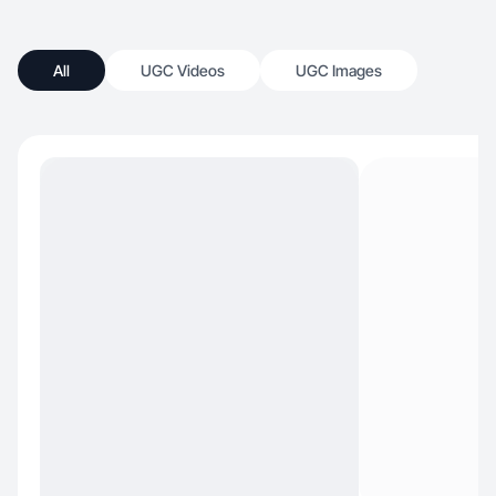
All
UGC Videos
UGC Images