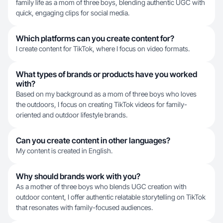
family life as a mom of three boys, blending authentic UGC with
quick, engaging clips for social media.
Which platforms can you create content for?
I create content for TikTok, where I focus on video formats.
What types of brands or products have you worked
with?
Based on my background as a mom of three boys who loves
the outdoors, I focus on creating TikTok videos for family-
oriented and outdoor lifestyle brands.
Can you create content in other languages?
My content is created in English.
Why should brands work with you?
As a mother of three boys who blends UGC creation with
outdoor content, I offer authentic relatable storytelling on TikTok
that resonates with family-focused audiences.