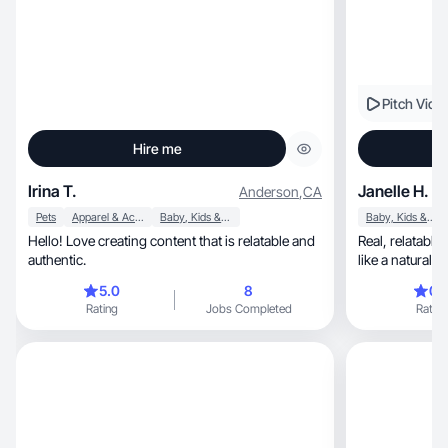
Pitch Vide
Hire me
Irina T.
Janelle H.
Anderson
,
CA
Pets
Apparel & Accessories
Baby, Kids & Maternity
Baby, Kids & Maternity
Hello! Love creating content that is relatable and
Real, relatable content that makes products feel
authentic.
like a natural p
5.0
8
0.
Rating
Jobs Completed
Rating