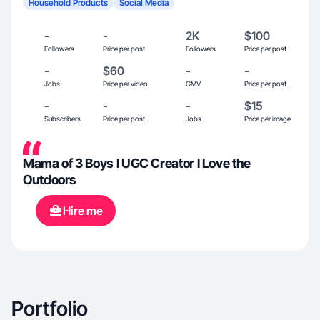
Household Products
Social Media
-
-
2K
$100
Followers
Price per post
Followers
Price per post
-
$60
-
-
Jobs
Price per video
GMV
Price per post
-
-
-
$15
Subscribers
Price per post
Jobs
Price per image
Mama of 3 Boys l UGC Creator l Love the
Outdoors
Hire me
Portfolio