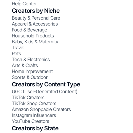
Help Center
Creators by Niche
Beauty & Personal Care
Apparel & Accessories
Food & Beverage
Household Products
Baby, Kids & Maternity
Travel
Pets
Tech & Electronics
Arts & Crafts
Home Improvement
Sports & Outdoor
Creators by Content Type
UGC (User-Generated Content)
TikTok Creators
TikTok Shop Creators
Amazon Shoppable Creators
Instagram Influencers
YouTube Creators
Creators by State