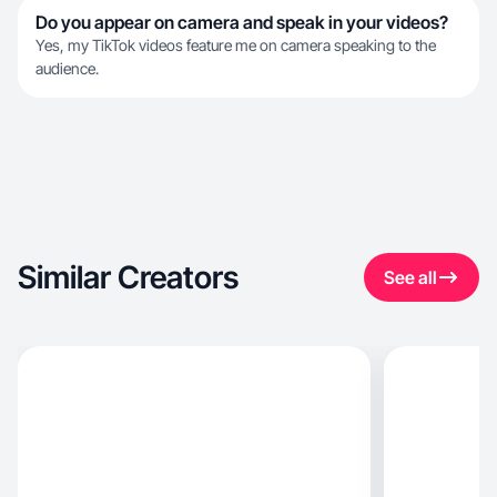
Do you appear on camera and speak in your videos?
Yes, my TikTok videos feature me on camera speaking to the
audience.
Similar Creators
See all