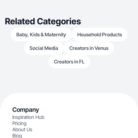
Related Categories
Baby, Kids & Maternity
Household Products
Social Media
Creators in Venus
Creators in FL
Company
Inspiration Hub
Pricing
About Us
Blog