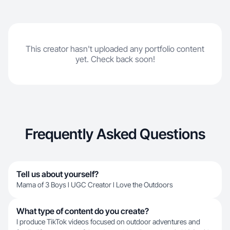
This creator hasn't uploaded any portfolio content
yet. Check back soon!
Frequently Asked Questions
Tell us about yourself?
Mama of 3 Boys l UGC Creator l Love the Outdoors
What type of content do you create?
I produce TikTok videos focused on outdoor adventures and