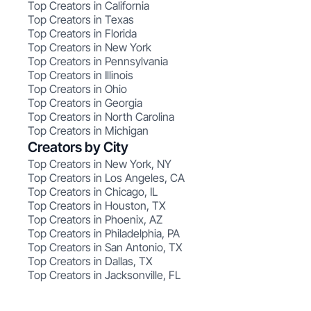
Top Creators in California
Top Creators in Texas
Top Creators in Florida
Top Creators in New York
Top Creators in Pennsylvania
Top Creators in Illinois
Top Creators in Ohio
Top Creators in Georgia
Top Creators in North Carolina
Top Creators in Michigan
Creators by City
Top Creators in New York, NY
Top Creators in Los Angeles, CA
Top Creators in Chicago, IL
Top Creators in Houston, TX
Top Creators in Phoenix, AZ
Top Creators in Philadelphia, PA
Top Creators in San Antonio, TX
Top Creators in Dallas, TX
Top Creators in Jacksonville, FL