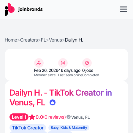
Home
>
Creators
>
FL
>
Venus
>
Dailyn H.
Feb 26, 2026
46 days ago
0 jobs
Member since
Last seen online
Completed
Dailyn H. - TikTok Creator in
Venus, FL
Level 1
0.0
(0 reviews)
,
Venus
FL
TikTok Creator
Baby, Kids & Maternity