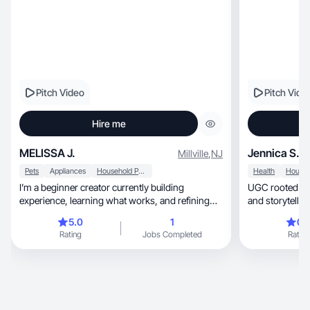
Pitch Video
Pitch Vide
Hire me
MELISSA J.
Jennica S.
Millville
,
NJ
Pets
Appliances
Household Products
Health
I’m a beginner creator currently building
UGC rooted in real routi
experience, learning what works, and refining
and storytellin
my content style. I’m excited to grow,
5.0
1
0.
collaborate, and take on opportunities that help
Rating
Jobs Completed
Rating
me develop.