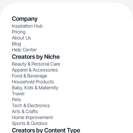
Company
Inspiration Hub
Pricing
About Us
Blog
Help Center
Creators by Niche
Beauty & Personal Care
Apparel & Accessories
Food & Beverage
Household Products
Baby, Kids & Maternity
Travel
Pets
Tech & Electronics
Arts & Crafts
Home Improvement
Sports & Outdoor
Creators by Content Type