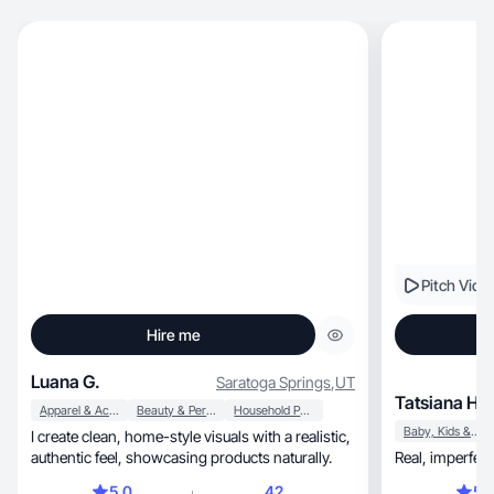
Pitch Vide
Hire me
Luana G.
Saratoga Springs
,
UT
Tatsiana H.
Apparel & Accessories
Beauty & Personal Care
Household Products
Baby, Kids & Maternity
I create clean, home-style visuals with a realistic,
authentic feel, showcasing products naturally.
5.0
42
5.