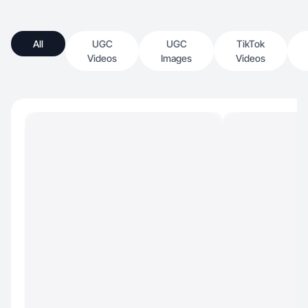
All
UGC
UGC
TikTok
Videos
Images
Videos