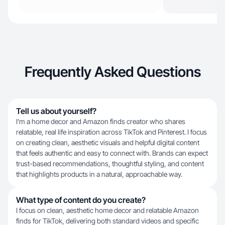
Frequently Asked Questions
Tell us about yourself?
I’m a home decor and Amazon finds creator who shares
relatable, real life inspiration across TikTok and Pinterest. I focus
on creating clean, aesthetic visuals and helpful digital content
that feels authentic and easy to connect with. Brands can expect
trust-based recommendations, thoughtful styling, and content
that highlights products in a natural, approachable way.
What type of content do you create?
I focus on clean, aesthetic home decor and relatable Amazon
finds for TikTok, delivering both standard videos and specific