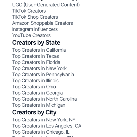
UGC (User-Generated Content)
TikTok Creators
TikTok Shop Creators
Amazon Shoppable Creators
Instagram Influencers
YouTube Creators
Creators by State
Top Creators in California
Top Creators in Texas
Top Creators in Florida
Top Creators in New York
Top Creators in Pennsylvania
Top Creators in Illinois
Top Creators in Ohio
Top Creators in Georgia
Top Creators in North Carolina
Top Creators in Michigan
Creators by City
Top Creators in New York, NY
Top Creators in Los Angeles, CA
Top Creators in Chicago, IL