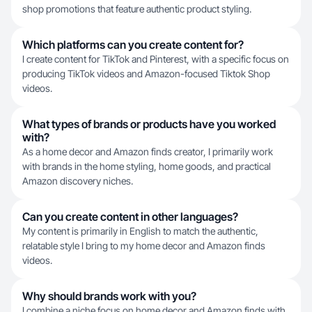
shop promotions that feature authentic product styling.
Which platforms can you create content for?
I create content for TikTok and Pinterest, with a specific focus on
producing TikTok videos and Amazon-focused Tiktok Shop
videos.
What types of brands or products have you worked
with?
As a home decor and Amazon finds creator, I primarily work
with brands in the home styling, home goods, and practical
Amazon discovery niches.
Can you create content in other languages?
My content is primarily in English to match the authentic,
relatable style I bring to my home decor and Amazon finds
videos.
Why should brands work with you?
I combine a niche focus on home decor and Amazon finds with