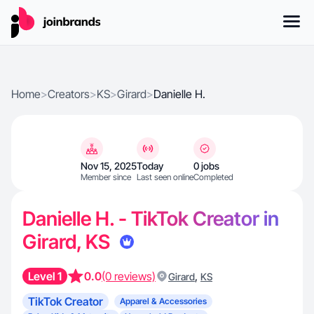
Home
>
Creators
>
KS
>
Girard
>
Danielle H.
Nov 15, 2025
Today
0 jobs
Member since
Last seen online
Completed
Danielle H. - TikTok Creator in
Girard, KS
Level 1
0.0
(0 reviews)
,
Girard
KS
TikTok Creator
Apparel & Accessories