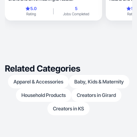
5.0
5
5.
Rating
Jobs Completed
Rating
Related Categories
Apparel & Accessories
Baby, Kids & Maternity
Household Products
Creators in Girard
Creators in KS