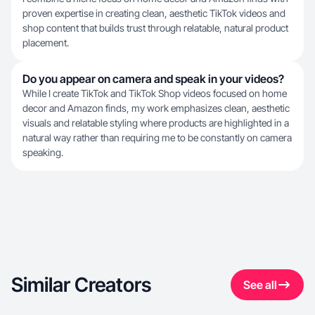
proven expertise in creating clean, aesthetic TikTok videos and
shop content that builds trust through relatable, natural product
placement.
Do you appear on camera and speak in your videos?
While I create TikTok and TikTok Shop videos focused on home
decor and Amazon finds, my work emphasizes clean, aesthetic
visuals and relatable styling where products are highlighted in a
natural way rather than requiring me to be constantly on camera
speaking.
Similar Creators
See all