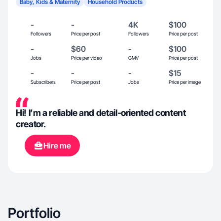
Baby, Kids & Maternity
Household Products
-
-
4K
$100
Followers
Price per post
Followers
Price per post
-
$60
-
$100
Jobs
Price per video
GMV
Price per post
-
-
-
$15
Subscribers
Price per post
Jobs
Price per image
Hi! I’m a reliable and detail-oriented content
creator.
Hire me
Portfolio