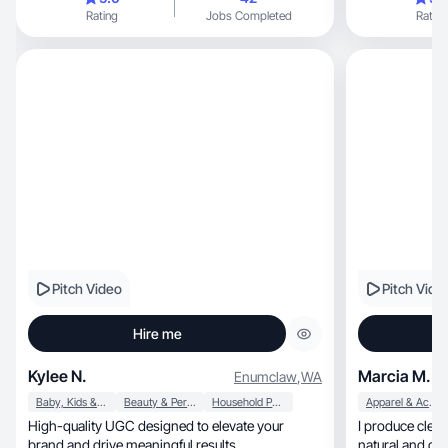
Rating
Jobs Completed
Rating
Pitch Video
Pitch Vide
Hire me
Kylee N.
Marcia M.
Enumclaw
,
WA
Baby, Kids & Maternity
Beauty & Personal Care
Household Products
Apparel & Accessories
High-quality UGC designed to elevate your
I produce clear, creative product videos that f
brand and drive meaningful results.
natural and de