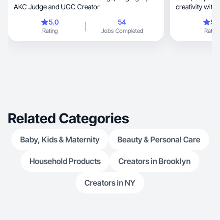
AKC Judge and UGC Creator
creativity with 
purpose.
5.0
54
5.
Rating
Jobs Completed
Rating
Related Categories
Baby, Kids & Maternity
Beauty & Personal Care
Household Products
Creators in Brooklyn
Creators in NY