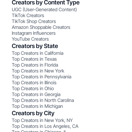
Creators by Content Type
UGC (User-Generated Content)
TikTok Creators
TikTok Shop Creators
Amazon Shoppable Creators
Instagram Influencers
YouTube Creators
Creators by State
Top Creators in California
Top Creators in Texas
Top Creators in Florida
Top Creators in New York
Top Creators in Pennsylvania
Top Creators in Illinois
Top Creators in Ohio
Top Creators in Georgia
Top Creators in North Carolina
Top Creators in Michigan
Creators by City
Top Creators in New York, NY
Top Creators in Los Angeles, CA