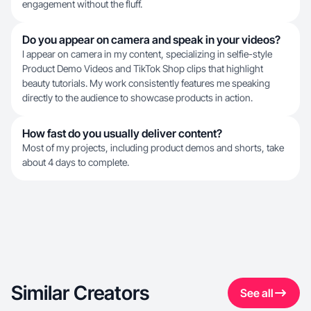
engagement without the fluff.
Do you appear on camera and speak in your videos?
I appear on camera in my content, specializing in selfie-style
Product Demo Videos and TikTok Shop clips that highlight
beauty tutorials. My work consistently features me speaking
directly to the audience to showcase products in action.
How fast do you usually deliver content?
Most of my projects, including product demos and shorts, take
about 4 days to complete.
Similar Creators
See all