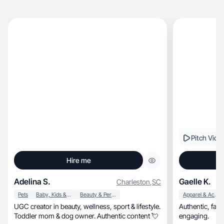
Pitch Vide
Hire me
Adelina S.
Gaelle K.
Charleston
,
SC
Pets
Baby, Kids & Maternity
Beauty & Personal Care
Apparel & Accessories
UGC creator in beauty, wellness, sport & lifestyle.
Authentic, family-focused, relatable, and visually
Toddler mom & dog owner. Authentic content 💘
engaging.