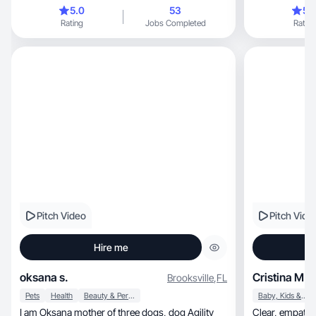
5.0
53
5.
Rating
Jobs Completed
Rating
Pitch Video
Pitch Vide
Hire me
oksana s.
Cristina M.
Brooksville
,
FL
Pets
Health
Beauty & Personal Care
Baby, Kids & Maternity
I am Oksana mother of three dogs, dog Agility
Clear, empathetic, and adaptive balancing