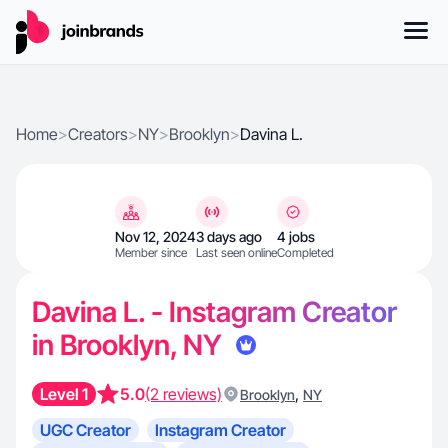
Home
>
Creators
>
NY
>
Brooklyn
>
Davina L.
Nov 12, 2024
3 days ago
4 jobs
Member since
Last seen online
Completed
Davina L. - Instagram Creator
in Brooklyn, NY
Level 1
5.0
(2 reviews)
,
Brooklyn
NY
UGC Creator
Instagram Creator