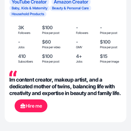
YouTube Creator
Amazon Creator
Baby, Kids & Maternity
Beauty & Personal Care
Household Products
3K
$100
-
-
Followers
Price per post
Followers
Price per post
-
$60
-
$100
Jobs
Price per video
GMV
Price per post
410
$100
4+
$15
Subscribers
Price per post
Jobs
Price per image
Im content creator, makeup artist, and a
dedicated mother of twins, balancing life with
creativity and expertise in beauty and family life.
Hire me