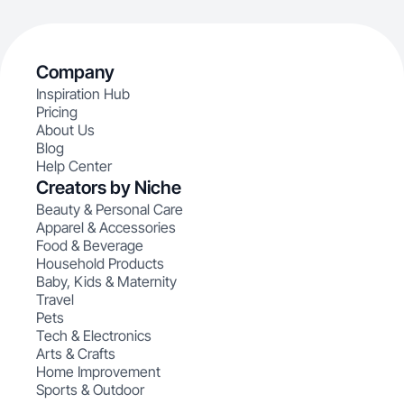
Company
Inspiration Hub
Pricing
About Us
Blog
Help Center
Creators by Niche
Beauty & Personal Care
Apparel & Accessories
Food & Beverage
Household Products
Baby, Kids & Maternity
Travel
Pets
Tech & Electronics
Arts & Crafts
Home Improvement
Sports & Outdoor