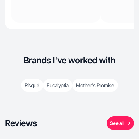
Brands I've worked with
Risqué
Eucalyptia
Mother's Promise
Reviews
See all