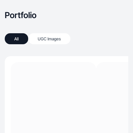
Portfolio
All
UGC Images