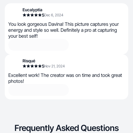
Eucalyptia
5
Dec 6, 2024
You look gorgeous Davina! This picture captures your
energy and style so well. Definitely a pro at capturing
your best self!
Risqué
5
Nov 21, 2024
Excellent work! The creator was on time and took great
photos!
Frequently Asked Questions