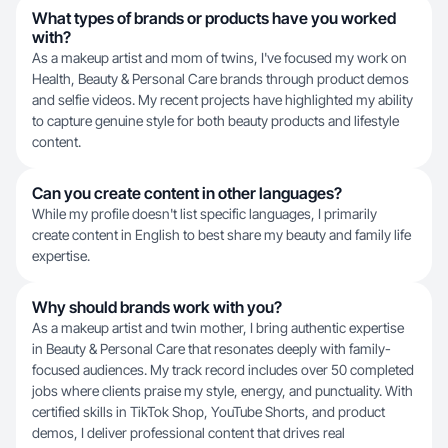
What types of brands or products have you worked
with?
As a makeup artist and mom of twins, I've focused my work on
Health, Beauty & Personal Care brands through product demos
and selfie videos. My recent projects have highlighted my ability
to capture genuine style for both beauty products and lifestyle
content.
Can you create content in other languages?
While my profile doesn't list specific languages, I primarily
create content in English to best share my beauty and family life
expertise.
Why should brands work with you?
As a makeup artist and twin mother, I bring authentic expertise
in Beauty & Personal Care that resonates deeply with family-
focused audiences. My track record includes over 50 completed
jobs where clients praise my style, energy, and punctuality. With
certified skills in TikTok Shop, YouTube Shorts, and product
demos, I deliver professional content that drives real