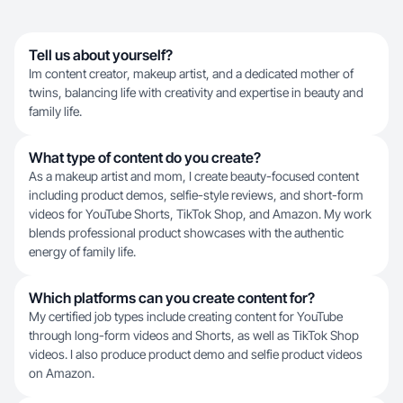
Tell us about yourself?
Im content creator, makeup artist, and a dedicated mother of
twins, balancing life with creativity and expertise in beauty and
family life.
What type of content do you create?
As a makeup artist and mom, I create beauty-focused content
including product demos, selfie-style reviews, and short-form
videos for YouTube Shorts, TikTok Shop, and Amazon. My work
blends professional product showcases with the authentic
energy of family life.
Which platforms can you create content for?
My certified job types include creating content for YouTube
through long-form videos and Shorts, as well as TikTok Shop
videos. I also produce product demo and selfie product videos
on Amazon.