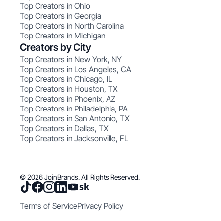
Top Creators in Ohio
Top Creators in Georgia
Top Creators in North Carolina
Top Creators in Michigan
Creators by City
Top Creators in New York, NY
Top Creators in Los Angeles, CA
Top Creators in Chicago, IL
Top Creators in Houston, TX
Top Creators in Phoenix, AZ
Top Creators in Philadelphia, PA
Top Creators in San Antonio, TX
Top Creators in Dallas, TX
Top Creators in Jacksonville, FL
© 2026 JoinBrands. All Rights Reserved.
Terms of Service
Privacy Policy