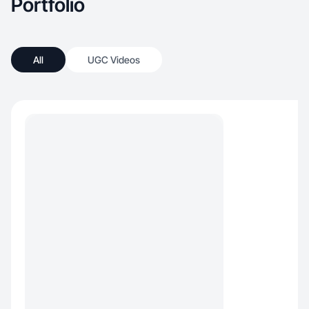
Portfolio
All
UGC Videos