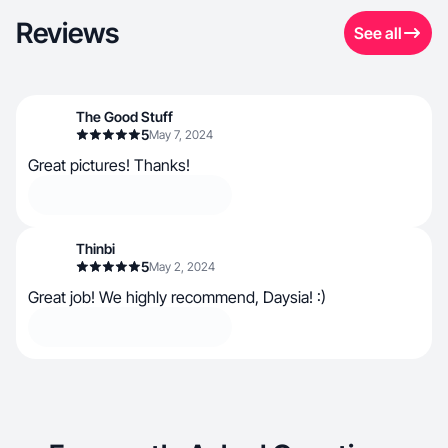
Reviews
See all
The Good Stuff
5
May 7, 2024
Great pictures! Thanks!
Thinbi
5
May 2, 2024
Great job! We highly recommend, Daysia! :)