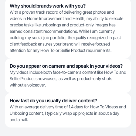
Why should brands work with you?
With a proven track record of delivering great photos and
videos in Home Improvement and Health, my ability to execute
precise tasks like unboxings and product-only images has
earned consistent recommendations. While I am currently
building my social job portfolio, the quality recognized in past
client feedback ensures your brand will receive focused
attention for any How To or Selfie Product requirements.
Do you appear on camera and speak in your videos?
My videos include both face-to-camera content like How To and
Selfie Product showcases, as well as product-only shots
without a voiceover.
How fast do you usually deliver content?
With an average delivery time of 1.4 days for How To Videos and
Unboxing content, I typically wrap up projects in about a day
and a half.