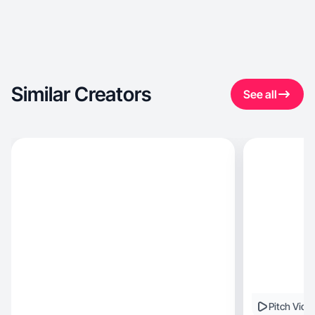
Similar Creators
See all
Pitch Vide