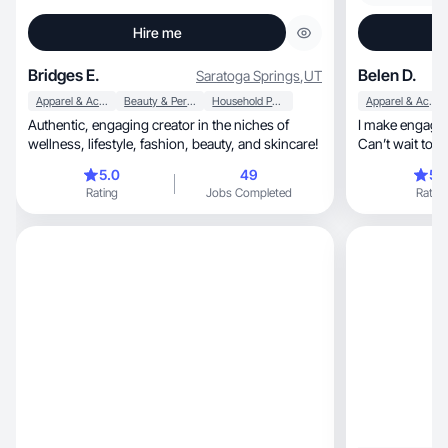
Hire me
Bridges E.
Belen D.
Saratoga Springs
,
UT
Apparel & Accessories
Beauty & Personal Care
Household Products
Apparel & Accessories
Authentic, engaging creator in the niches of
I make engagin
wellness, lifestyle, fashion, beauty, and skincare!
Can’t wait to w
5.0
49
5.
Rating
Jobs Completed
Rating