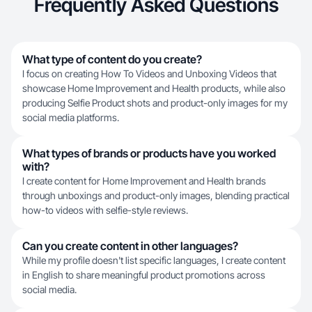
Frequently Asked Questions
What type of content do you create?
I focus on creating How To Videos and Unboxing Videos that
showcase Home Improvement and Health products, while also
producing Selfie Product shots and product-only images for my
social media platforms.
What types of brands or products have you worked
with?
I create content for Home Improvement and Health brands
through unboxings and product-only images, blending practical
how-to videos with selfie-style reviews.
Can you create content in other languages?
While my profile doesn't list specific languages, I create content
in English to share meaningful product promotions across
social media.