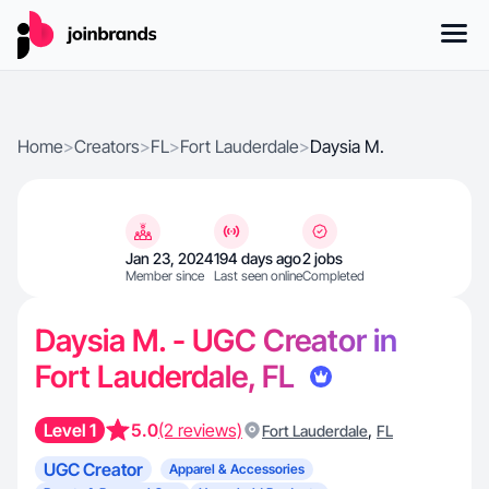
Home
>
Creators
>
FL
>
Fort Lauderdale
>
Daysia M.
Jan 23, 2024
194 days ago
2 jobs
Member since
Last seen online
Completed
Daysia M. - UGC Creator in
Fort Lauderdale, FL
Level 1
5.0
(2 reviews)
,
Fort Lauderdale
FL
UGC Creator
Apparel & Accessories