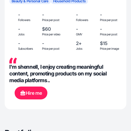
Beauty & Personal Care
Household Products
-
-
-
-
Followers
Price per post
Followers
Price per post
-
$60
-
-
Jobs
Price per video
GMV
Price per post
-
-
2+
$15
Subscribers
Price per post
Jobs
Price per image
I'm shennell, I enjoy creating meaningful
content, promoting products on my social
media platforms..
Hire me