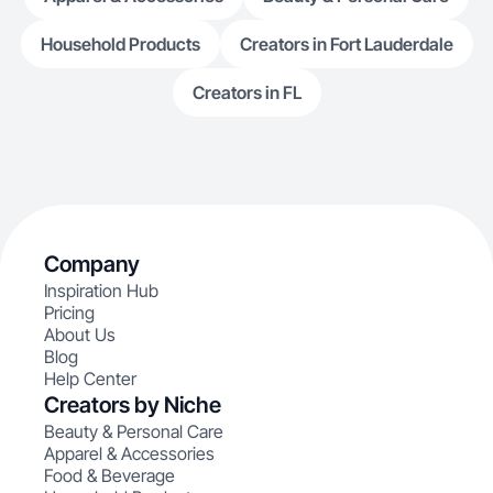
Household Products
Creators in Fort Lauderdale
Creators in FL
Company
Inspiration Hub
Pricing
About Us
Blog
Help Center
Creators by Niche
Beauty & Personal Care
Apparel & Accessories
Food & Beverage