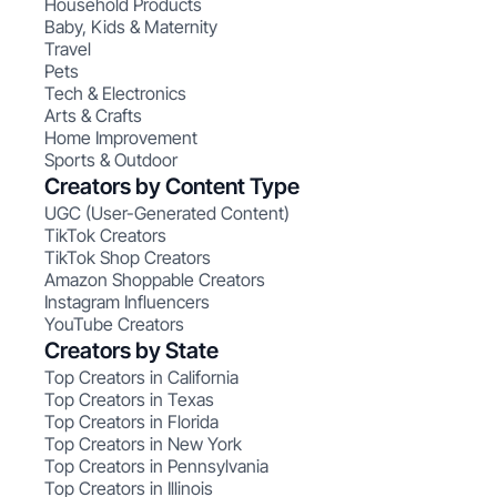
Household Products
Baby, Kids & Maternity
Travel
Pets
Tech & Electronics
Arts & Crafts
Home Improvement
Sports & Outdoor
Creators by Content Type
UGC (User-Generated Content)
TikTok Creators
TikTok Shop Creators
Amazon Shoppable Creators
Instagram Influencers
YouTube Creators
Creators by State
Top Creators in California
Top Creators in Texas
Top Creators in Florida
Top Creators in New York
Top Creators in Pennsylvania
Top Creators in Illinois