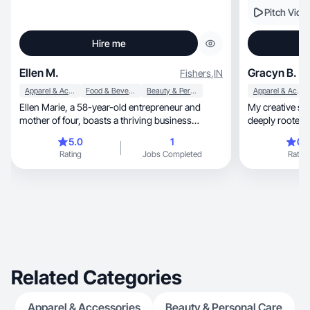
Pitch Vide
Hire me
Ellen M.
Gracyn B.
Fishers
,
IN
Apparel & Accessories
Food & Beverage
Beauty & Personal Care
Apparel & Accessories
Ellen Marie, a 58-year-old entrepreneur and
My creative style is au
mother of four, boasts a thriving business
deeply rooted i
spanning 25 years. With nine grandchildren, she
5.0
1
0.
finds joy in family. As a content creator, Ellen’s
Rating
Jobs Completed
Rating
niche encompasses beauty, fashion, self-care,
and personal development, weaving her unique
life experiences into relatable and inspiring
content. 🌟 #Entrepreneur #ContentCreator
#BeautyEnthusiast
Related Categories
Apparel & Accessories
Beauty & Personal Care