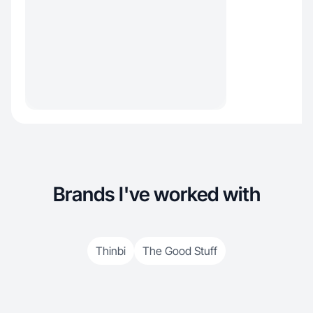
Brands I've worked with
Thinbi
The Good Stuff