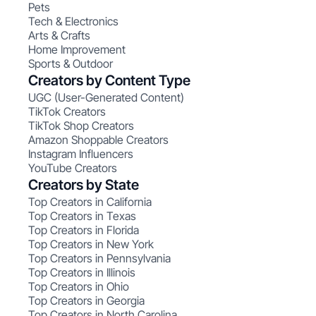
Pets
Tech & Electronics
Arts & Crafts
Home Improvement
Sports & Outdoor
Creators by Content Type
UGC (User-Generated Content)
TikTok Creators
TikTok Shop Creators
Amazon Shoppable Creators
Instagram Influencers
YouTube Creators
Creators by State
Top Creators in California
Top Creators in Texas
Top Creators in Florida
Top Creators in New York
Top Creators in Pennsylvania
Top Creators in Illinois
Top Creators in Ohio
Top Creators in Georgia
Top Creators in North Carolina