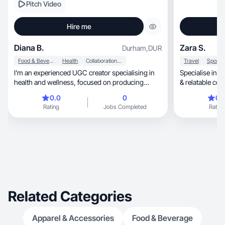
Pitch Video
Hire me
Diana B.
Zara S.
Durham
,
DUR
Food & Beverage
Health
Collaboration & Productivity
Travel
I’m an experienced UGC creator specialising in
Specialise in travel & cu
health and wellness, focused on producing
authentic, engaging content . I bring both
0.0
0
0.
creative expertise and real-life experience into
Rating
Jobs Completed
Rating
my work, allowing me to create content that feels
genuine, relatable, and trustworthy. With a
strong understanding of social media I develop
content designed to build brand awareness,
trust, and conversions. I’ve worked with leading
brands including Unilever, Carlsberg Britvic,
Remington and Grenade.
Related Categories
Apparel & Accessories
Food & Beverage