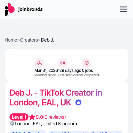
Home
>
Creators
>
Deb J.
Mar 31, 2026
129 days ago
0 jobs
Member since
Last seen online
Completed
Deb J. - TikTok Creator in
London, EAL, UK
Level 1
0.0
(0 reviews)
London
,
EAL
,
United Kingdom