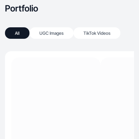
Portfolio
All
UGC Images
TikTok Videos