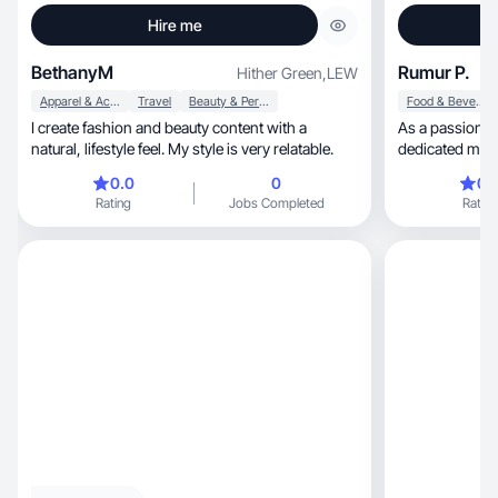
Hire me
BethanyM
Rumur P.
Hither Green
,
LEW
Apparel & Accessories
Travel
Beauty & Personal Care
Food & Beverage
I create fashion and beauty content with a
As a passionat
natural, lifestyle feel. My style is very relatable.
dedicated mum of two, wh
creation
0.0
0
0.
Rating
Jobs Completed
Rating