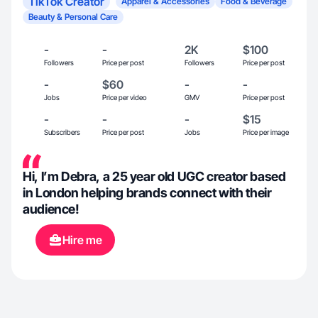
TikTok Creator
Apparel & Accessories
Food & Beverage
Beauty & Personal Care
-
-
2K
$100
Followers
Price per post
Followers
Price per post
-
$60
-
-
Jobs
Price per video
GMV
Price per post
-
-
-
$15
Subscribers
Price per post
Jobs
Price per image
Hi, I’m Debra, a 25 year old UGC creator based
in London helping brands connect with their
audience!
Hire me