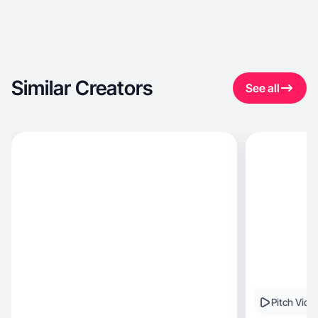
Similar Creators
See all
Pitch Vide