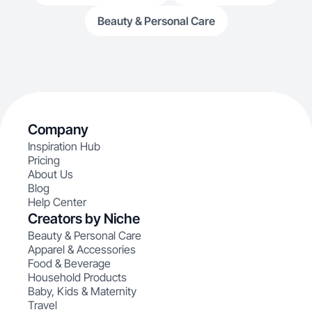
Beauty & Personal Care
Company
Inspiration Hub
Pricing
About Us
Blog
Help Center
Creators by Niche
Beauty & Personal Care
Apparel & Accessories
Food & Beverage
Household Products
Baby, Kids & Maternity
Travel