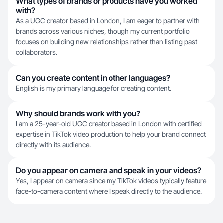
What types of brands or products have you worked
with?
As a UGC creator based in London, I am eager to partner with
brands across various niches, though my current portfolio
focuses on building new relationships rather than listing past
collaborators.
Can you create content in other languages?
English is my primary language for creating content.
Why should brands work with you?
I am a 25-year-old UGC creator based in London with certified
expertise in TikTok video production to help your brand connect
directly with its audience.
Do you appear on camera and speak in your videos?
Yes, I appear on camera since my TikTok videos typically feature
face-to-camera content where I speak directly to the audience.