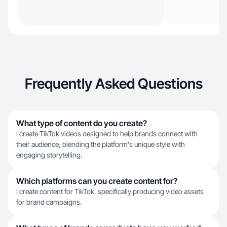
Frequently Asked Questions
What type of content do you create?
I create TikTok videos designed to help brands connect with
their audience, blending the platform's unique style with
engaging storytelling.
Which platforms can you create content for?
I create content for TikTok, specifically producing video assets
for brand campaigns.