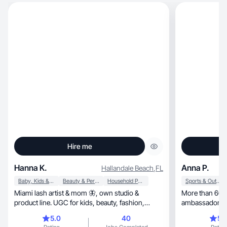
Hire me
Hanna K.
Anna P.
Hallandale Beach
,
FL
Baby, Kids & Maternity
Beauty & Personal Care
Household Products
Sports & Outdoor
Miami lash artist & mom 🦋, own studio &
More than 600 
product line. UGC for kids, beauty, fashion,
ambassador of Melissa
home.
others 🥰
5.0
40
5.