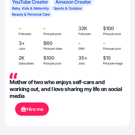
YouTube Creator
Amazon Creator
Baby, Kids & Maternity
Sports & Outdoor
Beauty & Personal Care
-
-
32K
$100
Followers
Price per post
Followers
Price per post
3+
$60
-
-
Jobs
Price per video
GMV
Price per post
2K
$100
35+
$15
Subscribers
Price per post
Jobs
Price per image
Mother of two who enjoys self-care and
working out, and I love sharing my life on social
media
Hire me