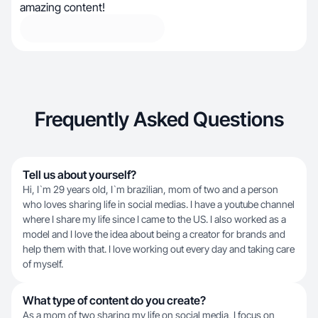
amazing content!
Frequently Asked Questions
Tell us about yourself?
Hi, I`m 29 years old, I`m brazilian, mom of two and a person
who loves sharing life in social medias. I have a youtube channel
where I share my life since I came to the US. I also worked as a
model and I love the idea about being a creator for brands and
help them with that. I love working out every day and taking care
of myself.
What type of content do you create?
As a mom of two sharing my life on social media, I focus on