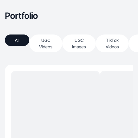
Portfolio
All
UGC
UGC
TikTok
Videos
Images
Videos