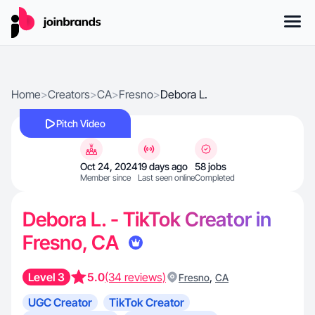
Home
>
Creators
>
CA
>
Fresno
>
Debora L.
Pitch Video
Oct 24, 2024
19 days ago
58 jobs
Member since
Last seen online
Completed
Debora L. - TikTok Creator in
Fresno, CA
Level 3
5.0
(34 reviews)
,
Fresno
CA
UGC Creator
TikTok Creator