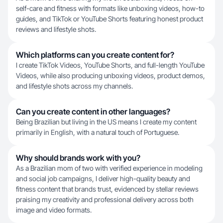
self-care and fitness with formats like unboxing videos, how-to
guides, and TikTok or YouTube Shorts featuring honest product
reviews and lifestyle shots.
Which platforms can you create content for?
I create TikTok Videos, YouTube Shorts, and full-length YouTube
Videos, while also producing unboxing videos, product demos,
and lifestyle shots across my channels.
Can you create content in other languages?
Being Brazilian but living in the US means I create my content
primarily in English, with a natural touch of Portuguese.
Why should brands work with you?
As a Brazilian mom of two with verified experience in modeling
and social job campaigns, I deliver high-quality beauty and
fitness content that brands trust, evidenced by stellar reviews
praising my creativity and professional delivery across both
image and video formats.