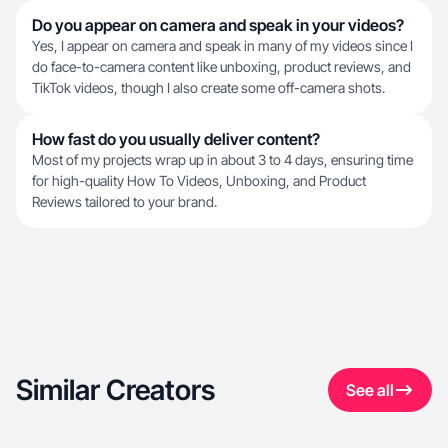
Do you appear on camera and speak in your videos?
Yes, I appear on camera and speak in many of my videos since I
do face-to-camera content like unboxing, product reviews, and
TikTok videos, though I also create some off-camera shots.
How fast do you usually deliver content?
Most of my projects wrap up in about 3 to 4 days, ensuring time
for high-quality How To Videos, Unboxing, and Product
Reviews tailored to your brand.
Similar Creators
See all