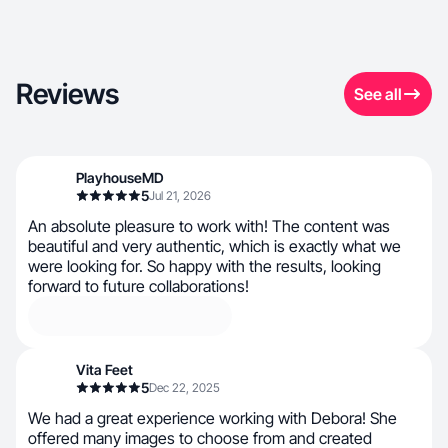
Reviews
See all
PlayhouseMD
5
Jul 21, 2026
An absolute pleasure to work with! The content was
beautiful and very authentic, which is exactly what we
were looking for. So happy with the results, looking
forward to future collaborations!
Vita Feet
5
Dec 22, 2025
We had a great experience working with Debora! She
offered many images to choose from and created