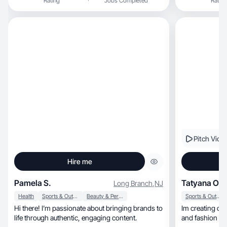
Rating
Jobs Completed
Rating
Pitch Vide
Hire me
Pamela S.
Tatyana O.
Long Branch
,
NJ
Health
Sports & Outdoor
Beauty & Personal Care
Sports & Outdoor
Hi there! I’m passionate about bringing brands to
Im creating clean glam, skincare
life through authentic, engaging content.
and fashion co