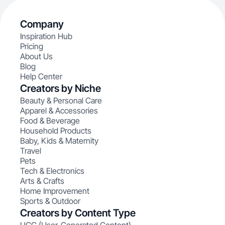
Company
Inspiration Hub
Pricing
About Us
Blog
Help Center
Creators by Niche
Beauty & Personal Care
Apparel & Accessories
Food & Beverage
Household Products
Baby, Kids & Maternity
Travel
Pets
Tech & Electronics
Arts & Crafts
Home Improvement
Sports & Outdoor
Creators by Content Type