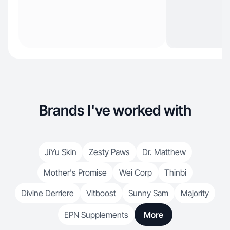
Brands I've worked with
JiYu Skin
Zesty Paws
Dr. Matthew
Mother's Promise
Wei Corp
Thinbi
Divine Derriere
Vitboost
Sunny Sam
Majority
EPN Supplements
More