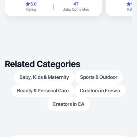
5.0
47
5.
Rating
Jobs Completed
Rating
Related Categories
Baby, Kids & Maternity
Sports & Outdoor
Beauty & Personal Care
Creators in Fresno
Creators in CA