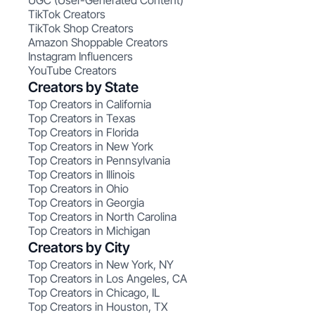
UGC (User-Generated Content)
TikTok Creators
TikTok Shop Creators
Amazon Shoppable Creators
Instagram Influencers
YouTube Creators
Creators by State
Top Creators in California
Top Creators in Texas
Top Creators in Florida
Top Creators in New York
Top Creators in Pennsylvania
Top Creators in Illinois
Top Creators in Ohio
Top Creators in Georgia
Top Creators in North Carolina
Top Creators in Michigan
Creators by City
Top Creators in New York, NY
Top Creators in Los Angeles, CA
Top Creators in Chicago, IL
Top Creators in Houston, TX