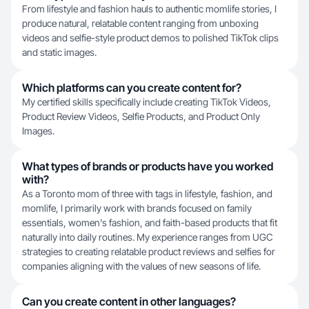
From lifestyle and fashion hauls to authentic momlife stories, I
produce natural, relatable content ranging from unboxing
videos and selfie-style product demos to polished TikTok clips
and static images.
Which platforms can you create content for?
My certified skills specifically include creating TikTok Videos,
Product Review Videos, Selfie Products, and Product Only
Images.
What types of brands or products have you worked
with?
As a Toronto mom of three with tags in lifestyle, fashion, and
momlife, I primarily work with brands focused on family
essentials, women's fashion, and faith-based products that fit
naturally into daily routines. My experience ranges from UGC
strategies to creating relatable product reviews and selfies for
companies aligning with the values of new seasons of life.
Can you create content in other languages?