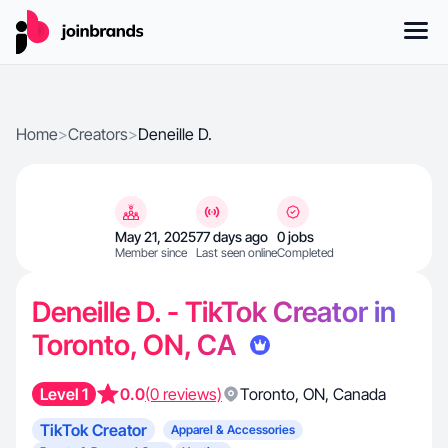
Home
>
Creators
>
Deneille D.
May 21, 2025
77 days ago
0 jobs
Member since
Last seen online
Completed
Deneille D. - TikTok Creator in
Toronto, ON, CA
Level 1
0.0
(0 reviews)
Toronto
,
ON
,
Canada
TikTok Creator
Apparel & Accessories