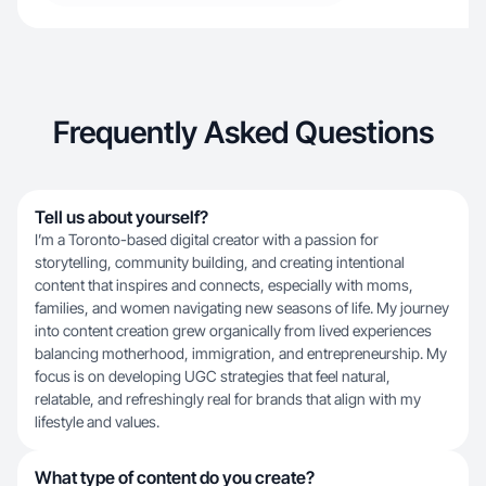
Frequently Asked Questions
Tell us about yourself?
I’m a Toronto-based digital creator with a passion for
storytelling, community building, and creating intentional
content that inspires and connects, especially with moms,
families, and women navigating new seasons of life. My journey
into content creation grew organically from lived experiences
balancing motherhood, immigration, and entrepreneurship. My
focus is on developing UGC strategies that feel natural,
relatable, and refreshingly real for brands that align with my
lifestyle and values.
What type of content do you create?