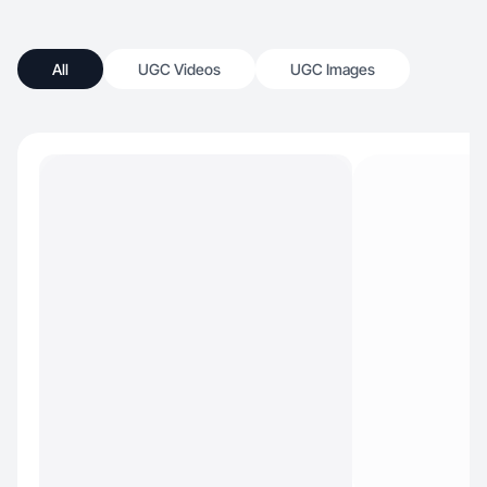
All
UGC Videos
UGC Images