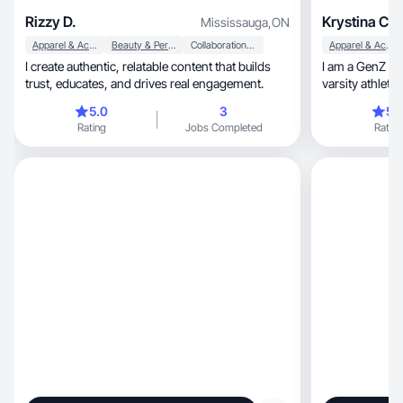
Rizzy D.
Krystina C.
Mississauga
,
ON
Apparel & Accessories
Beauty & Personal Care
Collaboration & Productivity
Apparel & Accessories
I create authentic, relatable content that builds
I am a GenZ con
trust, educates, and drives real engagement.
varsity athlete
5.0
3
5.
Rating
Jobs Completed
Rating