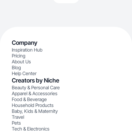
Company
Inspiration Hub
Pricing
About Us
Blog
Help Center
Creators by Niche
Beauty & Personal Care
Apparel & Accessories
Food & Beverage
Household Products
Baby, Kids & Maternity
Travel
Pets
Tech & Electronics