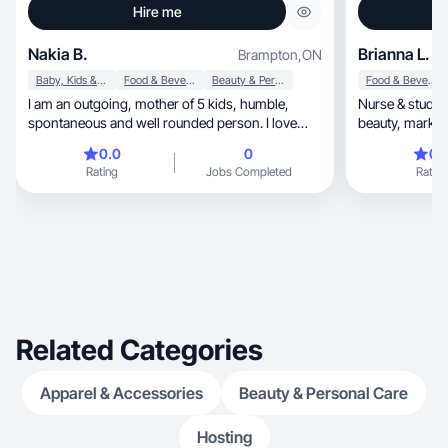
Hire me
Nakia B.
Brianna L.
Brampton
,
ON
Baby, Kids & Maternity
Food & Beverage
Beauty & Personal Care
Food & Beverage
I am an outgoing, mother of 5 kids, humble,
Nurse & studen
spontaneous and well rounded person. I love
beauty, marketing, & tech creating authentic
making content. I don’t specifically make videos
content.
0.0
0
0.
about one content.
Rating
Jobs Completed
Rating
Related Categories
Apparel & Accessories
Beauty & Personal Care
Hosting