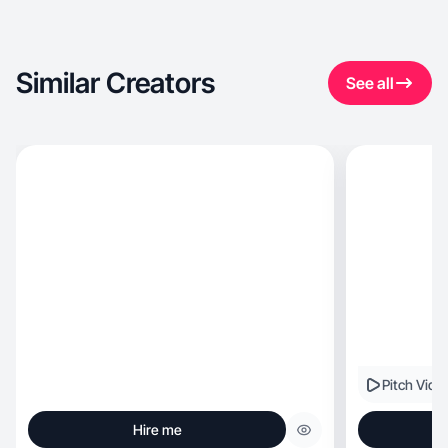
Similar Creators
See all
Pitch Vide
Hire me