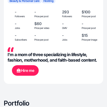
Beauty & Personal Care
Hosting
-
-
293
$100
Followers
Price per post
Followers
Price per post
-
$60
-
-
Jobs
Price per video
GMV
Price per post
-
-
-
$15
Subscribers
Price per post
Jobs
Price per image
I'm a mom of three specializing in lifestyle,
fashion, motherhood, and faith-based content.
Hire me
Portfolio