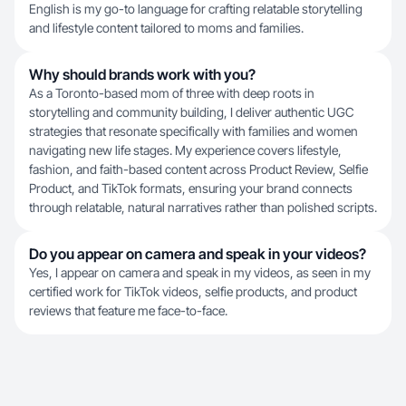
English is my go-to language for crafting relatable storytelling
and lifestyle content tailored to moms and families.
Why should brands work with you?
As a Toronto-based mom of three with deep roots in
storytelling and community building, I deliver authentic UGC
strategies that resonate specifically with families and women
navigating new life stages. My experience covers lifestyle,
fashion, and faith-based content across Product Review, Selfie
Product, and TikTok formats, ensuring your brand connects
through relatable, natural narratives rather than polished scripts.
Do you appear on camera and speak in your videos?
Yes, I appear on camera and speak in my videos, as seen in my
certified work for TikTok videos, selfie products, and product
reviews that feature me face-to-face.