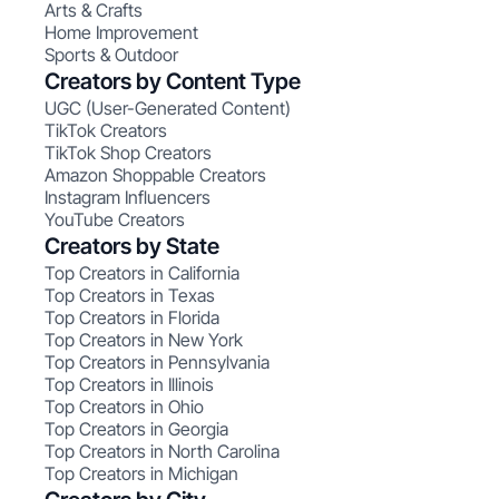
Arts & Crafts
Home Improvement
Sports & Outdoor
Creators by Content Type
UGC (User-Generated Content)
TikTok Creators
TikTok Shop Creators
Amazon Shoppable Creators
Instagram Influencers
YouTube Creators
Creators by State
Top Creators in California
Top Creators in Texas
Top Creators in Florida
Top Creators in New York
Top Creators in Pennsylvania
Top Creators in Illinois
Top Creators in Ohio
Top Creators in Georgia
Top Creators in North Carolina
Top Creators in Michigan