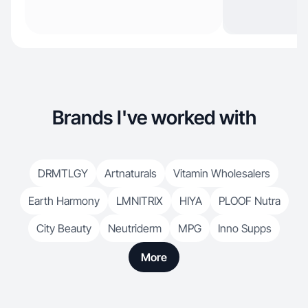
Brands I've worked with
DRMTLGY
Artnaturals
Vitamin Wholesalers
Earth Harmony
LMNITRIX
HIYA
PLOOF Nutra
City Beauty
Neutriderm
MPG
Inno Supps
More