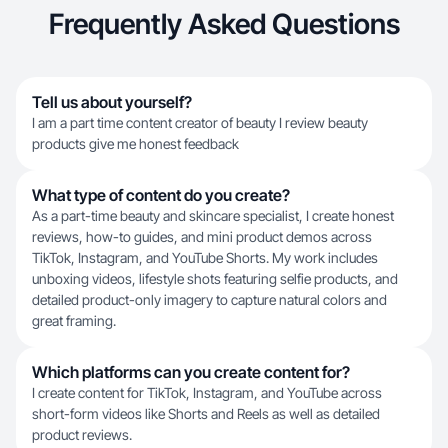
Frequently Asked Questions
Tell us about yourself?
I am a part time content creator of beauty I review beauty
products give me honest feedback
What type of content do you create?
As a part-time beauty and skincare specialist, I create honest
reviews, how-to guides, and mini product demos across
TikTok, Instagram, and YouTube Shorts. My work includes
unboxing videos, lifestyle shots featuring selfie products, and
detailed product-only imagery to capture natural colors and
great framing.
Which platforms can you create content for?
I create content for TikTok, Instagram, and YouTube across
short-form videos like Shorts and Reels as well as detailed
product reviews.