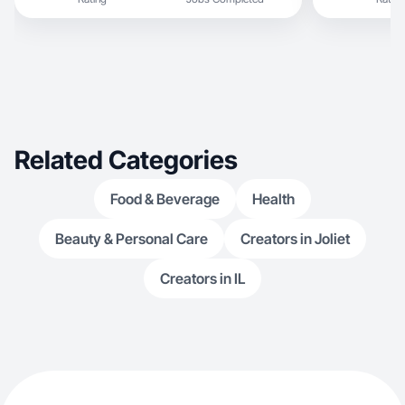
Related Categories
Food & Beverage
Health
Beauty & Personal Care
Creators in Joliet
Creators in IL