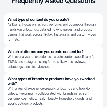
Frequently Asked Questions
What type of content do you create?
As Diana, I focus on fashion, perfume, and cosmetics through
hands-on unboxings, detailed how-to guides, and product
demos that work across TikTok, Instagram, and custom video
formats.
Which platforms can you create content for?
With over a year of experience, I create content specifically for
TikTok and Instagram using formats like video reviews,
unboxings, and lifestyle shots.
What types of brands or products have you worked
with?
With a year of experience creating unboxings and how-to
videos, I've primarily collaborated with brands in fashion,
perfume, cosmetics, health, beauty, household goods, and
sports outdoor products.