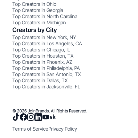
Top Creators in Ohio
Top Creators in Georgia
Top Creators in North Carolina
Top Creators in Michigan
Creators by City
Top Creators in New York, NY
Top Creators in Los Angeles, CA
Top Creators in Chicago, IL
Top Creators in Houston, TX
Top Creators in Phoenix, AZ
Top Creators in Philadelphia, PA
Top Creators in San Antonio, TX
Top Creators in Dallas, TX
Top Creators in Jacksonville, FL
© 2026 JoinBrands. All Rights Reserved.
Terms of Service
Privacy Policy