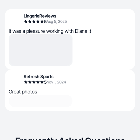
LingerieReviews
5
Aug 5, 2025
It was a pleasure working with Diana :)
Refresh Sports
5
Nov 1, 2024
Great photos