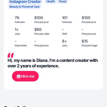
Instagram Creator
Health
Travel
Beauty & Personal Care
7K
$100
101
$100
Followers
Price per post
Followers
Price per post
1+
$60
-
-
Jobs
Price per video
GMV
Price per post
-
-
8+
$15
Subscribers
Price per post
Jobs
Price per image
Hi, my name is Diana. I’m a content creator with
over 2 years of experience.
Hire me