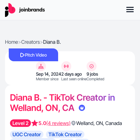
Home
>
Creators
>
Diana B.
Pitch Video
Sep 14, 2024
2 days ago
9 jobs
Member since
Last seen online
Completed
Diana B. - TikTok Creator in
Welland, ON, CA
Level 2
5.0
(4 reviews)
Welland
,
ON
,
Canada
UGC Creator
TikTok Creator