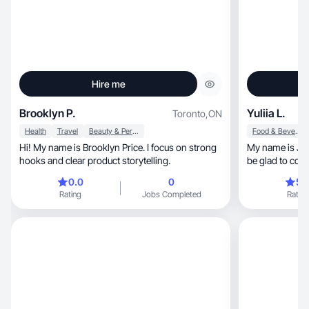
Hire me
Brooklyn P.
Yuliia L.
Toronto
,
ON
Health
Travel
Beauty & Personal Care
Food & Beverage
Hi! My name is Brooklyn Price. I focus on strong
My name is Juli
hooks and clear product storytelling.
be glad to coop
0.0
0
5.
Rating
Jobs Completed
Rating