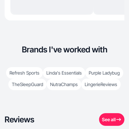
Brands I've worked with
Refresh Sports
Linda's Essentials
Purple Ladybug
TheSleepGuard
NutraChamps
LingerieReviews
Reviews
See all