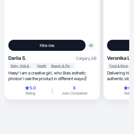
Hire me
Dariia S.
Veronika L.
Calgary
,
AB
Baby, Kids & Maternity
Health
Beauty & Personal Care
Food & Beverage
Heey! I am a creative girl, who likes esthetic
Delivering hig
photos! I see the product in different ways✌️
authentic story
5.0
8
0.
Rating
Jobs Completed
Rating