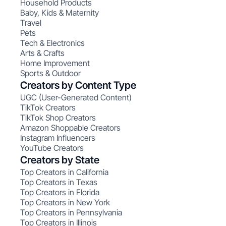
Household Products
Baby, Kids & Maternity
Travel
Pets
Tech & Electronics
Arts & Crafts
Home Improvement
Sports & Outdoor
Creators by Content Type
UGC (User-Generated Content)
TikTok Creators
TikTok Shop Creators
Amazon Shoppable Creators
Instagram Influencers
YouTube Creators
Creators by State
Top Creators in California
Top Creators in Texas
Top Creators in Florida
Top Creators in New York
Top Creators in Pennsylvania
Top Creators in Illinois