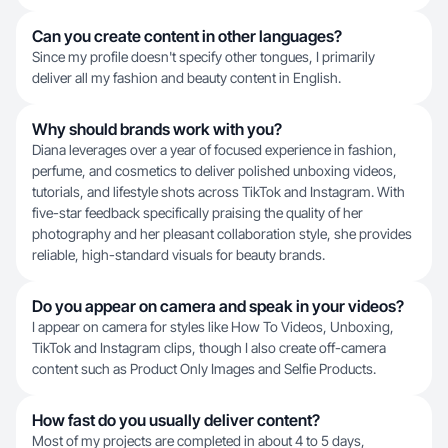
Can you create content in other languages?
Since my profile doesn't specify other tongues, I primarily
deliver all my fashion and beauty content in English.
Why should brands work with you?
Diana leverages over a year of focused experience in fashion,
perfume, and cosmetics to deliver polished unboxing videos,
tutorials, and lifestyle shots across TikTok and Instagram. With
five-star feedback specifically praising the quality of her
photography and her pleasant collaboration style, she provides
reliable, high-standard visuals for beauty brands.
Do you appear on camera and speak in your videos?
I appear on camera for styles like How To Videos, Unboxing,
TikTok and Instagram clips, though I also create off-camera
content such as Product Only Images and Selfie Products.
How fast do you usually deliver content?
Most of my projects are completed in about 4 to 5 days,