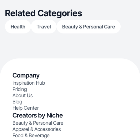
Related Categories
Health
Travel
Beauty & Personal Care
Company
Inspiration Hub
Pricing
About Us
Blog
Help Center
Creators by Niche
Beauty & Personal Care
Apparel & Accessories
Food & Beverage