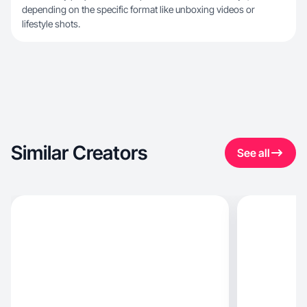
depending on the specific format like unboxing videos or
lifestyle shots.
Similar Creators
See all