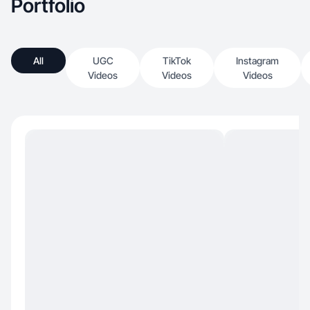
Portfolio
All
UGC
TikTok
Instagram
Videos
Videos
Videos