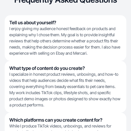
Tell us about yourself?
I enjoy giving my audience honest feedback on products and
explaining why I chose them. My goal is to provide insightful
reviews that help others determine whether a product fits their
needs, making the decision process easier for them. I also have
experience with selling on Ebay and Mercari.
What type of content do you create?
I specialize in honest product reviews, unboxings, and how-to
videos that help audiences decide what fits their needs,
covering everything from beauty essentials to pet care items.
My work includes TikTok clips, lifestyle shots, and specific
product demo images or photos designed to show exactly how
a product performs.
Which platforms can you create content for?
While I produce TikTok videos, unboxings, and reviews for