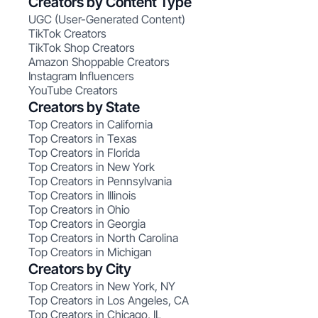
Creators by Content Type
UGC (User-Generated Content)
TikTok Creators
TikTok Shop Creators
Amazon Shoppable Creators
Instagram Influencers
YouTube Creators
Creators by State
Top Creators in California
Top Creators in Texas
Top Creators in Florida
Top Creators in New York
Top Creators in Pennsylvania
Top Creators in Illinois
Top Creators in Ohio
Top Creators in Georgia
Top Creators in North Carolina
Top Creators in Michigan
Creators by City
Top Creators in New York, NY
Top Creators in Los Angeles, CA
Top Creators in Chicago, IL