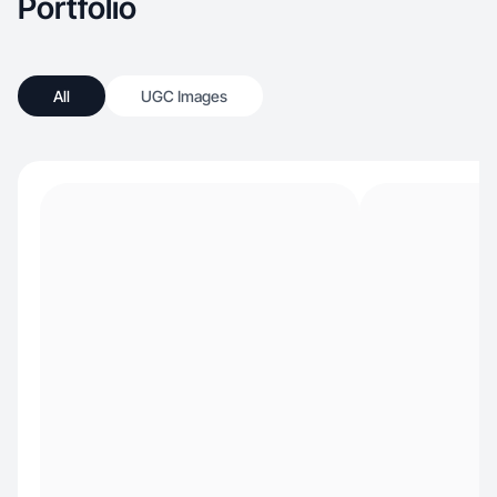
Portfolio
All
UGC Images