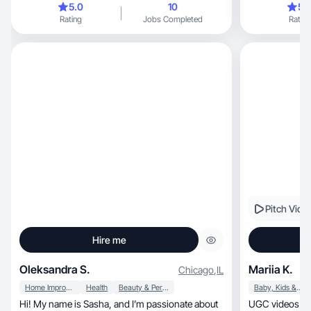
5.0
10
5.
Rating
Jobs Completed
Rating
Pitch Vide
Hire me
Oleksandra S.
Mariia K.
Chicago
,
IL
Home Improvement
Health
Beauty & Personal Care
Baby, Kids & Maternity
Hi! My name is Sasha, and I’m passionate about
UGC videos that