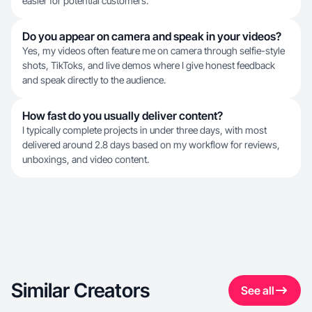
easier for potential customers.
Do you appear on camera and speak in your videos?
Yes, my videos often feature me on camera through selfie-style
shots, TikToks, and live demos where I give honest feedback
and speak directly to the audience.
How fast do you usually deliver content?
I typically complete projects in under three days, with most
delivered around 2.8 days based on my workflow for reviews,
unboxings, and video content.
Similar Creators
See all