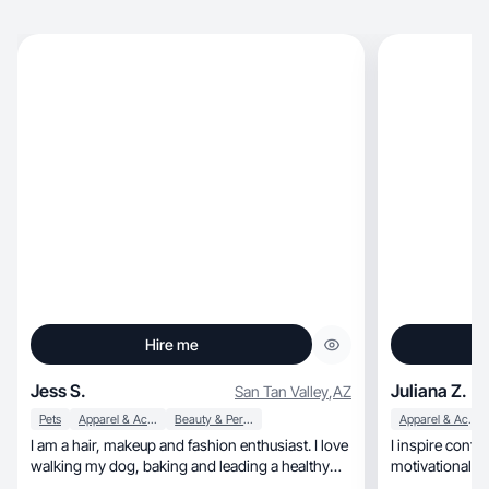
Hire me
Jess S.
Juliana Z.
San Tan Valley
,
AZ
Pets
Apparel & Accessories
Beauty & Personal Care
Apparel & Accessories
I am a hair, makeup and fashion enthusiast. I love
I inspire conf
walking my dog, baking and leading a healthy
motivational c
lifestyle. For work, I own a cleaning company.
esteem.