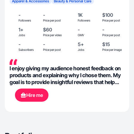
Apparel & Accessories
Beauty & Personal Care
-
-
1K
$100
Followers
Price per post
Followers
Price per post
1+
$60
-
-
Jobs
Price per video
GMV
Price per post
-
-
5+
$15
Subscribers
Price per post
Jobs
Price per image
I enjoy giving my audience honest feedback on
products and explaining why I chose them. My
goal is to provide insightful reviews that help
others determine whether a product fits their
Hire me
needs, making the decision process easier for
them. I also have experience with selling on
Ebay and Mercari.