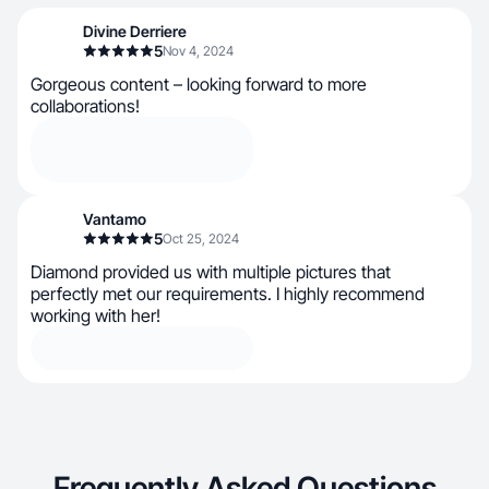
Divine Derriere
5
Nov 4, 2024
Gorgeous content – looking forward to more
collaborations!
Vantamo
5
Oct 25, 2024
Diamond provided us with multiple pictures that
perfectly met our requirements. I highly recommend
working with her!
Frequently Asked Questions