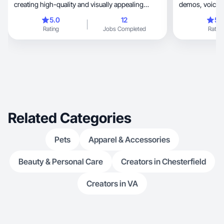
creating high-quality and visually appealing
content that looks authentic and resonates with
5.0
12
5.
the audience. My main goal is to help people
Rating
Jobs Completed
Rating
better understand a product and its benefits
through an honest and organic approach to
content creation. I love working with different
formats, from photos to videos, focusing on
making content that is both informative and
aesthetically pleasing. My aim is to create
content that not only grabs attention but also
builds trust with the brand.
Related Categories
Pets
Apparel & Accessories
Beauty & Personal Care
Creators in Chesterfield
Creators in VA