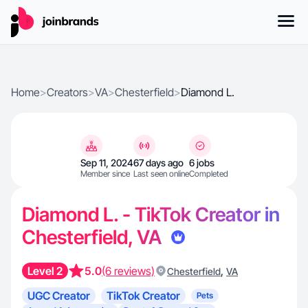
Home
>
Creators
>
VA
>
Chesterfield
>
Diamond L.
Sep 11, 2024
67 days ago
6 jobs
Member since
Last seen online
Completed
Diamond L. - TikTok Creator in
Chesterfield, VA
Level 2
5.0
(6 reviews)
,
Chesterfield
VA
UGC Creator
TikTok Creator
Pets