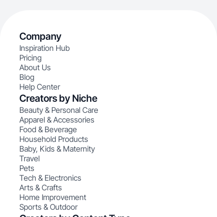
Company
Inspiration Hub
Pricing
About Us
Blog
Help Center
Creators by Niche
Beauty & Personal Care
Apparel & Accessories
Food & Beverage
Household Products
Baby, Kids & Maternity
Travel
Pets
Tech & Electronics
Arts & Crafts
Home Improvement
Sports & Outdoor