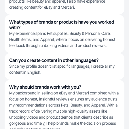
products like beauty and apparel, I also have experience
creating content for eBay and Mercari.
What types of brands or products have you worked
with?
My experience spans Pet supplies, Beauty & Personal Care,
Health items, and Apparel, where I focus on delivering honest
feedback through unboxing videos and product reviews.
Can you create content in other languages?
Since my profile doesn't list specific languages, I create all my
content in English.
Why should brands work with you?
My background in selling on eBay and Mercari combined with a
focus on honest, insightful reviews ensures my audience trusts
my recommendations across Pets, Beauty, and Apparel. With a
track record of delivering multiple high-quality assets like
unboxing videos and product demos that clients describe as
gorgeous and timely, I help brands make the decision process