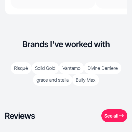
Brands I've worked with
Risqué
Solid Gold
Vantamo
Divine Derriere
grace and stella
Bully Max
Reviews
See all