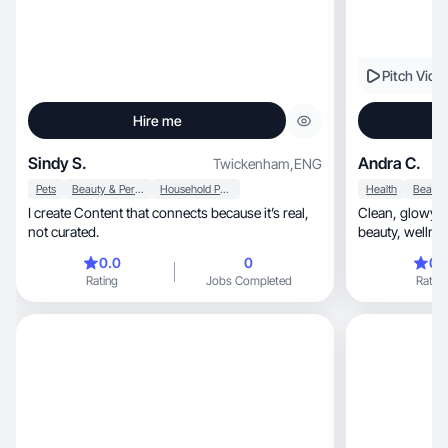
Pitch Vide
Hire me
Sindy S.
Andra C.
Twickenham
,
ENG
Pets
Beauty & Personal Care
Household Products
Health
I create Content that connects because it’s real,
Clean, glowy and detail-driven. Combining
not curated.
beauty, w
0.0
0
0.
Rating
Jobs Completed
Rating