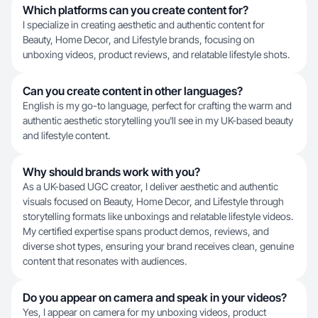
Which platforms can you create content for?
I specialize in creating aesthetic and authentic content for
Beauty, Home Decor, and Lifestyle brands, focusing on
unboxing videos, product reviews, and relatable lifestyle shots.
Can you create content in other languages?
English is my go-to language, perfect for crafting the warm and
authentic aesthetic storytelling you'll see in my UK-based beauty
and lifestyle content.
Why should brands work with you?
As a UK-based UGC creator, I deliver aesthetic and authentic
visuals focused on Beauty, Home Decor, and Lifestyle through
storytelling formats like unboxings and relatable lifestyle videos.
My certified expertise spans product demos, reviews, and
diverse shot types, ensuring your brand receives clean, genuine
content that resonates with audiences.
Do you appear on camera and speak in your videos?
Yes, I appear on camera for my unboxing videos, product