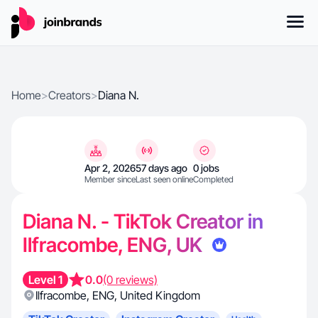
Home
>
Creators
>
Diana N.
Apr 2, 2026
57 days ago
0 jobs
Member since
Last seen online
Completed
Diana N. - TikTok Creator in
Ilfracombe, ENG, UK
Level 1
0.0
(0 reviews)
Ilfracombe
,
ENG
,
United Kingdom