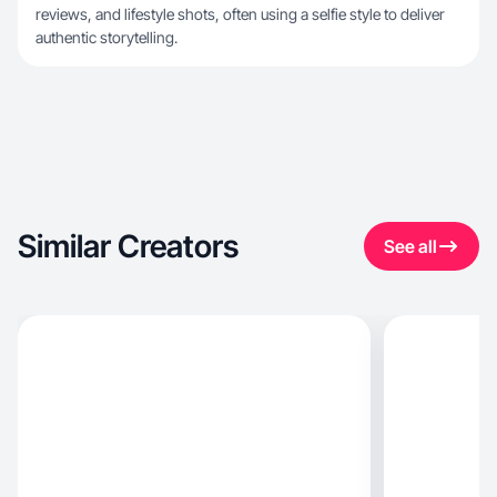
reviews, and lifestyle shots, often using a selfie style to deliver
authentic storytelling.
Similar Creators
See all