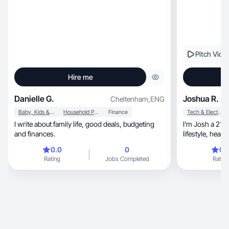
Pitch Vide
Hire me
Danielle G.
Joshua R.
Cheltenham
,
ENG
Baby, Kids & Maternity
Household Products
Finance
Tech & Electronics
I write about family life, good deals, budgeting
I’m Josh a 21 
and finances.
0.0
0
0.
Rating
Jobs Completed
Rating