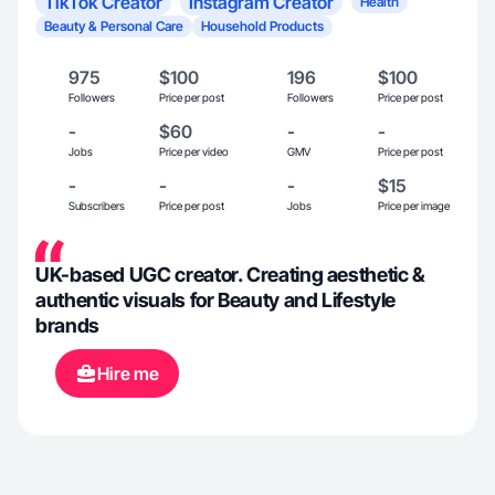
TikTok Creator
Instagram Creator
Health
Beauty & Personal Care
Household Products
975
$100
196
$100
Followers
Price per post
Followers
Price per post
-
$60
-
-
Jobs
Price per video
GMV
Price per post
-
-
-
$15
Subscribers
Price per post
Jobs
Price per image
UK-based UGC creator. Creating aesthetic &
authentic visuals for Beauty and Lifestyle
brands
Hire me