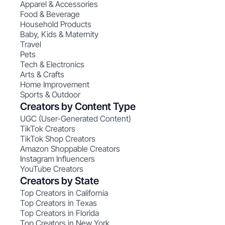
Apparel & Accessories
Food & Beverage
Household Products
Baby, Kids & Maternity
Travel
Pets
Tech & Electronics
Arts & Crafts
Home Improvement
Sports & Outdoor
Creators by Content Type
UGC (User-Generated Content)
TikTok Creators
TikTok Shop Creators
Amazon Shoppable Creators
Instagram Influencers
YouTube Creators
Creators by State
Top Creators in California
Top Creators in Texas
Top Creators in Florida
Top Creators in New York