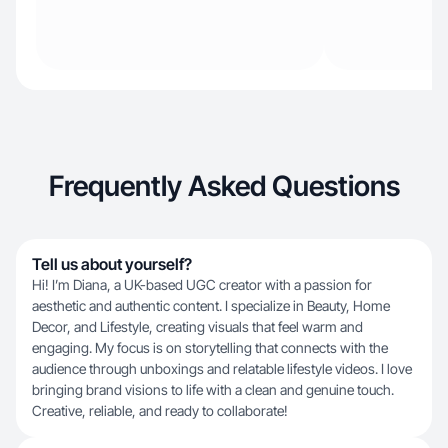
Frequently Asked Questions
Tell us about yourself?
Hi! I’m Diana, a UK-based UGC creator with a passion for
aesthetic and authentic content. I specialize in Beauty, Home
Decor, and Lifestyle, creating visuals that feel warm and
engaging. My focus is on storytelling that connects with the
audience through unboxings and relatable lifestyle videos. I love
bringing brand visions to life with a clean and genuine touch.
Creative, reliable, and ready to collaborate!