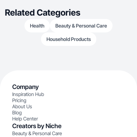
Related Categories
Health
Beauty & Personal Care
Household Products
Company
Inspiration Hub
Pricing
About Us
Blog
Help Center
Creators by Niche
Beauty & Personal Care