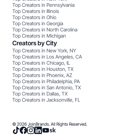
Top Creators in Pennsylvania
Top Creators in Illinois
Top Creators in Ohio
Top Creators in Georgia
Top Creators in North Carolina
Top Creators in Michigan
Creators by City
Top Creators in New York, NY
Top Creators in Los Angeles, CA
Top Creators in Chicago, IL
Top Creators in Houston, TX
Top Creators in Phoenix, AZ
Top Creators in Philadelphia, PA
Top Creators in San Antonio, TX
Top Creators in Dallas, TX
Top Creators in Jacksonville, FL
© 2026 JoinBrands. All Rights Reserved.