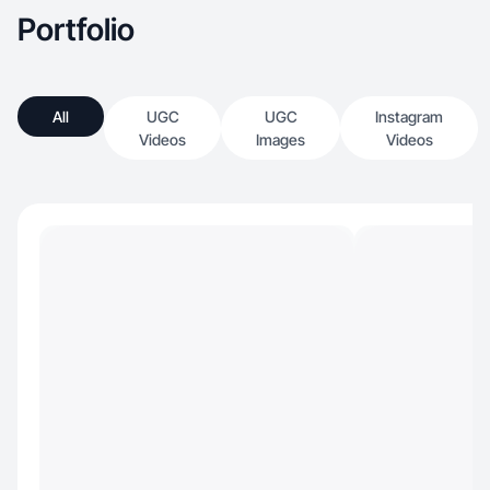
Portfolio
All
UGC
UGC
Instagram
Videos
Images
Videos