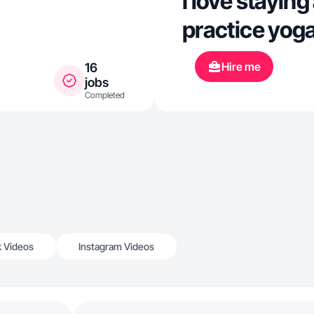
I love staying
practice yog
Hire me
16
jobs
Completed
k Videos
Instagram Videos