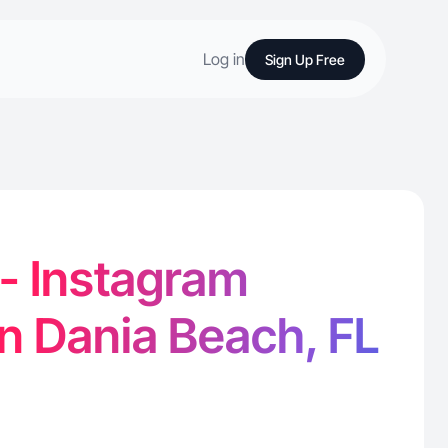
Log in
Sign Up Free
 - Instagram
in Dania Beach, FL