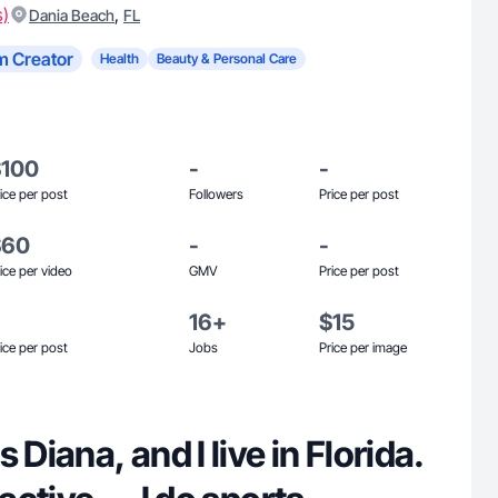
s)
,
Dania Beach
FL
m Creator
Health
Beauty & Personal Care
$100
-
-
ice per post
Followers
Price per post
$60
-
-
ice per video
GMV
Price per post
16+
$15
ice per post
Jobs
Price per image
 Diana, and I live in Florida.