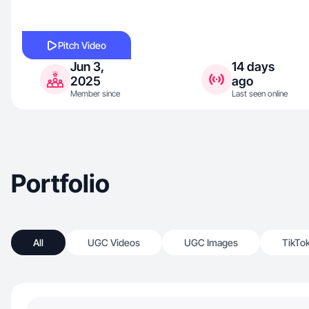
Pitch Video
Jun 3,
14 days
2025
ago
Member since
Last seen online
Portfolio
All
UGC Videos
UGC Images
TikTo