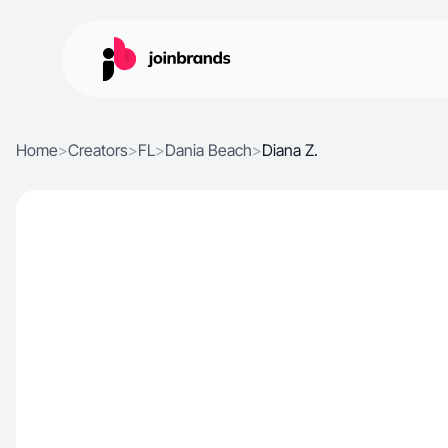
Home
>
Creators
>
FL
>
Dania Beach
>
Diana Z.