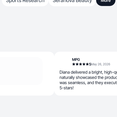
Sports Research
Seranova Beauty
More
MPG
5
May 26, 2026
Diana delivered a bright, high-q
naturally showcased the produ
was seamless, and they execute
5-stars!