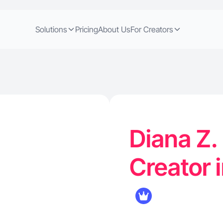
Solutions
Pricing
About Us
For Creators
Diana Z.
Creator 