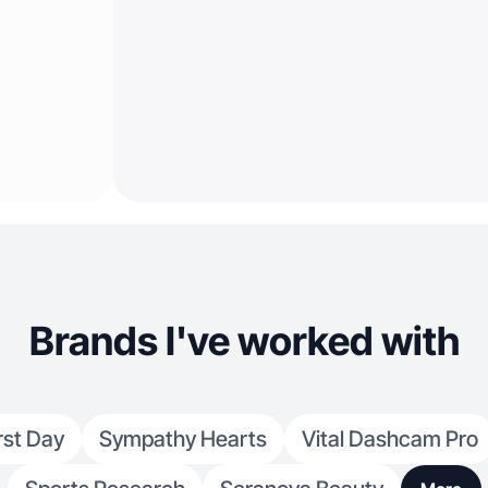
Brands I've worked with
rst Day
Sympathy Hearts
Vital Dashcam Pro