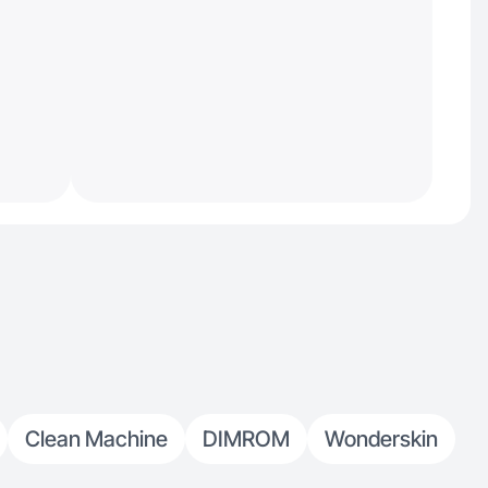
Clean Machine
DIMROM
Wonderskin