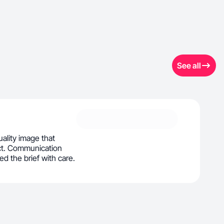
See all
uality image that
ct. Communication
d the brief with care.