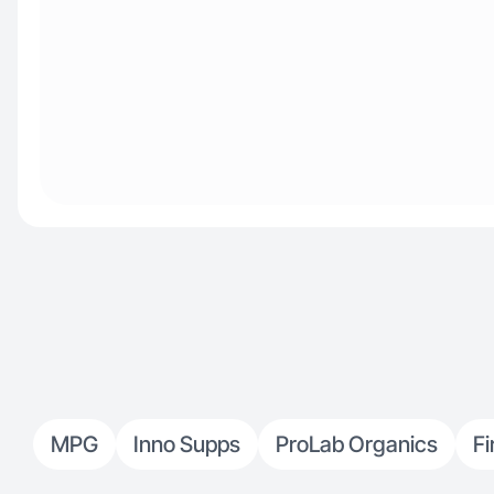
MPG
Inno Supps
ProLab Organics
Fi