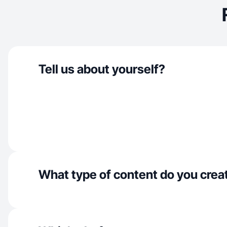
Tell us about yourself?
What type of content do you crea