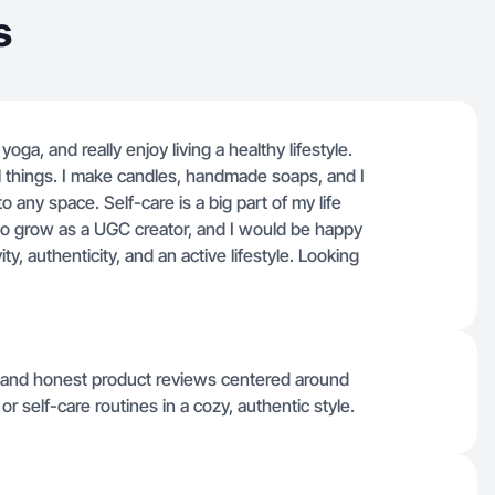
s
yoga, and really enjoy living a healthy lifestyle.
ul things. I make candles, handmade soaps, and I
o any space. Self-care is a big part of my life
to grow as a UGC creator, and I would be happy
ty, authenticity, and an active lifestyle. Looking
s, and honest product reviews centered around
or self-care routines in a cozy, authentic style.