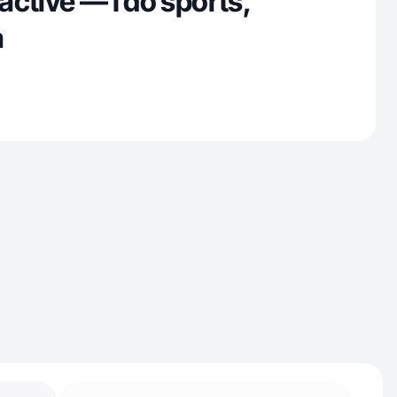
 active — I do sports,
a