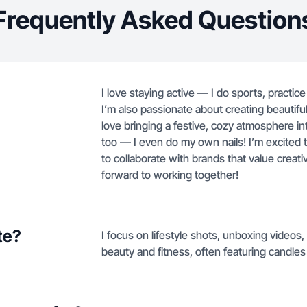
Frequently Asked Question
I love staying active — I do sports, practice 
I’m also passionate about creating beautif
love bringing a festive, cozy atmosphere int
too — I even do my own nails! I’m excited 
to collaborate with brands that value creativi
forward to working together!
te?
I focus on lifestyle shots, unboxing video
beauty and fitness, often featuring candles 