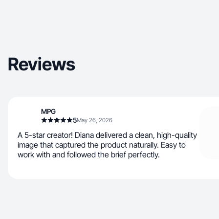
Reviews
MPG
5
May 26, 2026
A 5-star creator! Diana delivered a clean, high-quality
image that captured the product naturally. Easy to
work with and followed the brief perfectly.