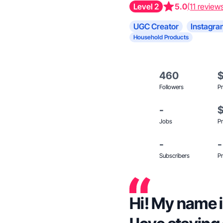
Level 2
5.0
(11 review
UGC Creator
Instagra
Household Products
460
Followers
Pr
-
Jobs
Pr
-
-
Subscribers
Pr
Hi! My name is