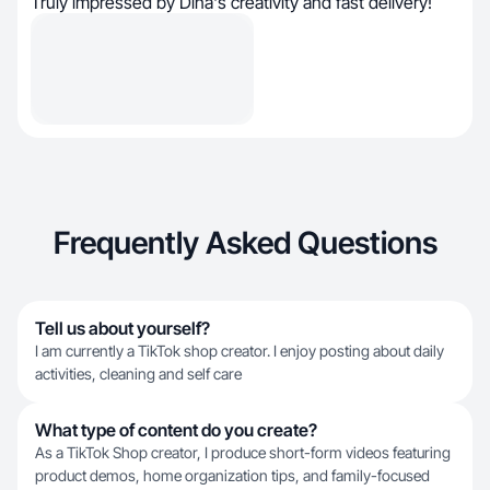
Truly impressed by Dina's creativity and fast delivery!
Frequently Asked Questions
Tell us about yourself?
I am currently a TikTok shop creator. I enjoy posting about daily
activities, cleaning and self care
What type of content do you create?
As a TikTok Shop creator, I produce short-form videos featuring
product demos, home organization tips, and family-focused