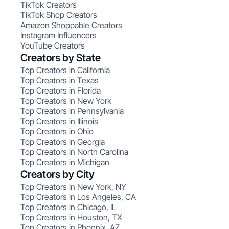
TikTok Creators
TikTok Shop Creators
Amazon Shoppable Creators
Instagram Influencers
YouTube Creators
Creators by State
Top Creators in California
Top Creators in Texas
Top Creators in Florida
Top Creators in New York
Top Creators in Pennsylvania
Top Creators in Illinois
Top Creators in Ohio
Top Creators in Georgia
Top Creators in North Carolina
Top Creators in Michigan
Creators by City
Top Creators in New York, NY
Top Creators in Los Angeles, CA
Top Creators in Chicago, IL
Top Creators in Houston, TX
Top Creators in Phoenix, AZ