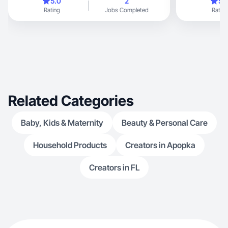
5.0
2
5.
Rating
Jobs Completed
Rating
Related Categories
Baby, Kids & Maternity
Beauty & Personal Care
Household Products
Creators in Apopka
Creators in FL