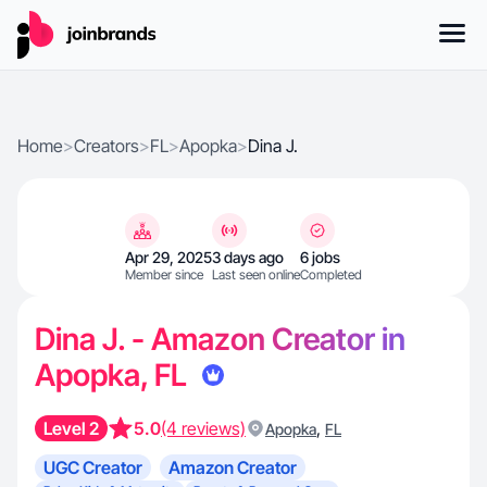
Home
>
Creators
>
FL
>
Apopka
>
Dina J.
Apr 29, 2025
3 days ago
6 jobs
Member since
Last seen online
Completed
Dina J. - Amazon Creator in
Apopka, FL
Level 2
5.0
(4 reviews)
,
Apopka
FL
UGC Creator
Amazon Creator