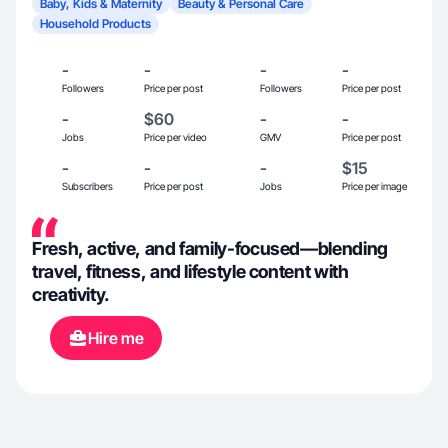
Baby, Kids & Maternity
Beauty & Personal Care
Household Products
-
-
-
-
Followers
Price per post
Followers
Price per post
-
$60
-
-
Jobs
Price per video
GMV
Price per post
-
-
-
$15
Subscribers
Price per post
Jobs
Price per image
Fresh, active, and family-focused—blending
travel, fitness, and lifestyle content with
creativity.
Hire me