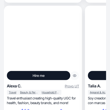
Hire me
Alexa C.
Talia A.
Provo
,
UT
Travel
Beauty & Personal Care
Household Products
Apparel & Accessories
Travel enthusiast creating high-quality UGC for
Soy creadora d
health, fashion, beauty brands, and more!
con marcas con
conectar