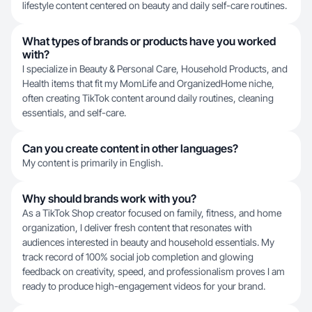
lifestyle content centered on beauty and daily self-care routines.
What types of brands or products have you worked
with?
I specialize in Beauty & Personal Care, Household Products, and
Health items that fit my MomLife and OrganizedHome niche,
often creating TikTok content around daily routines, cleaning
essentials, and self-care.
Can you create content in other languages?
My content is primarily in English.
Why should brands work with you?
As a TikTok Shop creator focused on family, fitness, and home
organization, I deliver fresh content that resonates with
audiences interested in beauty and household essentials. My
track record of 100% social job completion and glowing
feedback on creativity, speed, and professionalism proves I am
ready to produce high-engagement videos for your brand.