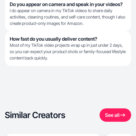
Do you appear on camera and speak in your videos?
I do appear on camera in my TikTok videos to share daily
activities, cleaning routines, and self-care content, though I also
create product-only images for Amazon.
How fast do you usually deliver content?
Most of my TikTok video projects wrap up in just under 2 days,
so you can expect your product shots or family-focused lifestyle
content back quickly.
Similar Creators
See all