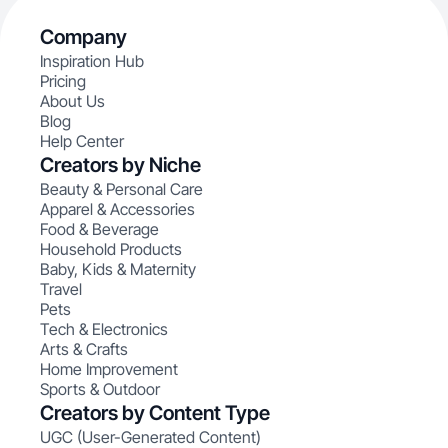
Company
Inspiration Hub
Pricing
About Us
Blog
Help Center
Creators by Niche
Beauty & Personal Care
Apparel & Accessories
Food & Beverage
Household Products
Baby, Kids & Maternity
Travel
Pets
Tech & Electronics
Arts & Crafts
Home Improvement
Sports & Outdoor
Creators by Content Type
UGC (User-Generated Content)