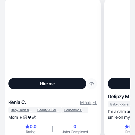
Hire me
Gelipzy M.
Kenia C.
Miami
,
FL
Baby, Kids & Maternity
Baby, Kids & Maternity
Beauty & Personal Care
Household Products
I’m a calm and empat
Mom 👧🏻❤️👶
smile on my face.chill, uplif
boring.
0.0
0
5.
Rating
Jobs Completed
Rating