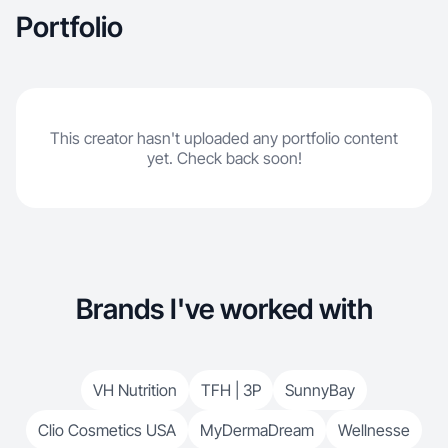
Portfolio
This creator hasn't uploaded any portfolio content
yet. Check back soon!
Brands I've worked with
VH Nutrition
TFH | 3P
SunnyBay
Clio Cosmetics USA
MyDermaDream
Wellnesse