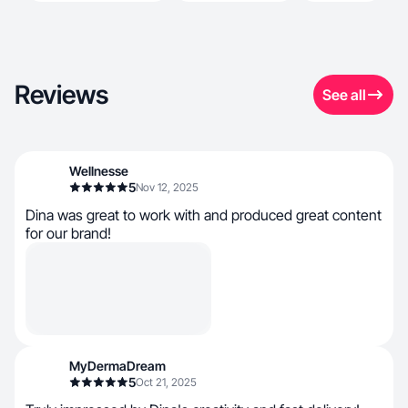
Reviews
See all
Wellnesse
5
Nov 12, 2025
Dina was great to work with and produced great content
for our brand!
MyDermaDream
5
Oct 21, 2025