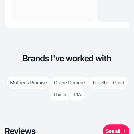
Brands I've worked with
Mother's Promise
Divine Derriere
Top Shelf Grind
Thinbi
T1A
Reviews
See all