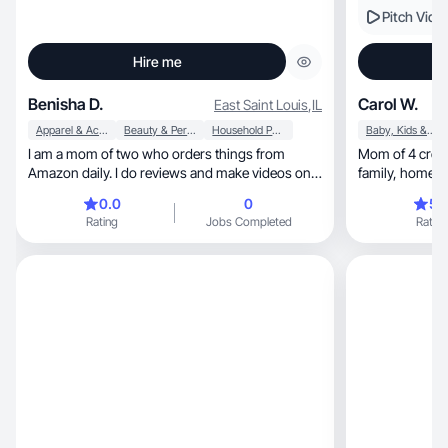
Pitch Vide
Hire me
Benisha D.
Carol W.
East Saint Louis
,
IL
Apparel & Accessories
Beauty & Personal Care
Household Products
Baby, Kids & Maternity
I am a mom of two who orders things from
Mom of 4 creat
Amazon daily. I do reviews and make videos on
f
the products I love.
0.0
0
5.
Rating
Jobs Completed
Rating