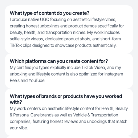
What type of content do you create?
I produce native UGC focusing on aesthetic lifestyle vibes,
creating honest unboxings and product demos specifically for
beauty, health, and transportation niches. My work includes
selfie-style videos, dedicated product shots, and short-form
TikTok clips designed to showcase products authentically.
Which platforms can you create content for?
My certified job types explicitly include TikTok Video, and my
unboxing and lifestyle content is also optimized for Instagram
Reels and YouTube.
What types of brands or products have you worked
with?
My work centers on aesthetic lifestyle content for Health, Beauty
& Personal Care brands as well as Vehicle & Transportation
companies, featuring honest reviews and unboxings that match
your vibe.