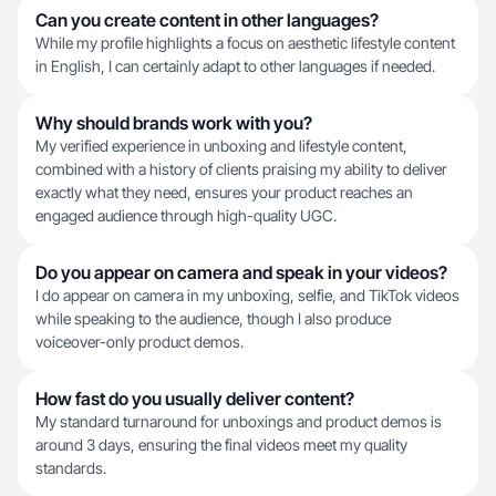
Can you create content in other languages?
While my profile highlights a focus on aesthetic lifestyle content
in English, I can certainly adapt to other languages if needed.
Why should brands work with you?
My verified experience in unboxing and lifestyle content,
combined with a history of clients praising my ability to deliver
exactly what they need, ensures your product reaches an
engaged audience through high-quality UGC.
Do you appear on camera and speak in your videos?
I do appear on camera in my unboxing, selfie, and TikTok videos
while speaking to the audience, though I also produce
voiceover-only product demos.
How fast do you usually deliver content?
My standard turnaround for unboxings and product demos is
around 3 days, ensuring the final videos meet my quality
standards.