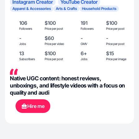
Instagram Creator
YouTube Creator
Apparel & Accessories
Arts & Crafts
Household Products
106
$100
191
$100
Followers
Price per post
Followers
Price per post
-
$60
-
-
Jobs
Price per video
GMV
Price per post
13
$100
6+
$15
Subscribers
Price per post
Jobs
Price per image
Native UGC content: honest reviews,
unboxings, and lifestyle videos with a focus on
quality and audi
Hire me