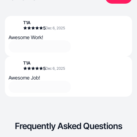
T1A
5
Dec 6, 2025
Awesome Work!
T1A
5
Dec 6, 2025
Awesome Job!
Frequently Asked Questions