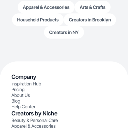
Apparel & Accessories
Arts & Crafts
Household Products
Creators in Brooklyn
Creators in NY
Company
Inspiration Hub
Pricing
About Us
Blog
Help Center
Creators by Niche
Beauty & Personal Care
Apparel & Accessories