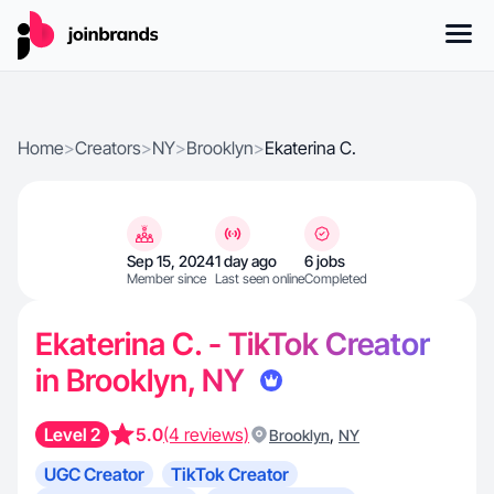
Home
>
Creators
>
NY
>
Brooklyn
>
Ekaterina C.
Sep 15, 2024
1 day ago
6 jobs
Member since
Last seen online
Completed
Ekaterina C. - TikTok Creator
in Brooklyn, NY
Level 2
5.0
(4 reviews)
,
Brooklyn
NY
UGC Creator
TikTok Creator