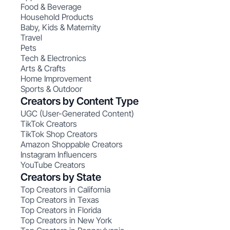
Food & Beverage
Household Products
Baby, Kids & Maternity
Travel
Pets
Tech & Electronics
Arts & Crafts
Home Improvement
Sports & Outdoor
Creators by Content Type
UGC (User-Generated Content)
TikTok Creators
TikTok Shop Creators
Amazon Shoppable Creators
Instagram Influencers
YouTube Creators
Creators by State
Top Creators in California
Top Creators in Texas
Top Creators in Florida
Top Creators in New York