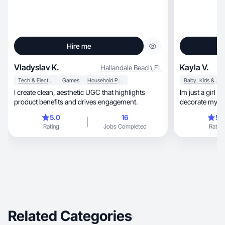
Hire me
Vladyslav K.
Kayla V.
Hallandale Beach
,
FL
Tech & Electronics
Games
Household Products
Baby, Kids & Maternity
I create clean, aesthetic UGC that highlights
Im just a girl mama 
product benefits and drives engagement.
decorate my h
5.0
16
5.
Rating
Jobs Completed
Rating
Related Categories