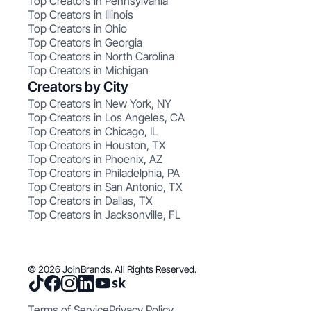
Top Creators in Pennsylvania
Top Creators in Illinois
Top Creators in Ohio
Top Creators in Georgia
Top Creators in North Carolina
Top Creators in Michigan
Creators by City
Top Creators in New York, NY
Top Creators in Los Angeles, CA
Top Creators in Chicago, IL
Top Creators in Houston, TX
Top Creators in Phoenix, AZ
Top Creators in Philadelphia, PA
Top Creators in San Antonio, TX
Top Creators in Dallas, TX
Top Creators in Jacksonville, FL
© 2026 JoinBrands. All Rights Reserved.
Terms of Service
Privacy Policy