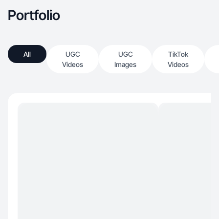
Portfolio
All
UGC
UGC
TikTok
Videos
Images
Videos