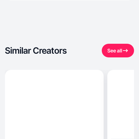
Similar Creators
See all