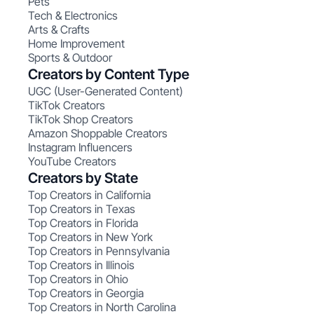
Pets
Tech & Electronics
Arts & Crafts
Home Improvement
Sports & Outdoor
Creators by Content Type
UGC (User-Generated Content)
TikTok Creators
TikTok Shop Creators
Amazon Shoppable Creators
Instagram Influencers
YouTube Creators
Creators by State
Top Creators in California
Top Creators in Texas
Top Creators in Florida
Top Creators in New York
Top Creators in Pennsylvania
Top Creators in Illinois
Top Creators in Ohio
Top Creators in Georgia
Top Creators in North Carolina