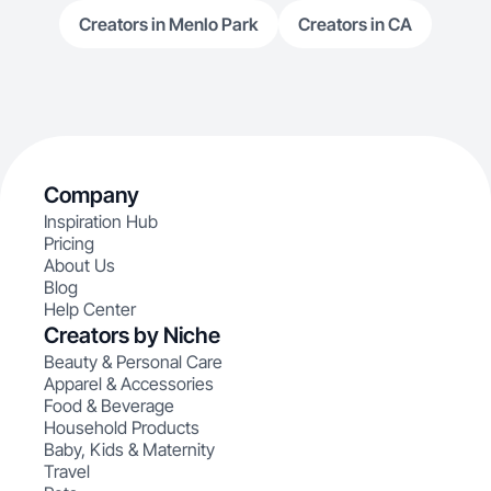
Creators in Menlo Park
Creators in CA
Company
Inspiration Hub
Pricing
About Us
Blog
Help Center
Creators by Niche
Beauty & Personal Care
Apparel & Accessories
Food & Beverage
Household Products
Baby, Kids & Maternity
Travel