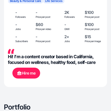
Beauty & Personal Care
Life Services
-
-
2K
$100
Followers
Price per post
Followers
Price per post
-
$60
-
$100
Jobs
Price per video
GMV
Price per post
-
-
2+
$15
Subscribers
Price per post
Jobs
Price per image
Hi! I’m a content creator based in California,
focused on wellness, healthy food, self-care
Hire me
Portfolio