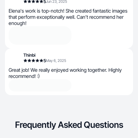
5
Jun 23, 2025
Elena's work is top-notch! She created fantastic images
that perform exceptionally well. Can’t recommend her
enough!
Thinbi
5
May 6, 2025
Great job! We really enjoyed working together. Highly
recommend! :)
Frequently Asked Questions