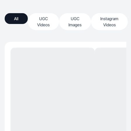
All
UGC
UGC
Instagram
Videos
Images
Videos