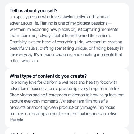
Tell us about yourself?
I’m sporty person who loves staying active and living an
adventurous life. Filming is one of my biggest passions—
whether I’m exploring new places or just capturing moments
that inspire me, I always feel at home behind the camera.
Creativity is at the heart of everything I do, whether I’m creating
beautiful visuals, crafting something unique, or finding beauty in
the everyday. It’s all about capturing and creating moments that
reflect who I am.
What type of content do you create?
I blend my love for California wellness and healthy food with
adventure-focused visuals, producing everything from TikTok
Shop videos and self-care product demos to how-to guides that
capture everyday moments. Whether I am filming selfie
products or shooting clean product-only images, my focus
remains on creating authentic content that inspires an active
lifestyle.