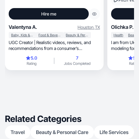
Hire me
Valentyna A.
Olichka P.
Houston
,
TX
Baby, Kids & Maternity
Food & Beverage
Beauty & Personal Care
Health
UGC Creator | Realistic videos, reviews, and
I am from Ukra
recommendations from a consumer’s
modeling for ov
perspective.
5.0
7
5.
Rating
Jobs Completed
Rating
Related Categories
Travel
Beauty & Personal Care
Life Services