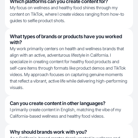
Which platforms can you create content for?
My focus on wellness and healthy food shines through my
content on TikTok, where I create videos ranging from how-to
guides to selfie product shots.
What types of brands or products have you worked
with?
My work primarily centers on health and wellness brands that
align with an active, adventurous lifestyle in California. I
specialize in creating content for healthy food products and
self-care items through formats like product demos and TikTok
videos. My approach focuses on capturing genuine moments
that reflect a vibrant, active life while delivering high-performing
visuals.
Can you create content in other languages?
I primarily create content in English, matching the vibe of my
California-based wellness and healthy food videos.
Why should brands work with you?