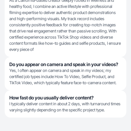
As a California-based creator deeply rooted in wellness and
healthy food, I combine an active lifestyle with professional
filming expertise to deliver authentic product demonstrations
and high-performing visuals. My track record includes
consistently positive feedback for creating top-notch images
that drive real engagement rather than passive scrolling. With
certified experience across TikTok Shop videos and diverse
content formats like how-to guides and selfie products, I ensure
every piece of
Do you appear on camera and speak in your videos?
Yes, I often appear on camera and speak in my videos; my
certified job types include How To Video, Selfie Product, and
TikTok Video, which typically feature face-to-camera content.
How fast do you usually deliver content?
I typically deliver content in about 2 days, with turnaround times
varying slightly depending on the specific project type.