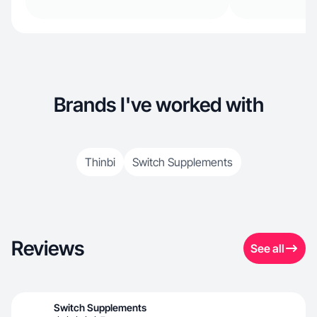
Brands I've worked with
Thinbi
Switch Supplements
Reviews
See all
Switch Supplements