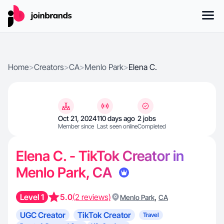
Home
>
Creators
>
CA
>
Menlo Park
>
Elena C.
Oct 21, 2024
110 days ago
2 jobs
Member since
Last seen online
Completed
Elena C. - TikTok Creator in
Menlo Park, CA
Level 1
5.0
(2 reviews)
,
Menlo Park
CA
UGC Creator
TikTok Creator
Travel