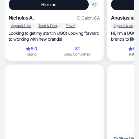
Hire me
Nicholas A.
Anastasiia K
El Cajon
,
CA
Apparel & Accessories
Tech & Electronics
Travel
Apparel & Accessories
Looking to get my start in UGC! Looking forward
Hi, I’m a UGC creator focused on bringing
to working with new brands!
5.0
81
5.
Rating
Jobs Completed
Rating
Pitch Vide