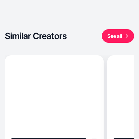
Similar Creators
See all