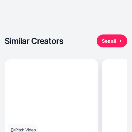
Similar Creators
See all
Pitch Video