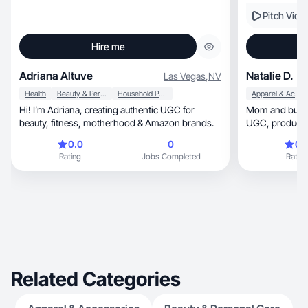
Pitch Vide
Hire me
Adriana Altuve
Natalie D.
Las Vegas
,
NV
Health
Beauty & Personal Care
Household Products
Apparel & Accessories
Hi! I’m Adriana, creating authentic UGC for
Mom and busin
beauty, fitness, motherhood & Amazon brands.
UGC, product demos, reviews and lifestyle
content!
0.0
0
0.
Rating
Jobs Completed
Rating
Related Categories