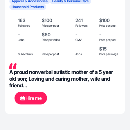
Apparel & Accessories
Beauty & Personal Care
Household Products
163
$100
241
$100
Followers
Price per post
Followers
Price per post
-
$60
-
-
Jobs
Price per video
GMV
Price per post
-
-
-
$15
Subscribers
Price per post
Jobs
Price per image
A proud nonverbal autistic mother of a 5 year
old son; Loving and caring mother, wife and
friend…
Hire me