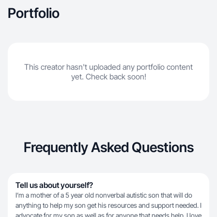
Portfolio
This creator hasn't uploaded any portfolio content
yet. Check back soon!
Frequently Asked Questions
Tell us about yourself?
I’m a mother of a 5 year old nonverbal autistic son that will do
anything to help my son get his resources and support needed. I
advocate for my son as well as for anyone that needs help. I love