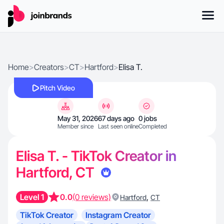
Home
>
Creators
>
CT
>
Hartford
>
Elisa T.
Pitch Video
May 31, 2026
67 days ago
0 jobs
Member since
Last seen online
Completed
Elisa T. - TikTok Creator in
Hartford, CT
Level 1
0.0
(0 reviews)
,
Hartford
CT
TikTok Creator
Instagram Creator