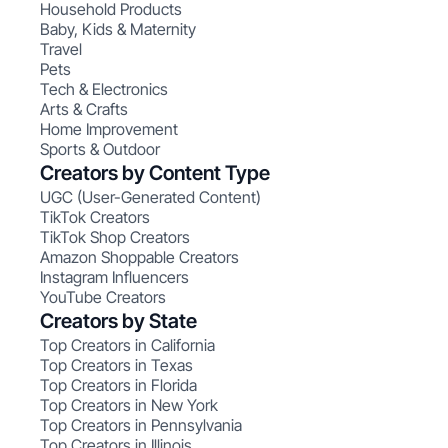
Household Products
Baby, Kids & Maternity
Travel
Pets
Tech & Electronics
Arts & Crafts
Home Improvement
Sports & Outdoor
Creators by Content Type
UGC (User-Generated Content)
TikTok Creators
TikTok Shop Creators
Amazon Shoppable Creators
Instagram Influencers
YouTube Creators
Creators by State
Top Creators in California
Top Creators in Texas
Top Creators in Florida
Top Creators in New York
Top Creators in Pennsylvania
Top Creators in Illinois