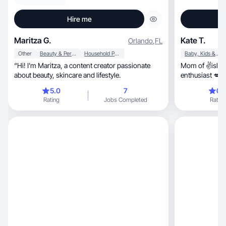
Hire me
Maritza G.
Kate T.
Orlando
,
FL
Other
Beauty & Personal Care
Household Products
Baby, Kids & Maternity
“Hi! I’m Maritza, a content creator passionate
Mom of ✌️island
about beauty, skincare and lifestyle.
enthusiast 💋h
humor 🙊
5.0
7
0.
Rating
Jobs Completed
Rating