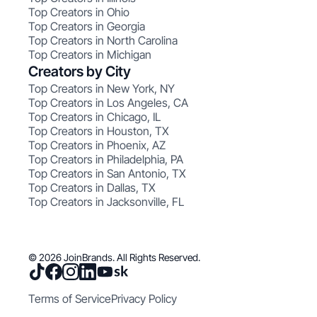
Top Creators in Ohio
Top Creators in Georgia
Top Creators in North Carolina
Top Creators in Michigan
Creators by City
Top Creators in New York, NY
Top Creators in Los Angeles, CA
Top Creators in Chicago, IL
Top Creators in Houston, TX
Top Creators in Phoenix, AZ
Top Creators in Philadelphia, PA
Top Creators in San Antonio, TX
Top Creators in Dallas, TX
Top Creators in Jacksonville, FL
© 2026 JoinBrands. All Rights Reserved.
Terms of Service
Privacy Policy