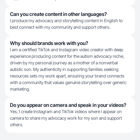
Can you create content in other languages?
I produce my advocacy and storytelling content in English to
best connect with my community and support others.
Why should brands work with you?
I am a certified TikTok and Instagram video creator with deep
experience producing content for the autism advocacy niche,
driven by my personal journey as a mother of a nonverbal
autistic son. My authenticity in supporting families seeking
resources sets my work apart, ensuring your brand connects
with a community that values genuine storytelling over generic
marketing.
Do you appear on camera and speak in your videos?
Yes, I create Instagram and TikTok videos where I appear on
camera to share my advocacy work for my son and support
others.