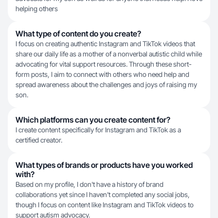
helping others
What type of content do you create?
I focus on creating authentic Instagram and TikTok videos that
share our daily life as a mother of a nonverbal autistic child while
advocating for vital support resources. Through these short-
form posts, I aim to connect with others who need help and
spread awareness about the challenges and joys of raising my
son.
Which platforms can you create content for?
I create content specifically for Instagram and TikTok as a
certified creator.
What types of brands or products have you worked
with?
Based on my profile, I don't have a history of brand
collaborations yet since I haven't completed any social jobs,
though I focus on content like Instagram and TikTok videos to
support autism advocacy.