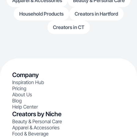
Apparel & Accessories
Beauty & Personal Care
Household Products
Creators in Hartford
Creators in CT
Company
Inspiration Hub
Pricing
About Us
Blog
Help Center
Creators by Niche
Beauty & Personal Care
Apparel & Accessories
Food & Beverage