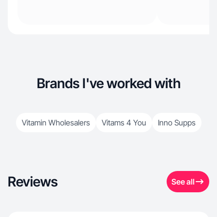
Brands I've worked with
Vitamin Wholesalers
Vitams 4 You
Inno Supps
Reviews
See all