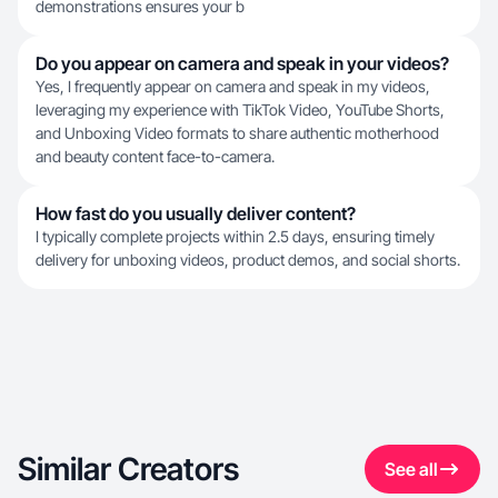
demonstrations ensures your b
Do you appear on camera and speak in your videos?
Yes, I frequently appear on camera and speak in my videos,
leveraging my experience with TikTok Video, YouTube Shorts,
and Unboxing Video formats to share authentic motherhood
and beauty content face-to-camera.
How fast do you usually deliver content?
I typically complete projects within 2.5 days, ensuring timely
delivery for unboxing videos, product demos, and social shorts.
Similar Creators
See all