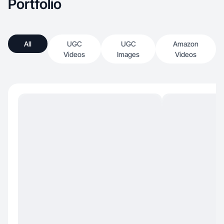
Portfolio
All
UGC
UGC
Amazon
Videos
Images
Videos