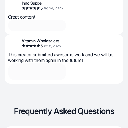
Inno Supps
5
Dec 24, 2025
Great content
Vitamin Wholesalers
5
Dec 8, 2025
This creator submitted awesome work and we will be
working with them again in the future!
Frequently Asked Questions