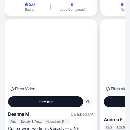
5.0
9
5.
Rating
Jobs Completed
Rating
Pitch Video
Pitch Vide
Hire me
Deanna M.
Carlsbad
,
CA
Andrea F.
Pets
Beauty & Personal Care
Household Products
Pets
Arts & Cr
Coffee, wine, workouts & beauty — a 40-