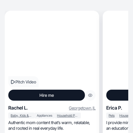
Pitch Video
Hire me
Rachel L.
Erica P.
Georgetown
,
IL
Baby, Kids & Maternity
Appliances
Household Products
Pets
Authentic mom content that’s warm, relatable,
I provide minimalist, clean visuals
and rooted in real everyday life.