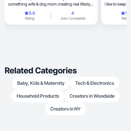
something wife & dog mom creating real lifestyle
I like to keep 
moments.
5.0
4
5.
Rating
Jobs Completed
Rating
Related Categories
Baby, Kids & Maternity
Tech & Electronics
Household Products
Creators in Woodside
Creators in NY