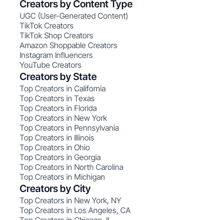
Creators by Content Type
UGC (User-Generated Content)
TikTok Creators
TikTok Shop Creators
Amazon Shoppable Creators
Instagram Influencers
YouTube Creators
Creators by State
Top Creators in California
Top Creators in Texas
Top Creators in Florida
Top Creators in New York
Top Creators in Pennsylvania
Top Creators in Illinois
Top Creators in Ohio
Top Creators in Georgia
Top Creators in North Carolina
Top Creators in Michigan
Creators by City
Top Creators in New York, NY
Top Creators in Los Angeles, CA