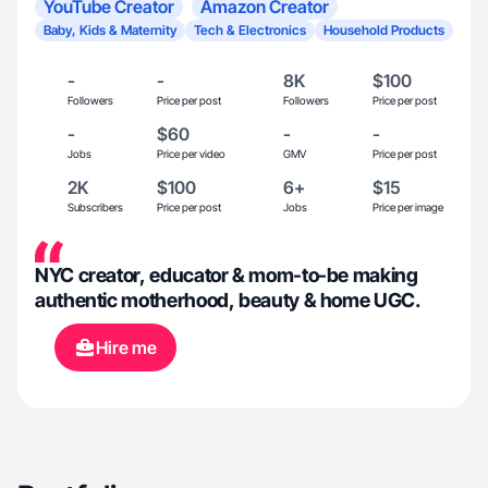
YouTube Creator
Amazon Creator
Baby, Kids & Maternity
Tech & Electronics
Household Products
-
-
8K
$100
Followers
Price per post
Followers
Price per post
-
$60
-
-
Jobs
Price per video
GMV
Price per post
2K
$100
6+
$15
Subscribers
Price per post
Jobs
Price per image
NYC creator, educator & mom-to-be making
authentic motherhood, beauty & home UGC.
Hire me