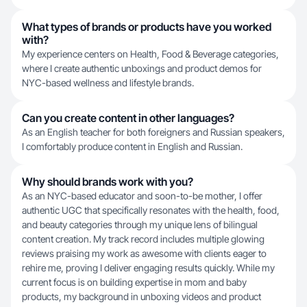
What types of brands or products have you worked
with?
My experience centers on Health, Food & Beverage categories,
where I create authentic unboxings and product demos for
NYC-based wellness and lifestyle brands.
Can you create content in other languages?
As an English teacher for both foreigners and Russian speakers,
I comfortably produce content in English and Russian.
Why should brands work with you?
As an NYC-based educator and soon-to-be mother, I offer
authentic UGC that specifically resonates with the health, food,
and beauty categories through my unique lens of bilingual
content creation. My track record includes multiple glowing
reviews praising my work as awesome with clients eager to
rehire me, proving I deliver engaging results quickly. While my
current focus is on building expertise in mom and baby
products, my background in unboxing videos and product