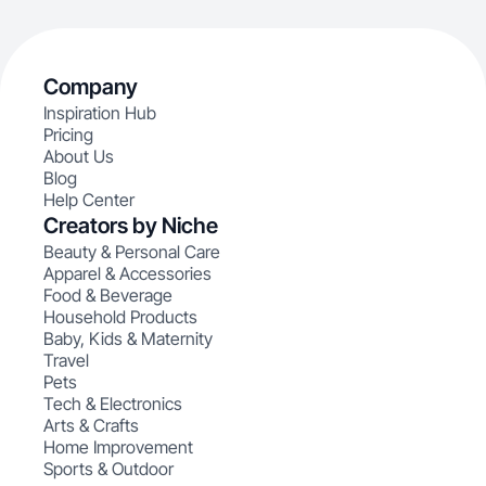
Company
Inspiration Hub
Pricing
About Us
Blog
Help Center
Creators by Niche
Beauty & Personal Care
Apparel & Accessories
Food & Beverage
Household Products
Baby, Kids & Maternity
Travel
Pets
Tech & Electronics
Arts & Crafts
Home Improvement
Sports & Outdoor