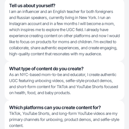
Tell us about yourself?
I am an influencer and an English teacher for both foreigners
and Russian speakers, currently living in New York. I run an
Instagram account and in a few months I will become a mom,
which inspires me to explore the UGC field. I already have
experience creating content on other platforms and now I would
like to focus on products for moms and children. I’m excited to
collaborate, share authentic experiences, and create engaging,
high-quality content that resonates with my audience.
What type of content do you create?
As an NYC-based mom-to-be and educator, I create authentic
UGC featuring unboxing videos, selfie-style product demos,
and short-form content for TikTok and YouTube Shorts focused
on health, food, and baby products.
Which platforms can you create content for?
TikTok, YouTube Shorts, and long-form YouTube videos are my
primary channels for unboxing, product demos, and selfie-style
content.