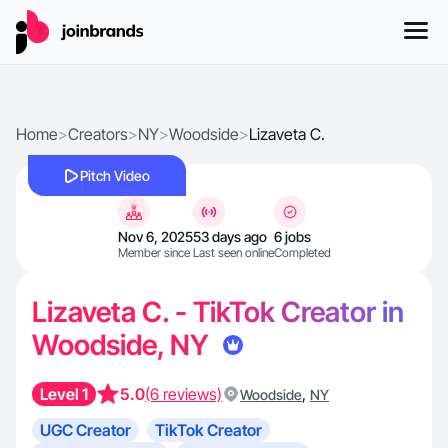
Home
>
Creators
>
NY
>
Woodside
>
Lizaveta C.
Pitch Video
Nov 6, 2025
53 days ago
6 jobs
Member since
Last seen online
Completed
Lizaveta C. - TikTok Creator in
Woodside, NY
Level 1
5.0
(6 reviews)
,
Woodside
NY
UGC Creator
TikTok Creator