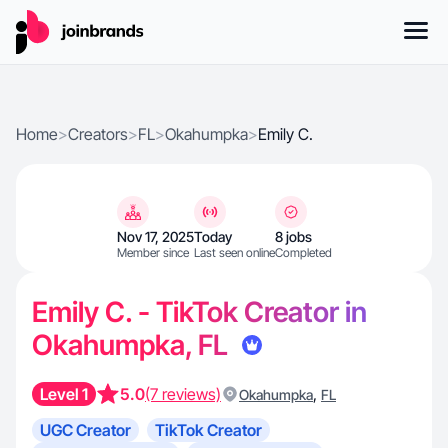
Home
>
Creators
>
FL
>
Okahumpka
>
Emily C.
Nov 17, 2025
Today
8 jobs
Member since
Last seen online
Completed
Emily C. - TikTok Creator in
Okahumpka, FL
Level 1
5.0
(7 reviews)
,
Okahumpka
FL
UGC Creator
TikTok Creator