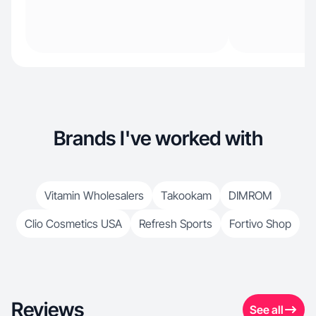
Brands I've worked with
Vitamin Wholesalers
Takookam
DIMROM
Clio Cosmetics USA
Refresh Sports
Fortivo Shop
Reviews
See all