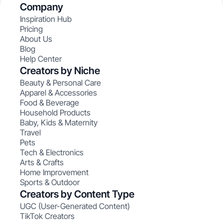
Company
Inspiration Hub
Pricing
About Us
Blog
Help Center
Creators by Niche
Beauty & Personal Care
Apparel & Accessories
Food & Beverage
Household Products
Baby, Kids & Maternity
Travel
Pets
Tech & Electronics
Arts & Crafts
Home Improvement
Sports & Outdoor
Creators by Content Type
UGC (User-Generated Content)
TikTok Creators