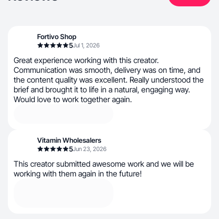
Fortivo Shop
5
Jul 1, 2026
Great experience working with this creator.
Communication was smooth, delivery was on time, and
the content quality was excellent. Really understood the
brief and brought it to life in a natural, engaging way.
Would love to work together again.
Vitamin Wholesalers
5
Jun 23, 2026
This creator submitted awesome work and we will be
working with them again in the future!