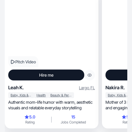
Pitch Video
Hire me
Leah K.
Nakira R.
Largo
,
FL
Baby, Kids & Maternity
Health
Beauty & Personal Care
Baby, Kids & Maternity
Authentic mom-life humor with warm, aesthetic
Mother of 3 here to p
visuals and relatable everyday storytelling
and engaging c
5.0
15
5.
Rating
Jobs Completed
Rating