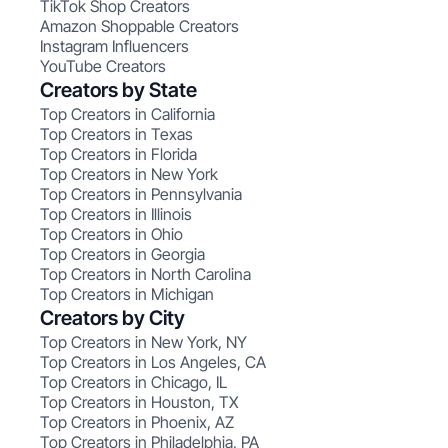
TikTok Shop Creators
Amazon Shoppable Creators
Instagram Influencers
YouTube Creators
Creators by State
Top Creators in California
Top Creators in Texas
Top Creators in Florida
Top Creators in New York
Top Creators in Pennsylvania
Top Creators in Illinois
Top Creators in Ohio
Top Creators in Georgia
Top Creators in North Carolina
Top Creators in Michigan
Creators by City
Top Creators in New York, NY
Top Creators in Los Angeles, CA
Top Creators in Chicago, IL
Top Creators in Houston, TX
Top Creators in Phoenix, AZ
Top Creators in Philadelphia, PA