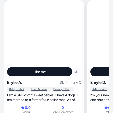
Hire me
Brylie A.
Emyle D.
Skidmore
,
MO
Baby, Kids & Maternity
Food & Beverage
Beauty & Personal Care
Arts & Crafts
I am a SAHM of 2 sweet babies, I have 4 dogs! I
I’m your new favor
am married to a farmer/blue collar man. As of
and routines wi
now I just post silly videos and some day in my
0.0
0
0.
life. I am just now learning and starting out!
Rating
Jobs Completed
Rating