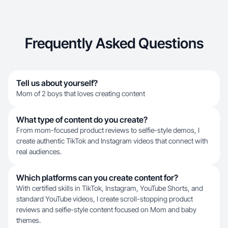
Frequently Asked Questions
Tell us about yourself?
Mom of 2 boys that loves creating content
What type of content do you create?
From mom-focused product reviews to selfie-style demos, I
create authentic TikTok and Instagram videos that connect with
real audiences.
Which platforms can you create content for?
With certified skills in TikTok, Instagram, YouTube Shorts, and
standard YouTube videos, I create scroll-stopping product
reviews and selfie-style content focused on Mom and baby
themes.