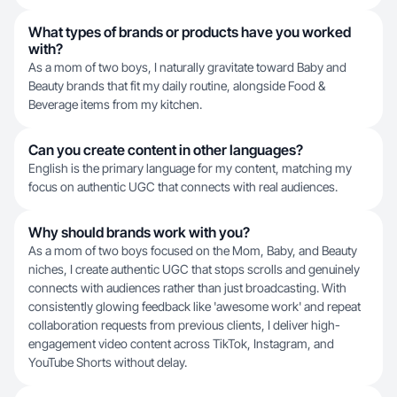
What types of brands or products have you worked
with?
As a mom of two boys, I naturally gravitate toward Baby and
Beauty brands that fit my daily routine, alongside Food &
Beverage items from my kitchen.
Can you create content in other languages?
English is the primary language for my content, matching my
focus on authentic UGC that connects with real audiences.
Why should brands work with you?
As a mom of two boys focused on the Mom, Baby, and Beauty
niches, I create authentic UGC that stops scrolls and genuinely
connects with audiences rather than just broadcasting. With
consistently glowing feedback like 'awesome work' and repeat
collaboration requests from previous clients, I deliver high-
engagement video content across TikTok, Instagram, and
YouTube Shorts without delay.