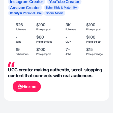
Instagram Creator
YouTube Creator
Amazon Creator
Baby, Kids & Maternity
Beauty & Personal Care
Social Media
526
$100
3K
$100
Followers
Price per post
Followers
Price per post
-
$60
-
$100
Jobs
Price per video
GMV
Price per post
19
$100
7+
$15
Subscribers
Price per post
Jobs
Price per image
UGC creator making authentic, scroll-stopping
content that connects with real audiences.
Hire me