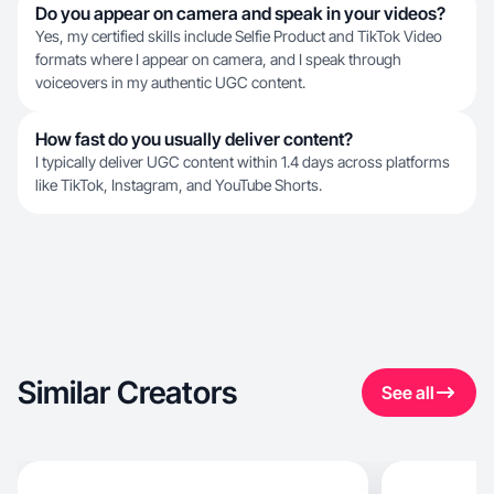
Do you appear on camera and speak in your videos?
Yes, my certified skills include Selfie Product and TikTok Video
formats where I appear on camera, and I speak through
voiceovers in my authentic UGC content.
How fast do you usually deliver content?
I typically deliver UGC content within 1.4 days across platforms
like TikTok, Instagram, and YouTube Shorts.
Similar Creators
See all