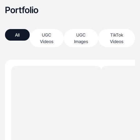
Portfolio
All
UGC
UGC
TikTok
Videos
Images
Videos