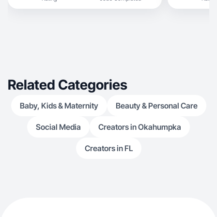
Related Categories
Baby, Kids & Maternity
Beauty & Personal Care
Social Media
Creators in Okahumpka
Creators in FL