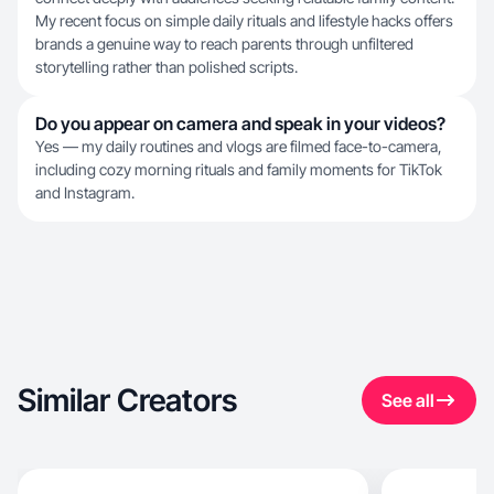
My recent focus on simple daily rituals and lifestyle hacks offers
brands a genuine way to reach parents through unfiltered
storytelling rather than polished scripts.
Do you appear on camera and speak in your videos?
Yes — my daily routines and vlogs are filmed face-to-camera,
including cozy morning rituals and family moments for TikTok
and Instagram.
Similar Creators
See all