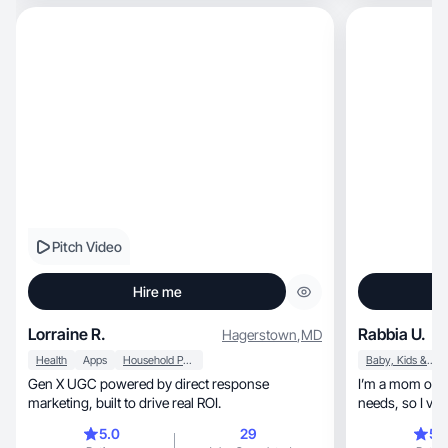
Pitch Video
Hire me
Lorraine R.
Rabbia U.
Hagerstown
,
MD
Health
Apps
Household Products
Baby, Kids & Maternity
Gen X UGC powered by direct response
I’m a mom of two, including a child wi
marketing, built to drive real ROI.
needs, so I value practical, reliable products for
everyday family life
5.0
29
5.
content that h