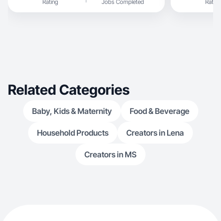
Rating
Jobs Completed
Rating
discover produc
food videos on
sharing TikToks, including a PR pa
unboxing and r
video storytell
engaging lifestyle, food, family, and k
content.
Related Categories
Baby, Kids & Maternity
Food & Beverage
Household Products
Creators in Lena
Creators in MS