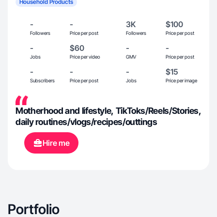
Household Products
-
-
3K
$100
Followers
Price per post
Followers
Price per post
-
$60
-
-
Jobs
Price per video
GMV
Price per post
-
-
-
$15
Subscribers
Price per post
Jobs
Price per image
Motherhood and lifestyle, TikToks/Reels/Stories,
daily routines/vlogs/recipes/outtings
Hire me
Portfolio