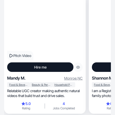
Pitch Video
Hire me
Mandy M.
Shannon M.
Monroe
,
NC
Food & Beverage
Beauty & Personal Care
Household Products
Food & Beverage
Relatable UGC creator making authentic natural
I am a Registe
videos that build trust and drive sales.
family photogr
5.0
4
0.
Rating
Jobs Completed
Rating