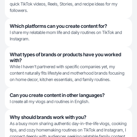
quick TikTok videos, Reels, Stories, and recipe ideas for my
followers.
Which platforms can you create content for?
I share my relatable mom life and daily routines on TikTok and
Instagram.
What types of brands or products have you worked
with?
While I haven't partnered with specific companies yet, my
content naturally fits lifestyle and motherhood brands focusing
on home decor, kitchen essentials, and family routines.
Can you create content in other languages?
I create all my vlogs and routines in English.
Why should brands work with you?
As a busy mom sharing authentic day-in-the-life vlogs, cooking
tips, and cozy homemaking routines on TikTok and Instagram, I
connect deeply with audiences seeking relatable family content.