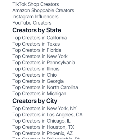
TikTok Shop Creators
Amazon Shoppable Creators
Instagram Influencers
YouTube Creators
Creators by State
Top Creators in California
Top Creators in Texas
Top Creators in Florida
Top Creators in New York
Top Creators in Pennsylvania
Top Creators in Illinois
Top Creators in Ohio
Top Creators in Georgia
Top Creators in North Carolina
Top Creators in Michigan
Creators by City
Top Creators in New York, NY
Top Creators in Los Angeles, CA
Top Creators in Chicago, IL
Top Creators in Houston, TX
Top Creators in Phoenix, AZ