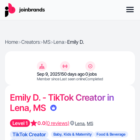
Home
>
Creators
>
MS
>
Lena
>
Emily D.
Sep 9, 2025
150 days ago
0 jobs
Member since
Last seen online
Completed
Emily D. - TikTok Creator in
Lena, MS
Level 1
0.0
(0 reviews)
,
Lena
MS
TikTok Creator
Baby, Kids & Maternity
Food & Beverage