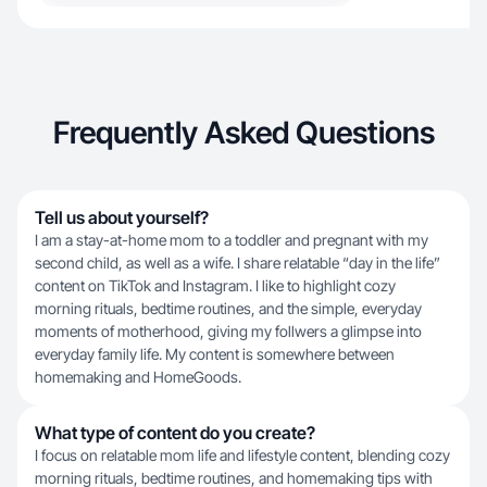
Frequently Asked Questions
Tell us about yourself?
I am a stay-at-home mom to a toddler and pregnant with my
second child, as well as a wife. I share relatable “day in the life”
content on TikTok and Instagram. I like to highlight cozy
morning rituals, bedtime routines, and the simple, everyday
moments of motherhood, giving my follwers a glimpse into
everyday family life. My content is somewhere between
homemaking and HomeGoods.
What type of content do you create?
I focus on relatable mom life and lifestyle content, blending cozy
morning rituals, bedtime routines, and homemaking tips with