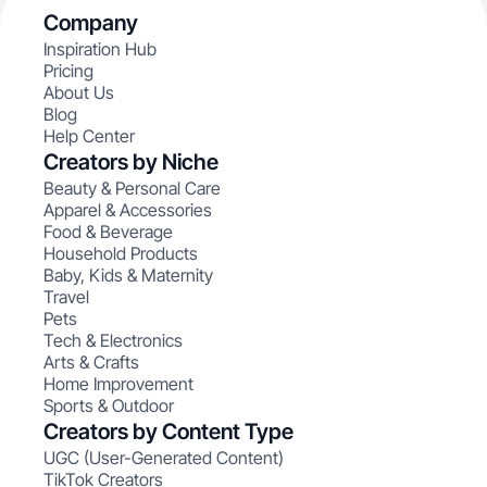
Company
Inspiration Hub
Pricing
About Us
Blog
Help Center
Creators by Niche
Beauty & Personal Care
Apparel & Accessories
Food & Beverage
Household Products
Baby, Kids & Maternity
Travel
Pets
Tech & Electronics
Arts & Crafts
Home Improvement
Sports & Outdoor
Creators by Content Type
UGC (User-Generated Content)
TikTok Creators