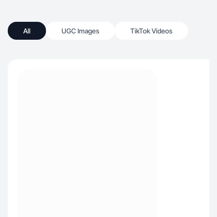
All
UGC Images
TikTok Videos