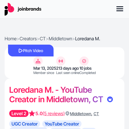
Home
>
Creators
>
CT
>
Middletown
>
Loredana M.
Pitch Video
Mar 13, 2025
213 days ago
10 jobs
Member since
Last seen online
Completed
Loredana M. - YouTube
Creator in Middletown, CT
Level 2
5.0
(5 reviews)
,
Middletown
CT
UGC Creator
YouTube Creator