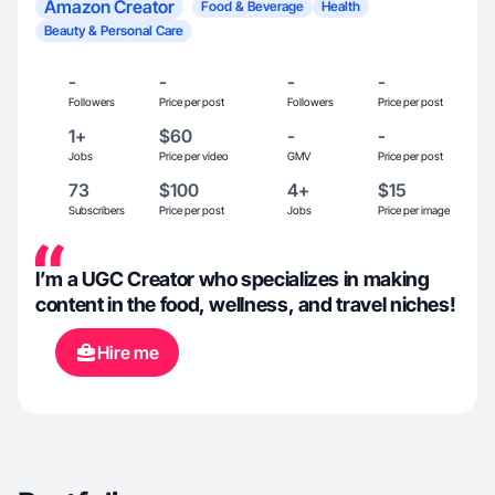
Amazon Creator
Food & Beverage
Health
Beauty & Personal Care
-
-
-
-
Followers
Price per post
Followers
Price per post
1+
$60
-
-
Jobs
Price per video
GMV
Price per post
73
$100
4+
$15
Subscribers
Price per post
Jobs
Price per image
I’m a UGC Creator who specializes in making
content in the food, wellness, and travel niches!
Hire me