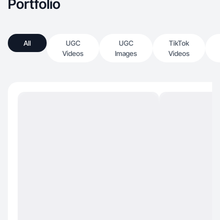
Portfolio
All
UGC
UGC
TikTok
Videos
Images
Videos