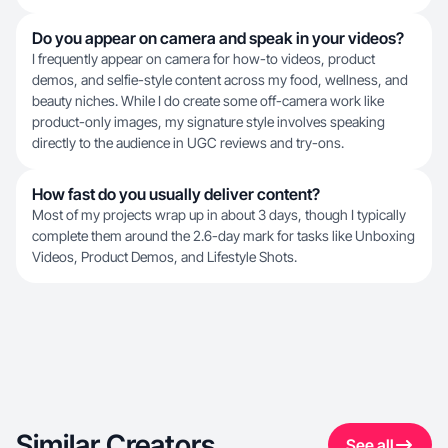
Do you appear on camera and speak in your videos?
I frequently appear on camera for how-to videos, product
demos, and selfie-style content across my food, wellness, and
beauty niches. While I do create some off-camera work like
product-only images, my signature style involves speaking
directly to the audience in UGC reviews and try-ons.
How fast do you usually deliver content?
Most of my projects wrap up in about 3 days, though I typically
complete them around the 2.6-day mark for tasks like Unboxing
Videos, Product Demos, and Lifestyle Shots.
Similar Creators
See all