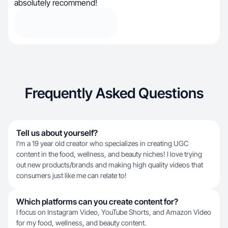
absolutely recommend!
Frequently Asked Questions
Tell us about yourself?
I’m a 19 year old creator who specializes in creating UGC
content in the food, wellness, and beauty niches! I love trying
out new products/brands and making high quality videos that
consumers just like me can relate to!
Which platforms can you create content for?
I focus on Instagram Video, YouTube Shorts, and Amazon Video
for my food, wellness, and beauty content.