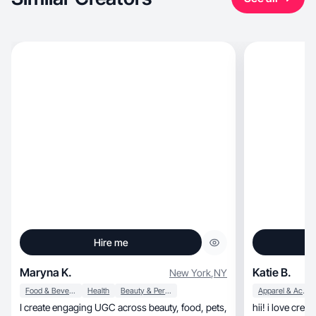
Hire me
Maryna K.
Katie B.
New York
,
NY
Food & Beverage
Health
Beauty & Personal Care
Apparel & Accessories
I create engaging UGC across beauty, food, pets,
hii! i love cre