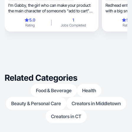
I’m Gabby, the girl who can make your product
Redhead entrepr
the main character of someone’s “add to cart”
with a big smile, New York vibes and art
moment.
approach.
5.0
1
5.
Rating
Jobs Completed
Rating
Related Categories
Food & Beverage
Health
Beauty & Personal Care
Creators in Middletown
Creators in CT