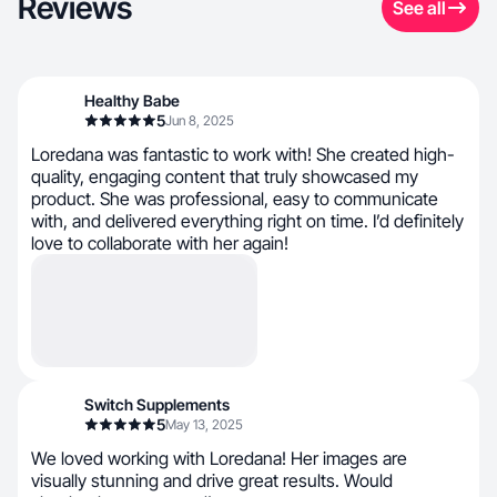
Reviews
See all
Healthy Babe
5
Jun 8, 2025
Loredana was fantastic to work with! She created high-
quality, engaging content that truly showcased my
product. She was professional, easy to communicate
with, and delivered everything right on time. I’d definitely
love to collaborate with her again!
Switch Supplements
5
May 13, 2025
We loved working with Loredana! Her images are
visually stunning and drive great results. Would