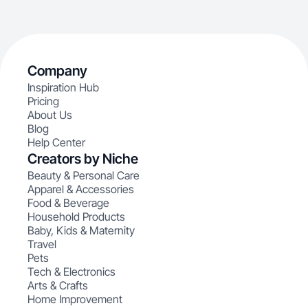
Company
Inspiration Hub
Pricing
About Us
Blog
Help Center
Creators by Niche
Beauty & Personal Care
Apparel & Accessories
Food & Beverage
Household Products
Baby, Kids & Maternity
Travel
Pets
Tech & Electronics
Arts & Crafts
Home Improvement