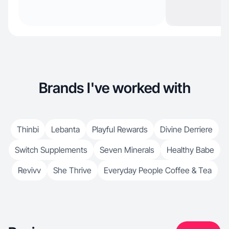
Brands I've worked with
Thinbi
Lebanta
Playful Rewards
Divine Derriere
Switch Supplements
Seven Minerals
Healthy Babe
Revivv
She Thrive
Everyday People Coffee & Tea