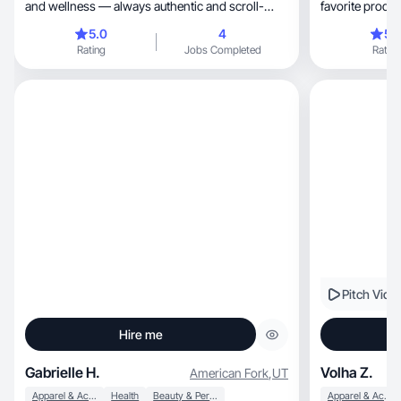
and wellness — always authentic and scroll-
favorite produc
stopping
5.0
4
5.
Rating
Jobs Completed
Rating
Pitch Vide
Hire me
Gabrielle H.
Volha Z.
American Fork
,
UT
Apparel & Accessories
Health
Beauty & Personal Care
Apparel & Accessories