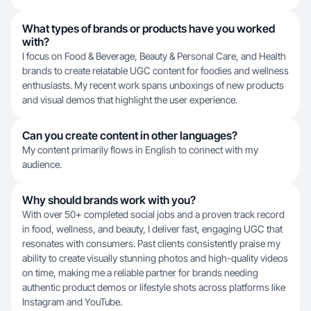
What types of brands or products have you worked
with?
I focus on Food & Beverage, Beauty & Personal Care, and Health
brands to create relatable UGC content for foodies and wellness
enthusiasts. My recent work spans unboxings of new products
and visual demos that highlight the user experience.
Can you create content in other languages?
My content primarily flows in English to connect with my
audience.
Why should brands work with you?
With over 50+ completed social jobs and a proven track record
in food, wellness, and beauty, I deliver fast, engaging UGC that
resonates with consumers. Past clients consistently praise my
ability to create visually stunning photos and high-quality videos
on time, making me a reliable partner for brands needing
authentic product demos or lifestyle shots across platforms like
Instagram and YouTube.