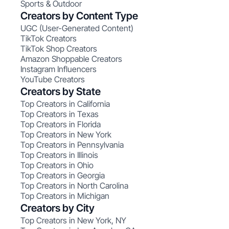
Sports & Outdoor
Creators by Content Type
UGC (User-Generated Content)
TikTok Creators
TikTok Shop Creators
Amazon Shoppable Creators
Instagram Influencers
YouTube Creators
Creators by State
Top Creators in California
Top Creators in Texas
Top Creators in Florida
Top Creators in New York
Top Creators in Pennsylvania
Top Creators in Illinois
Top Creators in Ohio
Top Creators in Georgia
Top Creators in North Carolina
Top Creators in Michigan
Creators by City
Top Creators in New York, NY