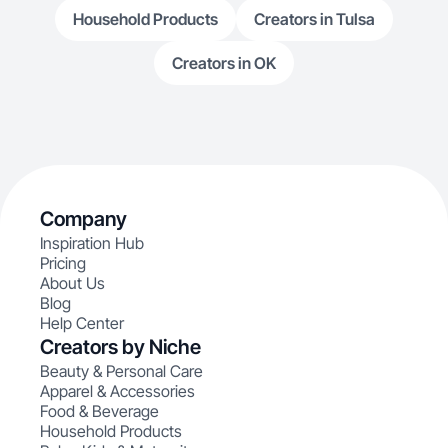
Household Products
Creators in Tulsa
Creators in OK
Company
Inspiration Hub
Pricing
About Us
Blog
Help Center
Creators by Niche
Beauty & Personal Care
Apparel & Accessories
Food & Beverage
Household Products