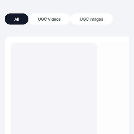
All
UGC Videos
UGC Images