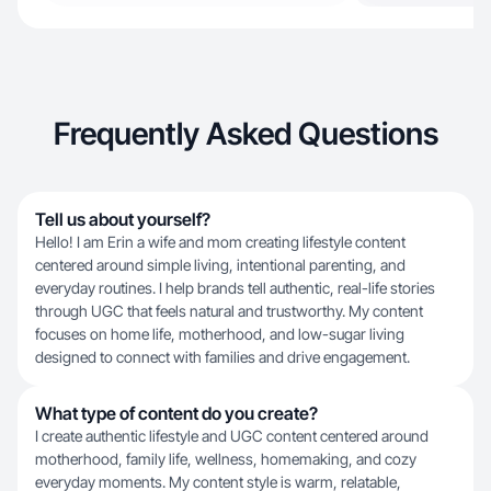
Frequently Asked Questions
Tell us about yourself?
Hello! I am Erin a wife and mom creating lifestyle content
centered around simple living, intentional parenting, and
everyday routines. I help brands tell authentic, real-life stories
through UGC that feels natural and trustworthy. My content
focuses on home life, motherhood, and low-sugar living
designed to connect with families and drive engagement.
What type of content do you create?
I create authentic lifestyle and UGC content centered around
motherhood, family life, wellness, homemaking, and cozy
everyday moments. My content style is warm, relatable,