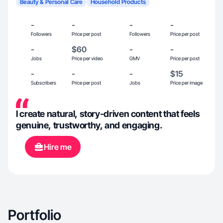
Beauty & Personal Care
Household Products
-
-
-
-
Followers
Price per post
Followers
Price per post
-
$60
-
-
Jobs
Price per video
GMV
Price per post
-
-
-
$15
Subscribers
Price per post
Jobs
Price per image
I create natural, story-driven content that feels
genuine, trustworthy, and engaging.
Hire me
Portfolio