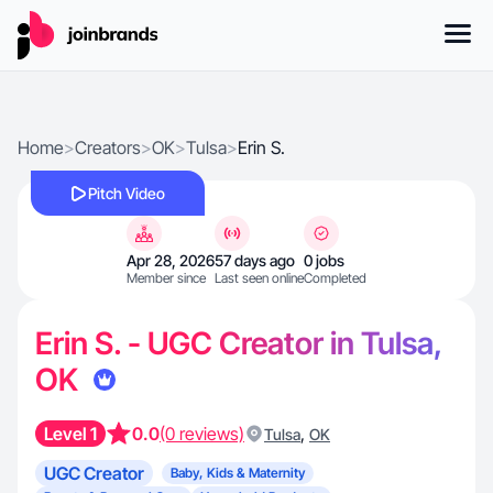
Home
>
Creators
>
OK
>
Tulsa
>
Erin S.
Pitch Video
Apr 28, 2026
57 days ago
0 jobs
Member since
Last seen online
Completed
Erin S. - UGC Creator in Tulsa,
OK
Level 1
0.0
(0 reviews)
,
Tulsa
OK
UGC Creator
Baby, Kids & Maternity