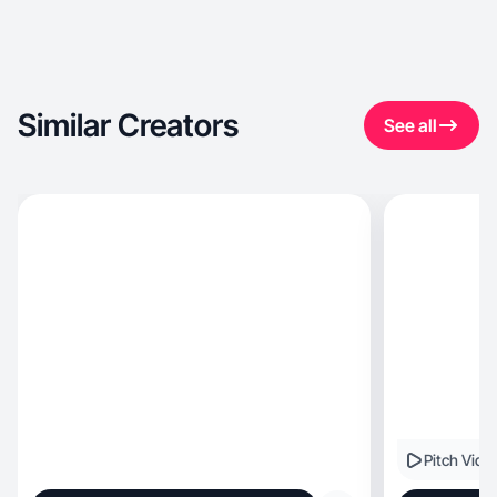
Similar Creators
See all
Pitch Vide