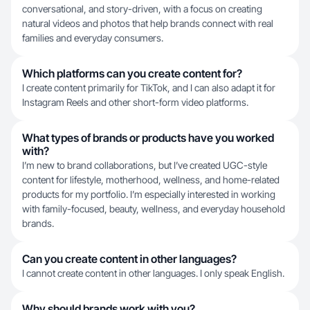
conversational, and story-driven, with a focus on creating
natural videos and photos that help brands connect with real
families and everyday consumers.
Which platforms can you create content for?
I create content primarily for TikTok, and I can also adapt it for
Instagram Reels and other short-form video platforms.
What types of brands or products have you worked
with?
I’m new to brand collaborations, but I’ve created UGC-style
content for lifestyle, motherhood, wellness, and home-related
products for my portfolio. I’m especially interested in working
with family-focused, beauty, wellness, and everyday household
brands.
Can you create content in other languages?
I cannot create content in other languages. I only speak English.
Why should brands work with you?