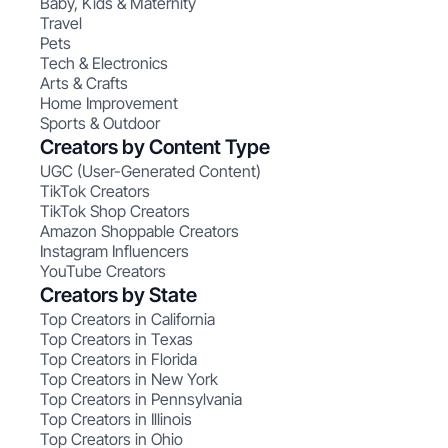
Baby, Kids & Maternity
Travel
Pets
Tech & Electronics
Arts & Crafts
Home Improvement
Sports & Outdoor
Creators by Content Type
UGC (User-Generated Content)
TikTok Creators
TikTok Shop Creators
Amazon Shoppable Creators
Instagram Influencers
YouTube Creators
Creators by State
Top Creators in California
Top Creators in Texas
Top Creators in Florida
Top Creators in New York
Top Creators in Pennsylvania
Top Creators in Illinois
Top Creators in Ohio