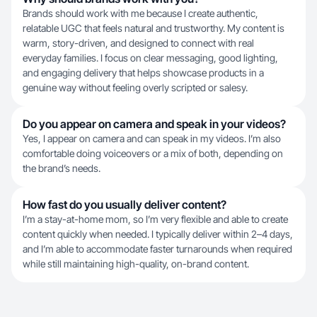
Brands should work with me because I create authentic,
relatable UGC that feels natural and trustworthy. My content is
warm, story-driven, and designed to connect with real
everyday families. I focus on clear messaging, good lighting,
and engaging delivery that helps showcase products in a
genuine way without feeling overly scripted or salesy.
Do you appear on camera and speak in your videos?
Yes, I appear on camera and can speak in my videos. I’m also
comfortable doing voiceovers or a mix of both, depending on
the brand’s needs.
How fast do you usually deliver content?
I’m a stay-at-home mom, so I’m very flexible and able to create
content quickly when needed. I typically deliver within 2–4 days,
and I’m able to accommodate faster turnarounds when required
while still maintaining high-quality, on-brand content.