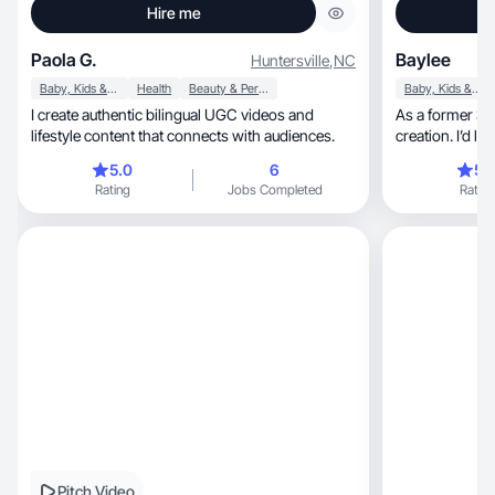
Hire me
Paola G.
Baylee
Huntersville
,
NC
Baby, Kids & Maternity
Health
Beauty & Personal Care
Baby, Kids & Maternity
I create authentic bilingual UGC videos and
As a former SM
lifestyle content that connects with audiences.
creation. I’d l
5.0
6
5.
Rating
Jobs Completed
Rating
Pitch Video