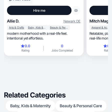
Hire me
Allie D.
Mitch Mags
Newark
,
DE
Arts & Crafts
Baby, Kids & Maternity
Beauty & Personal Care
Apparel & Accessories
modern motherhood with a real-life feel.
Relatable, playful and effortlessly stylish with a
intentional yet effortless.
real-life mom 
0.0
0
0.
Rating
Jobs Completed
Rating
Related Categories
Baby, Kids & Maternity
Beauty & Personal Care