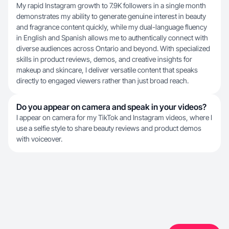
My rapid Instagram growth to 7.9K followers in a single month
demonstrates my ability to generate genuine interest in beauty
and fragrance content quickly, while my dual-language fluency
in English and Spanish allows me to authentically connect with
diverse audiences across Ontario and beyond. With specialized
skills in product reviews, demos, and creative insights for
makeup and skincare, I deliver versatile content that speaks
directly to engaged viewers rather than just broad reach.
Do you appear on camera and speak in your videos?
I appear on camera for my TikTok and Instagram videos, where I
use a selfie style to share beauty reviews and product demos
with voiceover.