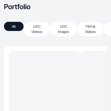
Portfolio
All
UGC
UGC
TikTok
Videos
Images
Videos