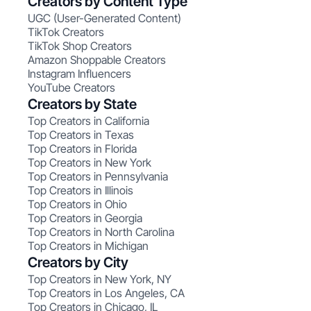
Creators by Content Type
UGC (User-Generated Content)
TikTok Creators
TikTok Shop Creators
Amazon Shoppable Creators
Instagram Influencers
YouTube Creators
Creators by State
Top Creators in California
Top Creators in Texas
Top Creators in Florida
Top Creators in New York
Top Creators in Pennsylvania
Top Creators in Illinois
Top Creators in Ohio
Top Creators in Georgia
Top Creators in North Carolina
Top Creators in Michigan
Creators by City
Top Creators in New York, NY
Top Creators in Los Angeles, CA
Top Creators in Chicago, IL