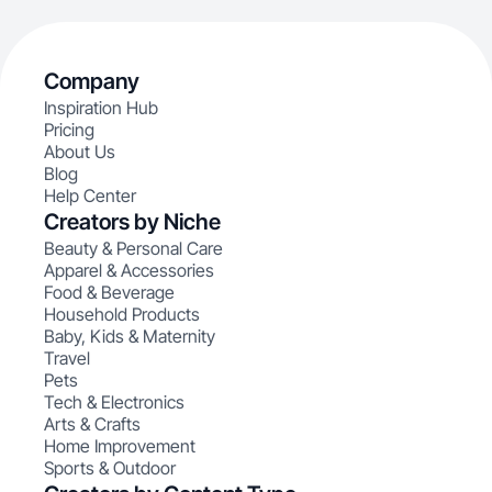
Company
Inspiration Hub
Pricing
About Us
Blog
Help Center
Creators by Niche
Beauty & Personal Care
Apparel & Accessories
Food & Beverage
Household Products
Baby, Kids & Maternity
Travel
Pets
Tech & Electronics
Arts & Crafts
Home Improvement
Sports & Outdoor