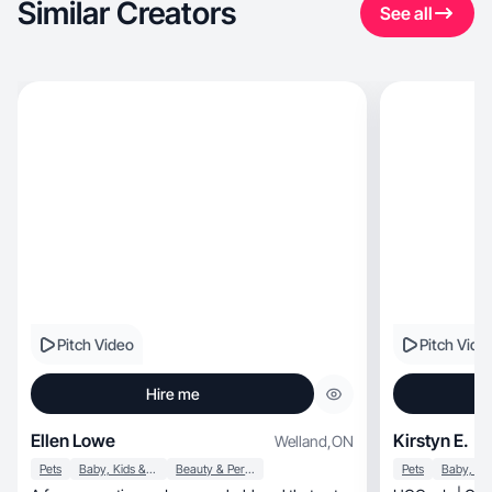
Similar Creators
See all
Pitch Video
Pitch Vide
Hire me
Ellen Lowe
Kirstyn E.
Welland
,
ON
Pets
Baby, Kids & Maternity
Beauty & Personal Care
Pets