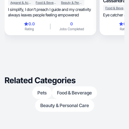
Cassandra 
Apparel & Accessories
Food & Beverage
Beauty & Personal Care
Food & Beverage
I simplify, I don’t preach I guide and my creativity
always leaves people feeling empowered
Eye catcher an
0.0
0
0.
Rating
Jobs Completed
Rating
Related Categories
Pets
Food & Beverage
Beauty & Personal Care