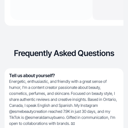
Frequently Asked Questions
Tell us about yourself?
Energetic, enthusiastic, and friendly with a great sense of
humor, I’m a content creator passionate about beauty,
cosmetics, perfumes, and skincare. Focused on beauty style, I
share authentic reviews and creative insights. Based in Ontario,
Canada, I speak English and Spanish. My Instagram
@esmebeautycreation reached 7.9K in just 30 days, and my
TikTok is @esmeraldamuybueno. Gifted in communication, I’m
open to collaborations with brands. 📧