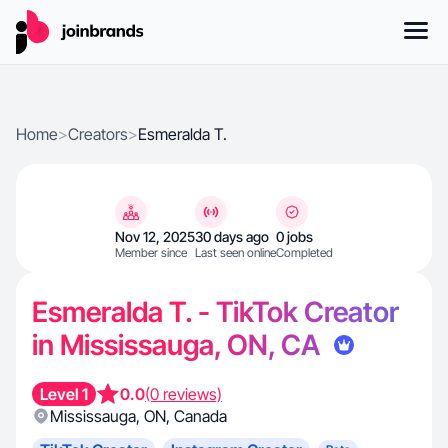
Home
>
Creators
>
Esmeralda T.
Nov 12, 2025
30 days ago
0 jobs
Member since
Last seen online
Completed
Esmeralda T. - TikTok Creator
in Mississauga, ON, CA
Level 1
0.0
(0 reviews)
Mississauga
,
ON
,
Canada