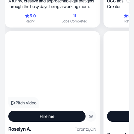
A funny, creative and approachable gal that gets
UGC ads | Gen
through the busy days being a working mom.
Creator
5.0
11
5.
Rating
Jobs Completed
Rating
Pitch Video
Hire me
Roselyn A.
Toronto
,
ON