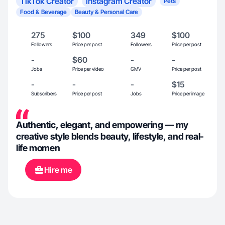
TikTok Creator
Instagram Creator
Pets
Food & Beverage
Beauty & Personal Care
275
$100
349
$100
Followers
Price per post
Followers
Price per post
-
$60
-
-
Jobs
Price per video
GMV
Price per post
-
-
-
$15
Subscribers
Price per post
Jobs
Price per image
Authentic, elegant, and empowering — my
creative style blends beauty, lifestyle, and real-
life momen
Hire me