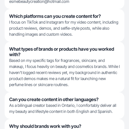
esmebeautycreation@hotmail.com
Which platforms can you create content for?
I focus on TikTok and Instagram for my video content, including
product reviews, demos, and selfie-style posts, while also
handling images and custom videos.
What types of brands or products have you worked
with?
Based on my specific tags for fragrances, skincare, and
makeup, I focus heavily on beauty and cosmetics brands. While I
haven't logged recent reviews yet, my background in authentic
product demos makes me a natural fit for launching new
perfume lines or skincare routines.
Can you create content in other languages?
As a bilingual creator based in Ontario, I comfortably deliver all
my beauty and lifestyle content in both English and Spanish.
Why should brands work with you?