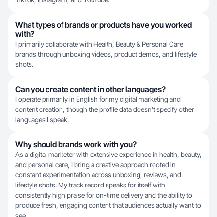
What types of brands or products have you worked
with?
I primarily collaborate with Health, Beauty & Personal Care
brands through unboxing videos, product demos, and lifestyle
shots.
Can you create content in other languages?
I operate primarily in English for my digital marketing and
content creation, though the profile data doesn't specify other
languages I speak.
Why should brands work with you?
As a digital marketer with extensive experience in health, beauty,
and personal care, I bring a creative approach rooted in
constant experimentation across unboxing, reviews, and
lifestyle shots. My track record speaks for itself with
consistently high praise for on-time delivery and the ability to
produce fresh, engaging content that audiences actually want to
see.