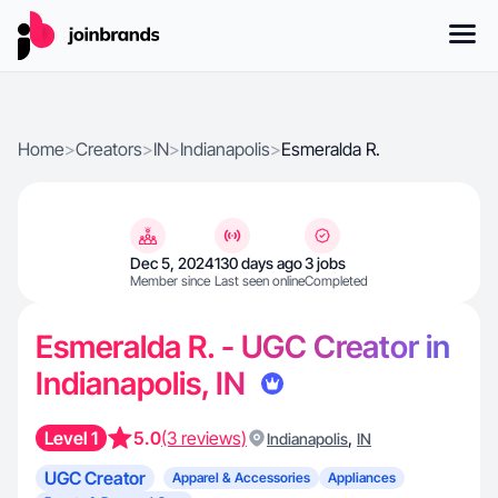
Home
>
Creators
>
IN
>
Indianapolis
>
Esmeralda R.
Dec 5, 2024
130 days ago
3 jobs
Member since
Last seen online
Completed
Esmeralda R. - UGC Creator in
Indianapolis, IN
Level 1
5.0
(3 reviews)
,
Indianapolis
IN
UGC Creator
Apparel & Accessories
Appliances