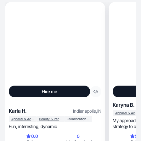
Hire me
Karyna B.
Karla H.
Indianapolis
,
IN
Apparel & Accessories
Apparel & Accessories
Beauty & Personal Care
Collaboration & Productivity
My approach is 
Fun, interesting, dynamic
strategy to del
0.0
0
5.