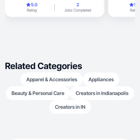
excited about 
5.0
2
5.
routine
Rating
Jobs Completed
Rating
Related Categories
Apparel & Accessories
Appliances
Beauty & Personal Care
Creators in Indianapolis
Creators in IN