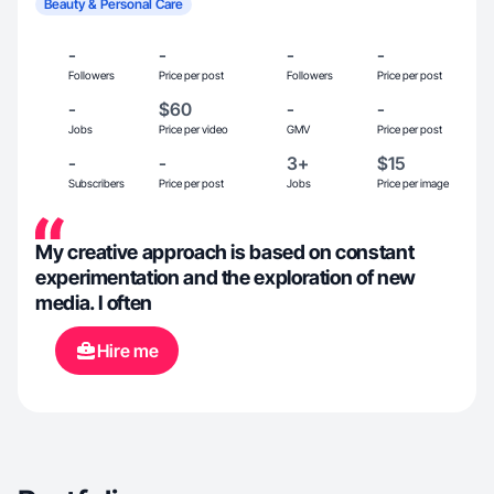
Beauty & Personal Care
-
-
-
-
Followers
Price per post
Followers
Price per post
-
$60
-
-
Jobs
Price per video
GMV
Price per post
-
-
3+
$15
Subscribers
Price per post
Jobs
Price per image
My creative approach is based on constant
experimentation and the exploration of new
media. I often
Hire me