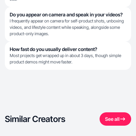
Do you appear on camera and speak in your videos?
I frequently appear on camera for self-product shots, unboxing
videos, and lifestyle content while speaking, alongside some
product-only images.
How fast do you usually deliver content?
Most projects get wrapped up in about 3 days, though simple
product demos might move faster.
Similar Creators
See all