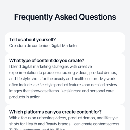
Frequently Asked Questions
Tell us about yourself?
Creadora de contenido Digital Marketer
What type of content do you create?
I blend digital marketing strategies with creative
experimentation to produce unboxing videos, product demos,
and lifestyle shots for the beauty and health sectors. My work
often includes selfie-style product features and detailed review
images that showcase items like skincare and personal care
products in action.
Which platforms can you create content for?
With a focus on unboxing videos, product demos, and lifestyle
shots for Health and Beauty brands, I can create content across
TikTok, Instagram, and YouTube.