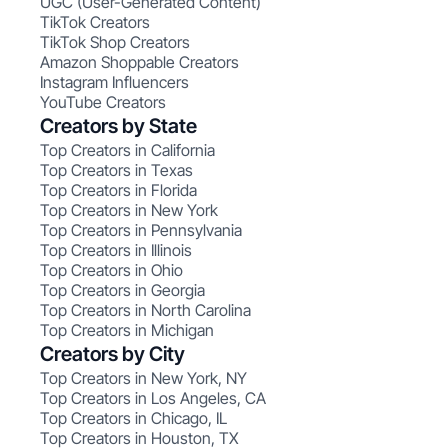
UGC (User-Generated Content)
TikTok Creators
TikTok Shop Creators
Amazon Shoppable Creators
Instagram Influencers
YouTube Creators
Creators by State
Top Creators in California
Top Creators in Texas
Top Creators in Florida
Top Creators in New York
Top Creators in Pennsylvania
Top Creators in Illinois
Top Creators in Ohio
Top Creators in Georgia
Top Creators in North Carolina
Top Creators in Michigan
Creators by City
Top Creators in New York, NY
Top Creators in Los Angeles, CA
Top Creators in Chicago, IL
Top Creators in Houston, TX