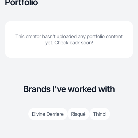
Portfolio
This creator hasn't uploaded any portfolio content
yet. Check back soon!
Brands I've worked with
Divine Derriere
Risqué
Thinbi