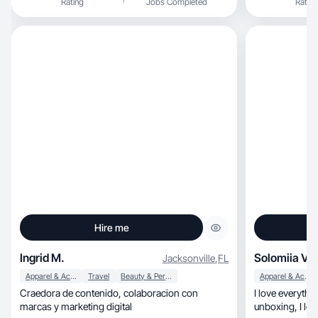
Rating
Jobs Completed
Rating
Hire me
Ingrid M.
Solomiia V.
Jacksonville
,
FL
Apparel & Accessories
Travel
Beauty & Personal Care
Apparel & Accessories
Craedora de contenido, colaboracion con
I love everything r
marcas y marketing digital
unboxing, I love testing products.. and being