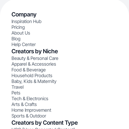
Company
Inspiration Hub
Pricing
About Us
Blog
Help Center
Creators by Niche
Beauty & Personal Care
Apparel & Accessories
Food & Beverage
Household Products
Baby, Kids & Maternity
Travel
Pets
Tech & Electronics
Arts & Crafts
Home Improvement
Sports & Outdoor
Creators by Content Type