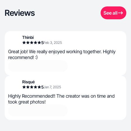
Reviews
See all
Thinbi
5
Feb 3, 2025
Great job! We really enjoyed working together. Highly
recommend! :)
Risqué
5
Jan 7, 2025
Highly Recommended!! The creator was on time and
took great photos!