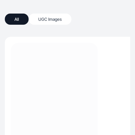
All
UGC Images