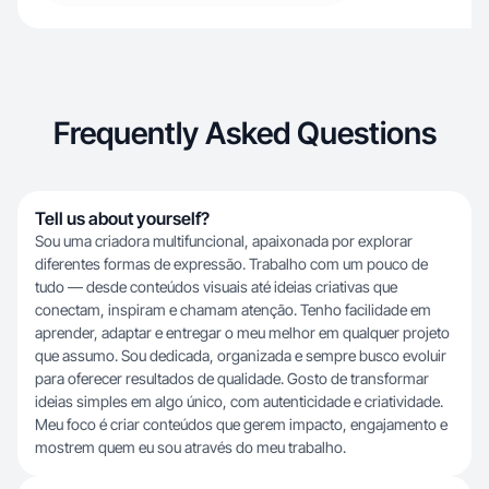
Frequently Asked Questions
Tell us about yourself?
Sou uma criadora multifuncional, apaixonada por explorar
diferentes formas de expressão. Trabalho com um pouco de
tudo — desde conteúdos visuais até ideias criativas que
conectam, inspiram e chamam atenção. Tenho facilidade em
aprender, adaptar e entregar o meu melhor em qualquer projeto
que assumo. Sou dedicada, organizada e sempre busco evoluir
para oferecer resultados de qualidade. Gosto de transformar
ideias simples em algo único, com autenticidade e criatividade.
Meu foco é criar conteúdos que gerem impacto, engajamento e
mostrem quem eu sou através do meu trabalho.