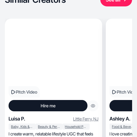
Pitch Video
Pitch Vide
Hire me
Luisa P.
Ashley A.
Little Ferry
,
NJ
Baby, Kids & Maternity
Beauty & Personal Care
Household Products
Food & Beverage
I create warm, relatable lifestyle UGC that feels
I love creating