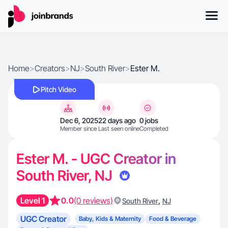
Home
>
Creators
>
NJ
>
South River
>
Ester M.
Pitch Video
Dec 6, 2025
22 days ago
0 jobs
Member since
Last seen online
Completed
Ester M. - UGC Creator in
South River, NJ
Level 1
0.0
(0 reviews)
,
South River
NJ
UGC Creator
Baby, Kids & Maternity
Food & Beverage