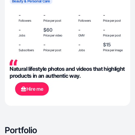
Beauty & Personal Care
-
-
-
-
Followers
Price per post
Followers
Price per post
-
$60
-
-
Jobs
Price per video
GMV
Price per post
-
-
-
$15
Subscribers
Price per post
Jobs
Price per image
Natural lifestyle photos and videos that highlight
products in an authentic way.
Hire me
Portfolio