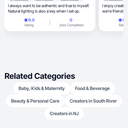
I always want to be authentic and true to myself.
I enjoy creating
Natural lighting is also a key when I set up.
0.0
0
0.
Rating
Jobs Completed
Rating
Related Categories
Baby, Kids & Maternity
Food & Beverage
Beauty & Personal Care
Creators in South River
Creators in NJ