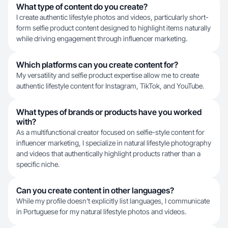
What type of content do you create?
I create authentic lifestyle photos and videos, particularly short-
form selfie product content designed to highlight items naturally
while driving engagement through influencer marketing.
Which platforms can you create content for?
My versatility and selfie product expertise allow me to create
authentic lifestyle content for Instagram, TikTok, and YouTube.
What types of brands or products have you worked
with?
As a multifunctional creator focused on selfie-style content for
influencer marketing, I specialize in natural lifestyle photography
and videos that authentically highlight products rather than a
specific niche.
Can you create content in other languages?
While my profile doesn't explicitly list languages, I communicate
in Portuguese for my natural lifestyle photos and videos.