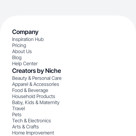
Company
Inspiration Hub
Pricing
About Us
Blog
Help Center
Creators by Niche
Beauty & Personal Care
Apparel & Accessories
Food & Beverage
Household Products
Baby, Kids & Maternity
Travel
Pets
Tech & Electronics
Arts & Crafts
Home Improvement