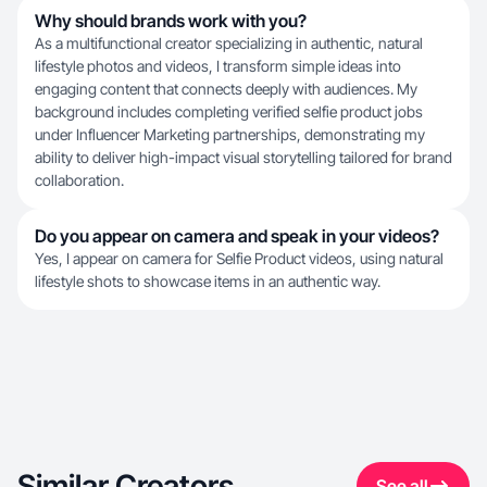
Why should brands work with you?
As a multifunctional creator specializing in authentic, natural
lifestyle photos and videos, I transform simple ideas into
engaging content that connects deeply with audiences. My
background includes completing verified selfie product jobs
under Influencer Marketing partnerships, demonstrating my
ability to deliver high-impact visual storytelling tailored for brand
collaboration.
Do you appear on camera and speak in your videos?
Yes, I appear on camera for Selfie Product videos, using natural
lifestyle shots to showcase items in an authentic way.
Similar Creators
See all