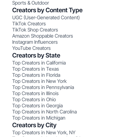
Sports & Outdoor
Creators by Content Type
UGC (User-Generated Content)
TikTok Creators
TikTok Shop Creators
Amazon Shoppable Creators
Instagram Influencers
YouTube Creators
Creators by State
Top Creators in California
Top Creators in Texas
Top Creators in Florida
Top Creators in New York
Top Creators in Pennsylvania
Top Creators in Illinois
Top Creators in Ohio
Top Creators in Georgia
Top Creators in North Carolina
Top Creators in Michigan
Creators by City
Top Creators in New York, NY