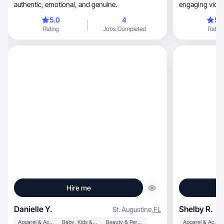
authentic, emotional, and genuine.
engaging videos
5.0
4
5.
Rating
Jobs Completed
Rating
Hire me
Danielle Y.
Shelby R.
St. Augustine
,
FL
Apparel & Accessories
Baby, Kids & Maternity
Beauty & Personal Care
Apparel & Accessories