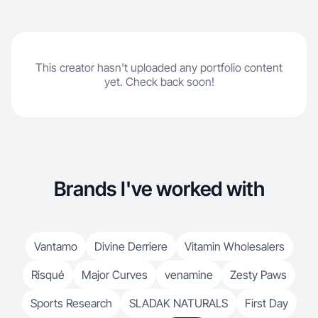
This creator hasn't uploaded any portfolio content
yet. Check back soon!
Brands I've worked with
Vantamo
Divine Derriere
Vitamin Wholesalers
Risqué
Major Curves
venamine
Zesty Paws
Sports Research
SLADAK NATURALS
First Day