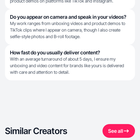
product demos on platforms like TikTok and Instagram.
Do you appear on camera and speak in your videos?
My work ranges from unboxing videos and product demos to
TikTok clips where I appear on camera, though I also create
selfie-style photos and B-roll footage.
How fast do you usually deliver content?
With an average turnaround of about 5 days, I ensure my
unboxing and video content for brands like yours is delivered
with care and attention to detail.
Similar Creators
See all