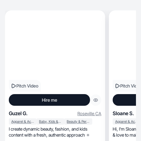
Pitch Video
Pitch Vide
Hire me
Guzel G.
Sloane S.
Roseville
,
CA
Apparel & Accessories
Baby, Kids & Maternity
Beauty & Personal Care
Apparel & Accessories
I create dynamic beauty, fashion, and kids
Hi, I’m Sloane! I’m 33, a lover of all things beauty
content with a fresh, authentic approach 🔅
& love to make 