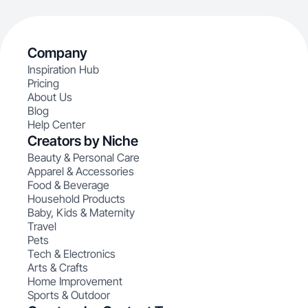
Company
Inspiration Hub
Pricing
About Us
Blog
Help Center
Creators by Niche
Beauty & Personal Care
Apparel & Accessories
Food & Beverage
Household Products
Baby, Kids & Maternity
Travel
Pets
Tech & Electronics
Arts & Crafts
Home Improvement
Sports & Outdoor