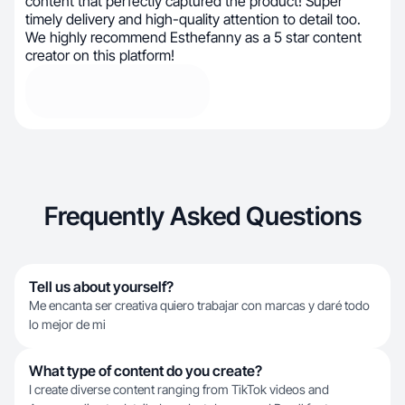
content that perfectly captured the product! Super
timely delivery and high-quality attention to detail too.
We highly recommend Esthefanny as a 5 star content
creator on this platform!
Frequently Asked Questions
Tell us about yourself?
Me encanta ser creativa quiero trabajar con marcas y daré todo
lo mejor de mi
What type of content do you create?
I create diverse content ranging from TikTok videos and