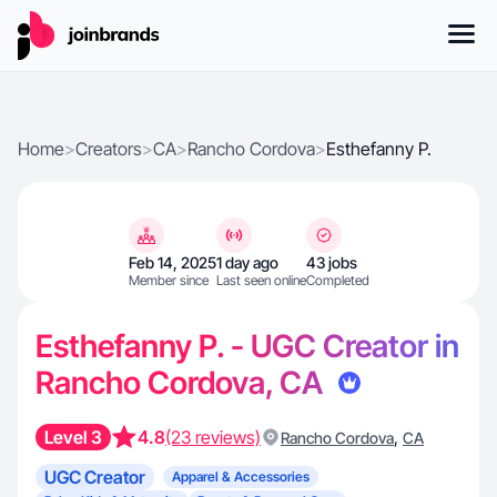
Home
>
Creators
>
CA
>
Rancho Cordova
>
Esthefanny P.
Feb 14, 2025
1 day ago
43 jobs
Member since
Last seen online
Completed
Esthefanny P. - UGC Creator in
Rancho Cordova, CA
Level 3
4.8
(23 reviews)
,
Rancho Cordova
CA
UGC Creator
Apparel & Accessories