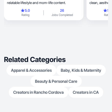
relatable lifestyle and mom-life content.
clean, aesthetic product and lifestyle images for
brands
5.0
26
5.
Rating
Jobs Completed
Rating
Related Categories
Apparel & Accessories
Baby, Kids & Maternity
Beauty & Personal Care
Creators in Rancho Cordova
Creators in CA