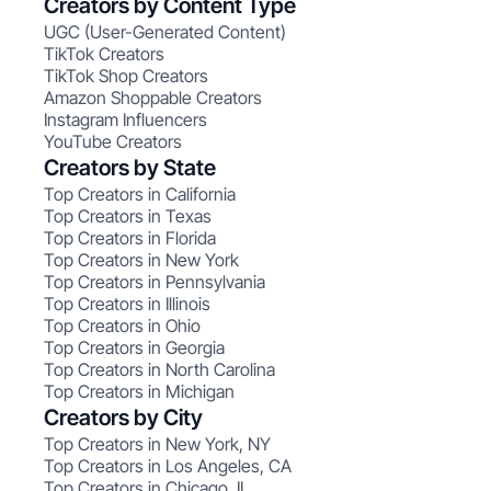
Creators by Content Type
UGC (User-Generated Content)
TikTok Creators
TikTok Shop Creators
Amazon Shoppable Creators
Instagram Influencers
YouTube Creators
Creators by State
Top Creators in California
Top Creators in Texas
Top Creators in Florida
Top Creators in New York
Top Creators in Pennsylvania
Top Creators in Illinois
Top Creators in Ohio
Top Creators in Georgia
Top Creators in North Carolina
Top Creators in Michigan
Creators by City
Top Creators in New York, NY
Top Creators in Los Angeles, CA
Top Creators in Chicago, IL