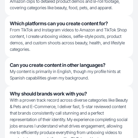
Amazon clips to detailed product demos and B-roll footage,
covering categories like beauty, food, pets, and apparel.
Which platforms can you create content for?
From TikTok and Instagram videos to Amazon and TikTok Shop
content, I create unboxing videos, selfie-style posts, product
demos, and custom shoots across beauty, health, and lifestyle
categories.
Can you create content in other languages?
My content is primarily in English, though my profile hints at
Spanish capabilities given my background.
Why should brands work with you?
With a proven track record across diverse categories like Beauty
& Pets and E-Commerce, I deliver fast, 5-star reviewed content
that brands consistently call stunning and a perfect
representation of their identity. My experience completing social
jobs ensures I understand what drives engagement, allowing
me to efficiently produce everything from unboxing videos to