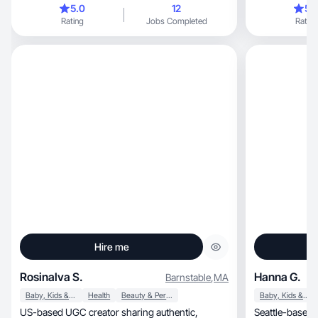
5.0
12
5.
Rating
Jobs Completed
Rating
Hire me
Rosinalva S.
Hanna G.
Barnstable
,
MA
Baby, Kids & Maternity
Health
Beauty & Personal Care
Baby, Kids & Maternity
US-based UGC creator sharing authentic,
Seattle-based 