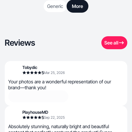
Generic
More
Reviews
See all
Tobydic
5
Mar 25, 2026
Your photos are a wonderful representation of our
brand—thank you!
PlayhouseMD
5
Sep 22, 2025
Absolutely stunning, naturally bright and beautiful