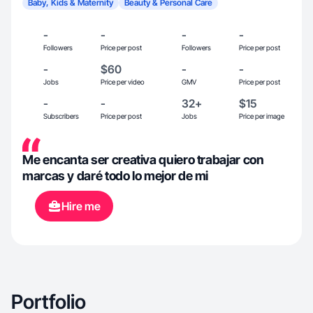
Baby, Kids & Maternity
Beauty & Personal Care
-
-
-
-
Followers
Price per post
Followers
Price per post
-
$60
-
-
Jobs
Price per video
GMV
Price per post
-
-
32+
$15
Subscribers
Price per post
Jobs
Price per image
Me encanta ser creativa quiero trabajar con
marcas y daré todo lo mejor de mi
Hire me
Portfolio