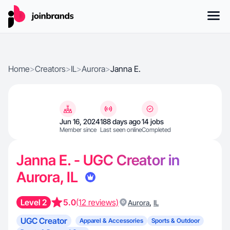
Home
>
Creators
>
IL
>
Aurora
>
Janna E.
Jun 16, 2024
188 days ago
14 jobs
Member since
Last seen online
Completed
Janna E. - UGC Creator in
Aurora, IL
Level 2
5.0
(12 reviews)
,
Aurora
IL
UGC Creator
Apparel & Accessories
Sports & Outdoor