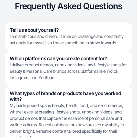
Frequently Asked Questions
Tell us about yourself?
I am ambitious and driven. I thrive on challenge and constantly
set goals for myself, so I have something to strive towards.
Which platforms can you create content for?
I deliver product demos, unboxing videos, and lifestyle shots for
Beauty & Personal Care brands across platforms like TikTok,
Instagram, and YouTube.
What types of brands or products have you worked
with?
My background spans beauty, health, food, and e-commerce,
where I excel at creating lifestyle shots, unboxing videos, and
product demos that capture the essence of personal care and
wellness items. Recent collaborators have praised my ability to
deliver bright, versatile content tailored specifically for their