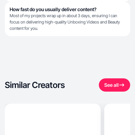
How fast do you usually deliver content?
Most of my projects wrap up in about 3 days, ensuring I can
focus on delivering high-quality Unboxing Videos and Beauty
content for you.
Similar Creators
See all