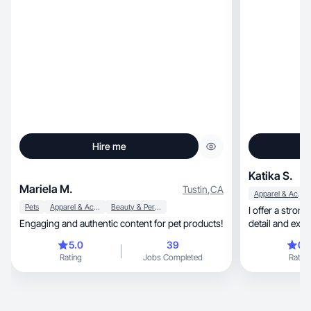
Hire me
Katika S.
Mariela M.
Tustin
,
CA
Apparel & Accessories
Pets
Apparel & Accessories
Beauty & Personal Care
I offer a strong blend
Engaging and authentic content for pet products!
detail and expe
5.0
39
0.
Rating
Jobs Completed
Rating