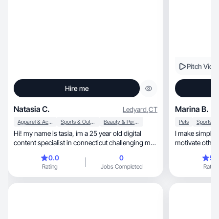
Pitch Vide
Hire me
Natasia C.
Marina B.
Ledyard
,
CT
Apparel & Accessories
Sports & Outdoor
Beauty & Personal Care
Pets
Hi! my name is tasia, im a 25 year old digital
I make simple t
content specialist in connecticut challenging my
motivate other
self to create constantly and grow as an
0.0
0
5.
individual!
Rating
Jobs Completed
Rating