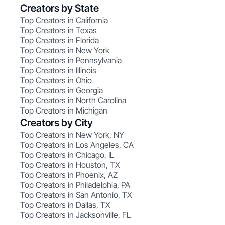
Creators by State
Top Creators in California
Top Creators in Texas
Top Creators in Florida
Top Creators in New York
Top Creators in Pennsylvania
Top Creators in Illinois
Top Creators in Ohio
Top Creators in Georgia
Top Creators in North Carolina
Top Creators in Michigan
Creators by City
Top Creators in New York, NY
Top Creators in Los Angeles, CA
Top Creators in Chicago, IL
Top Creators in Houston, TX
Top Creators in Phoenix, AZ
Top Creators in Philadelphia, PA
Top Creators in San Antonio, TX
Top Creators in Dallas, TX
Top Creators in Jacksonville, FL