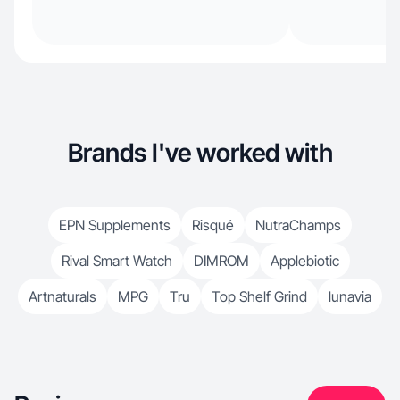
Brands I've worked with
EPN Supplements
Risqué
NutraChamps
Rival Smart Watch
DIMROM
Applebiotic
Artnaturals
MPG
Tru
Top Shelf Grind
lunavia