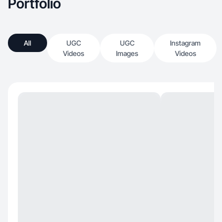
Portfolio
All
UGC
UGC
Instagram
Videos
Images
Videos