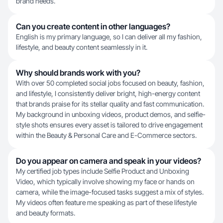
brand needs.
Can you create content in other languages?
English is my primary language, so I can deliver all my fashion,
lifestyle, and beauty content seamlessly in it.
Why should brands work with you?
With over 50 completed social jobs focused on beauty, fashion,
and lifestyle, I consistently deliver bright, high-energy content
that brands praise for its stellar quality and fast communication.
My background in unboxing videos, product demos, and selfie-
style shots ensures every asset is tailored to drive engagement
within the Beauty & Personal Care and E-Commerce sectors.
Do you appear on camera and speak in your videos?
My certified job types include Selfie Product and Unboxing
Video, which typically involve showing my face or hands on
camera, while the image-focused tasks suggest a mix of styles.
My videos often feature me speaking as part of these lifestyle
and beauty formats.