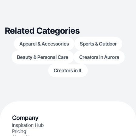
Related Categories
Apparel & Accessories
Sports & Outdoor
Beauty & Personal Care
Creators in Aurora
Creators in IL
Company
Inspiration Hub
Pricing