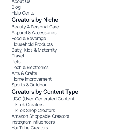
About Us
Blog
Help Center
Creators by Niche
Beauty & Personal Care
Apparel & Accessories
Food & Beverage
Household Products
Baby, Kids & Maternity
Travel
Pets
Tech & Electronics
Arts & Crafts
Home Improvement
Sports & Outdoor
Creators by Content Type
UGC (User-Generated Content)
TikTok Creators
TikTok Shop Creators
Amazon Shoppable Creators
Instagram Influencers
YouTube Creators