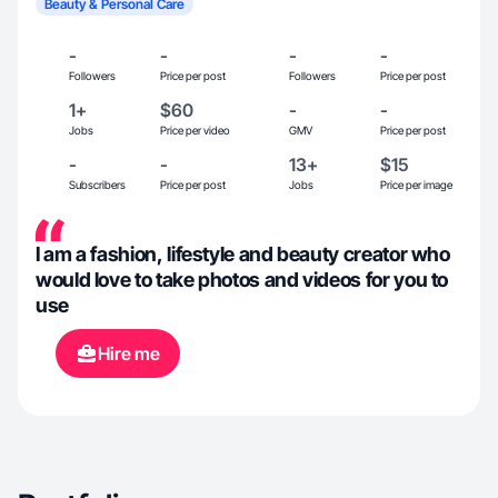
Beauty & Personal Care
-
-
-
-
Followers
Price per post
Followers
Price per post
1+
$60
-
-
Jobs
Price per video
GMV
Price per post
-
-
13+
$15
Subscribers
Price per post
Jobs
Price per image
I am a fashion, lifestyle and beauty creator who
would love to take photos and videos for you to
use
Hire me