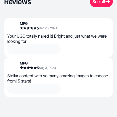
Reviews
See all
MPG
5
Dec 23, 2024
Your UGC totally nailed it! Bright and just what we were
looking for!
MPG
5
Aug 3, 2024
Stellar content with so many amazing images to choose
from! 5 stars!