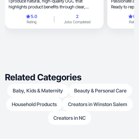
I produce natural, high-quality UGC that
Passionate about growth, wel
highlights product benefits through clear,
Ready to repre
engaging storyte
5.0
2
0.
Rating
Jobs Completed
Rating
Related Categories
Baby, Kids & Maternity
Beauty & Personal Care
Household Products
Creators in Winston Salem
Creators in NC