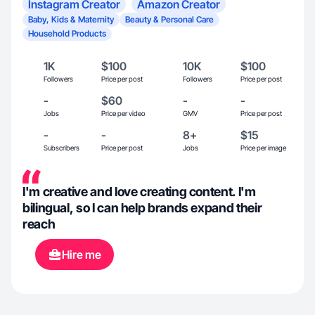
Instagram Creator
Amazon Creator
Baby, Kids & Maternity
Beauty & Personal Care
Household Products
1K
$100
10K
$100
Followers
Price per post
Followers
Price per post
-
$60
-
-
Jobs
Price per video
GMV
Price per post
-
-
8+
$15
Subscribers
Price per post
Jobs
Price per image
I'm creative and love creating content. I'm
bilingual, so I can help brands expand their
reach
Hire me