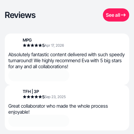
Reviews
See all
MPG
5
Apr 17, 2026
Absolutely fantastic content delivered with such speedy
turnaround! We highly recommend Eva with 5 big stars
for any and all collaborations!
TFH | 3P
5
Sep 23, 2025
Great collaborator who made the whole process
enjoyable!