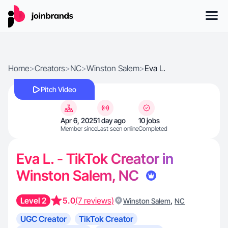
Home
>
Creators
>
NC
>
Winston Salem
>
Eva L.
Pitch Video
Apr 6, 2025
1 day ago
10 jobs
Member since
Last seen online
Completed
Eva L. - TikTok Creator in
Winston Salem, NC
Level 2
5.0
(7 reviews)
,
Winston Salem
NC
UGC Creator
TikTok Creator