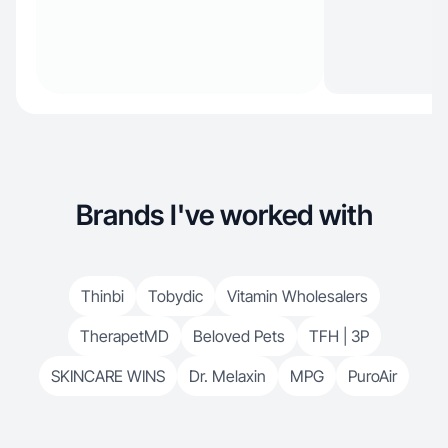
Brands I've worked with
Thinbi
Tobydic
Vitamin Wholesalers
TherapetMD
Beloved Pets
TFH | 3P
SKINCARE WINS
Dr. Melaxin
MPG
PuroAir