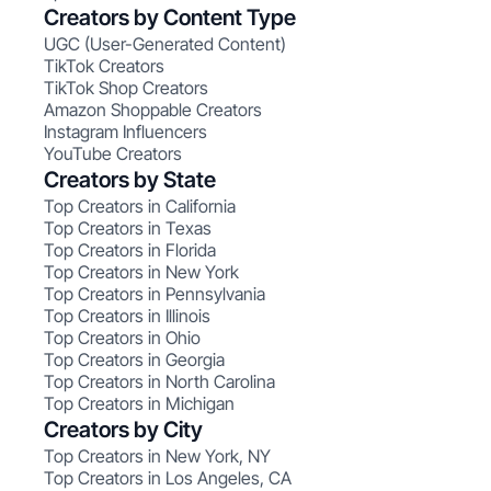
Creators by Content Type
UGC (User-Generated Content)
TikTok Creators
TikTok Shop Creators
Amazon Shoppable Creators
Instagram Influencers
YouTube Creators
Creators by State
Top Creators in California
Top Creators in Texas
Top Creators in Florida
Top Creators in New York
Top Creators in Pennsylvania
Top Creators in Illinois
Top Creators in Ohio
Top Creators in Georgia
Top Creators in North Carolina
Top Creators in Michigan
Creators by City
Top Creators in New York, NY
Top Creators in Los Angeles, CA