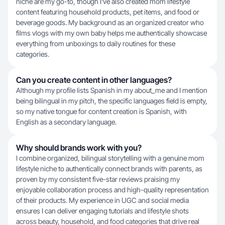
niche are my go-to, though I've also created mom lifestyle
content featuring household products, pet items, and food or
beverage goods. My background as an organized creator who
films vlogs with my own baby helps me authentically showcase
everything from unboxings to daily routines for these
categories.
Can you create content in other languages?
Although my profile lists Spanish in my about_me and I mention
being bilingual in my pitch, the specific languages field is empty,
so my native tongue for content creation is Spanish, with
English as a secondary language.
Why should brands work with you?
I combine organized, bilingual storytelling with a genuine mom
lifestyle niche to authentically connect brands with parents, as
proven by my consistent five-star reviews praising my
enjoyable collaboration process and high-quality representation
of their products. My experience in UGC and social media
ensures I can deliver engaging tutorials and lifestyle shots
across beauty, household, and food categories that drive real