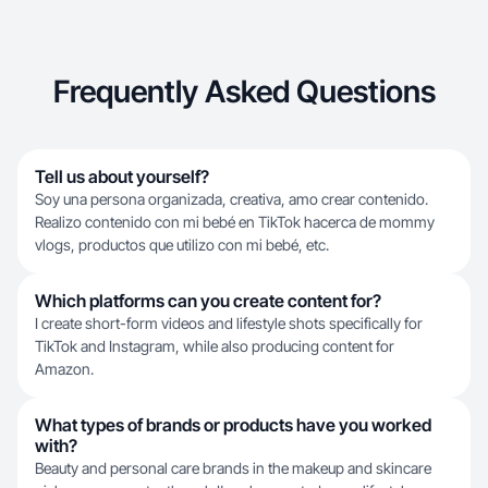
Frequently Asked Questions
Tell us about yourself?
Soy una persona organizada, creativa, amo crear contenido.
Realizo contenido con mi bebé en TikTok hacerca de mommy
vlogs, productos que utilizo con mi bebé, etc.
Which platforms can you create content for?
I create short-form videos and lifestyle shots specifically for
TikTok and Instagram, while also producing content for
Amazon.
What types of brands or products have you worked
with?
Beauty and personal care brands in the makeup and skincare