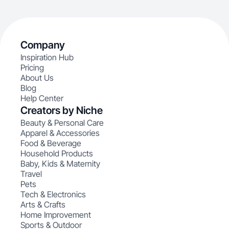
Company
Inspiration Hub
Pricing
About Us
Blog
Help Center
Creators by Niche
Beauty & Personal Care
Apparel & Accessories
Food & Beverage
Household Products
Baby, Kids & Maternity
Travel
Pets
Tech & Electronics
Arts & Crafts
Home Improvement
Sports & Outdoor