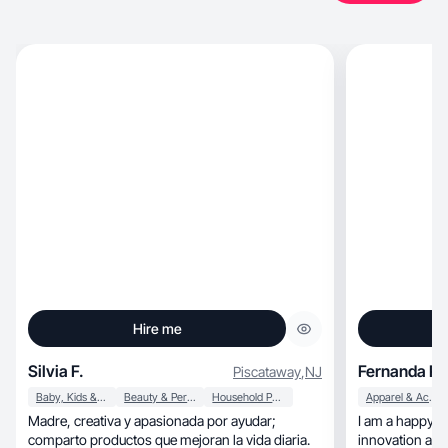
Hire me
Silvia F.
Fernanda R.
Piscataway
,
NJ
Baby, Kids & Maternity
Beauty & Personal Care
Household Products
Apparel & Accessories
Madre, creativa y apasionada por ayudar;
I am a happy an
comparto productos que mejoran la vida diaria.
innovation and 