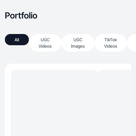
Portfolio
All
UGC
UGC
TikTok
Videos
Images
Videos