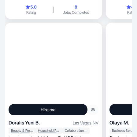
5.0
8
4.
Rating
Jobs Completed
Rating
Hire me
Doralis Yeni B.
Olaya M.
Las Vegas
,
NV
Beauty & Personal Care
Household Products
Collaboration & Productivity
Business Services