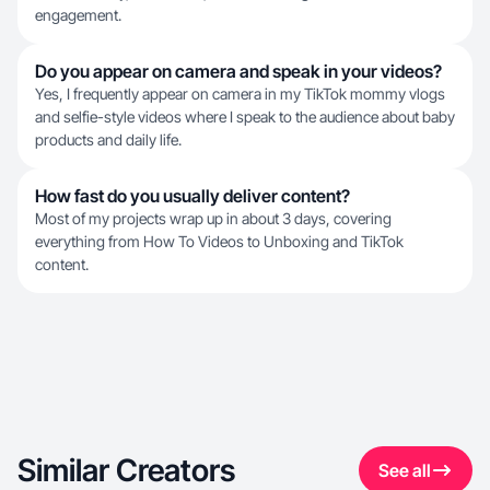
engagement.
Do you appear on camera and speak in your videos?
Yes, I frequently appear on camera in my TikTok mommy vlogs
and selfie-style videos where I speak to the audience about baby
products and daily life.
How fast do you usually deliver content?
Most of my projects wrap up in about 3 days, covering
everything from How To Videos to Unboxing and TikTok
content.
Similar Creators
See all