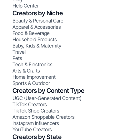
Help Center
Creators by Niche
Beauty & Personal Care
Apparel & Accessories
Food & Beverage
Household Products
Baby, Kids & Maternity
Travel
Pets
Tech & Electronics
Arts & Crafts
Home Improvement
Sports & Outdoor
Creators by Content Type
UGC (User-Generated Content)
TikTok Creators
TikTok Shop Creators
Amazon Shoppable Creators
Instagram Influencers
YouTube Creators
Creators by State