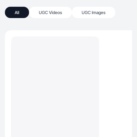
All
UGC Videos
UGC Images