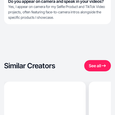
Do you appear on camera and speak in your videos?
Yes, I appear on camera for my Selfie Product and TikTok Video
projects, often featuring face-to-camera intros alongside the
specific products I showcase.
Similar Creators
See all