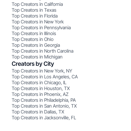
Top Creators in California
Top Creators in Texas
Top Creators in Florida
Top Creators in New York
Top Creators in Pennsylvania
Top Creators in Illinois
Top Creators in Ohio
Top Creators in Georgia
Top Creators in North Carolina
Top Creators in Michigan
Creators by City
Top Creators in New York, NY
Top Creators in Los Angeles, CA
Top Creators in Chicago, IL
Top Creators in Houston, TX
Top Creators in Phoenix, AZ
Top Creators in Philadelphia, PA
Top Creators in San Antonio, TX
Top Creators in Dallas, TX
Top Creators in Jacksonville, FL