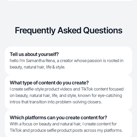
Frequently Asked Questions
Tell us about yourself?
hello I’m Samantha Rena, a creator whose passion is rooted in
beauty, natural hair, life & style.
What type of content do you create?
I create selfie-style product videos and TikTok content focused
on beauty, natural hair, life, and style, known for eye-catching
intros that transition into problem-solving closers.
Which platforms can you create content for?
With a focus on beauty and natural hair, I create content for
TikTok and produce selfie product posts across my platforms.