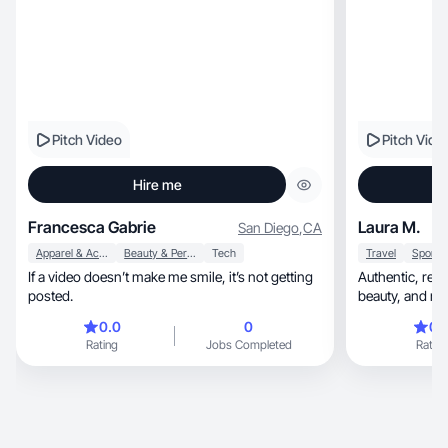
Pitch Video
Pitch Vide
Hire me
Francesca Gabrie
Laura M.
San Diego
,
CA
Apparel & Accessories
Beauty & Personal Care
Tech
Travel
If a video doesn’t make me smile, it’s not getting
Authentic, relatable UGC blending lifestyle,
posted.
beauty, an
0.0
0
0.
Rating
Jobs Completed
Rating