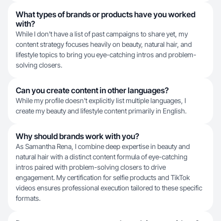
What types of brands or products have you worked
with?
While I don't have a list of past campaigns to share yet, my
content strategy focuses heavily on beauty, natural hair, and
lifestyle topics to bring you eye-catching intros and problem-
solving closers.
Can you create content in other languages?
While my profile doesn't explicitly list multiple languages, I
create my beauty and lifestyle content primarily in English.
Why should brands work with you?
As Samantha Rena, I combine deep expertise in beauty and
natural hair with a distinct content formula of eye-catching
intros paired with problem-solving closers to drive
engagement. My certification for selfie products and TikTok
videos ensures professional execution tailored to these specific
formats.