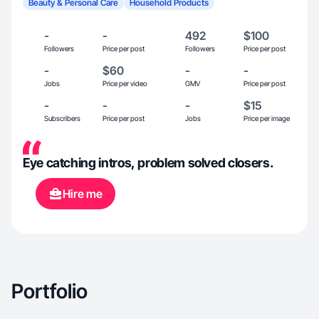
Beauty & Personal Care
Household Products
-
-
492
$100
Followers
Price per post
Followers
Price per post
-
$60
-
-
Jobs
Price per video
GMV
Price per post
-
-
-
$15
Subscribers
Price per post
Jobs
Price per image
Eye catching intros, problem solved closers.
Hire me
Portfolio