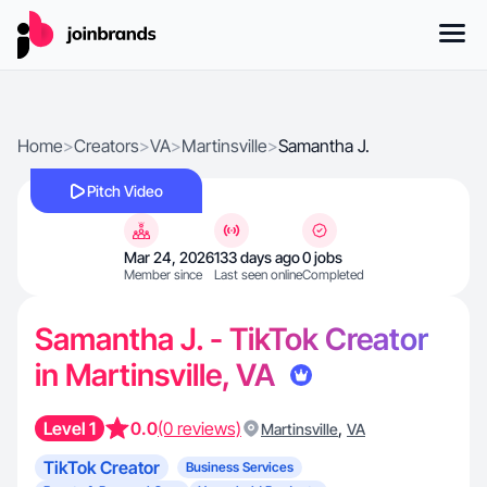
Home
>
Creators
>
VA
>
Martinsville
>
Samantha J.
Pitch Video
Mar 24, 2026
133 days ago
0 jobs
Member since
Last seen online
Completed
Samantha J. - TikTok Creator
in Martinsville, VA
Level 1
0.0
(0 reviews)
,
Martinsville
VA
TikTok Creator
Business Services