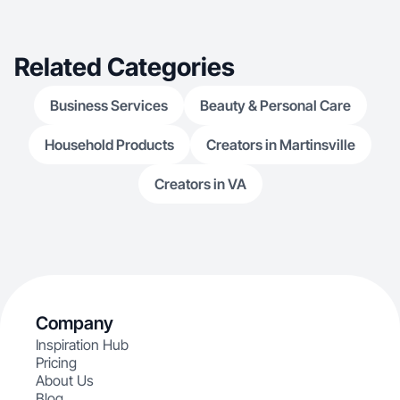
Related Categories
Business Services
Beauty & Personal Care
Household Products
Creators in Martinsville
Creators in VA
Company
Inspiration Hub
Pricing
About Us
Blog