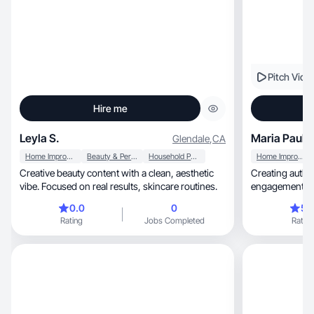
Pitch Vide
Hire me
Leyla S.
Maria Paula 
Glendale
,
CA
Home Improvement
Beauty & Personal Care
Household Products
Home Improvement
Creative beauty content with a clean, aesthetic
Creating authen
vibe. Focused on real results, skincare routines.
e
0.0
0
5.
Rating
Jobs Completed
Rating