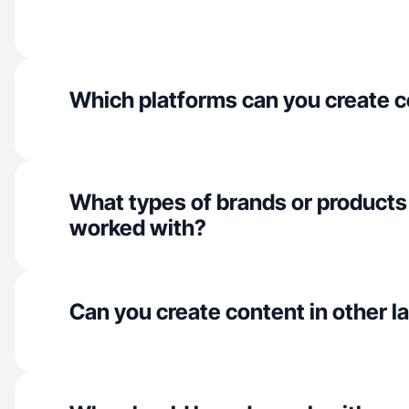
Which platforms can you create c
What types of brands or products
worked with?
Can you create content in other 