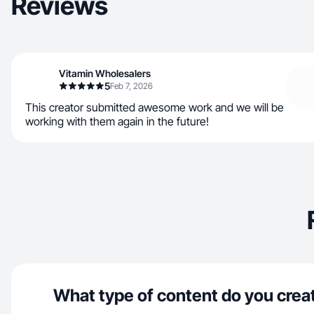
Reviews
Vitamin Wholesalers
5
Feb 7, 2026
This creator submitted awesome work and we will be
working with them again in the future!
What type of content do you crea