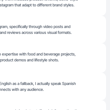
tagram that adapt to different brand styles.
tagram, specifically through video posts and
and reviews across various visual formats.
 expertise with food and beverage projects,
 product demos and lifestyle shots.
English as a fallback, I actually speak Spanish
onnects with any audience.