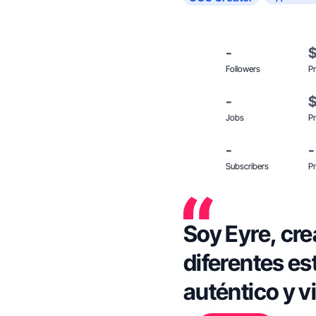
-
Followers
Pr
-
Jobs
Pr
-
-
Subscribers
Pr
Soy Eyre, cr
diferentes es
auténtico y vi