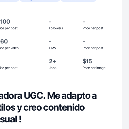
$100
-
-
ice per post
Followers
Price per post
$60
-
-
ice per video
GMV
Price per post
2+
$15
ice per post
Jobs
Price per image
eadora UGC. Me adapto a
tilos y creo contenido
sual !