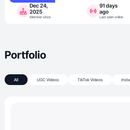
Dec 24,
91 days
2025
ago
Member since
Last seen online
Portfolio
All
UGC Videos
TikTok Videos
Inst