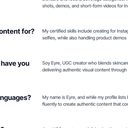
shots, demos, and short-form videos for Ins
ontent for?
My certified skills include creating for Ins
selfies, while also handling product demos 
 have you
Soy Eyre, UGC creator who blends skincare
delivering authentic visual content through
languages?
My name is Eyre, and while my profile lists 
fluently to create authentic content that c