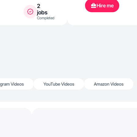
Hire me
2
jobs
Completed
agram Videos
YouTube Videos
Amazon Videos