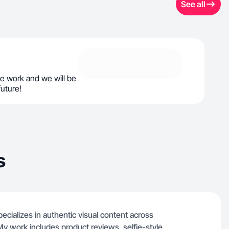
See all
e work and we will be
future!
s
ializes in authentic visual content across
y work includes product reviews, selfie-style