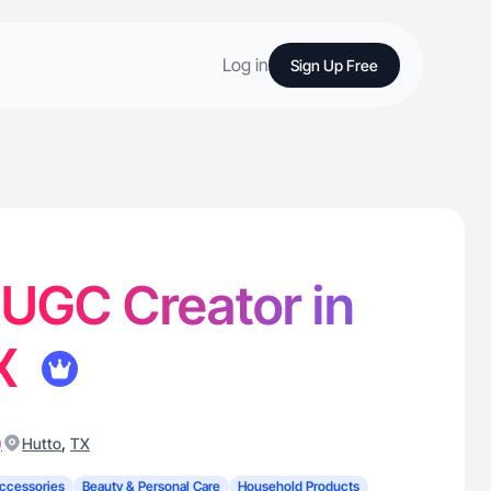
Log in
Sign Up Free
- UGC Creator in
TX
)
,
Hutto
TX
ccessories
Beauty & Personal Care
Household Products