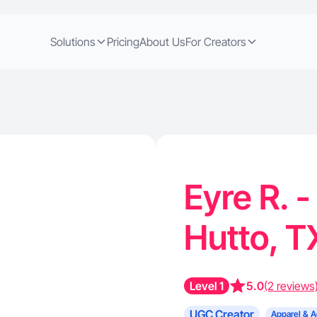
Solutions
Pricing
About Us
For Creators
Eyre R. 
Hutto, 
Level 1
5.0
(2 reviews
UGC Creator
Apparel & A