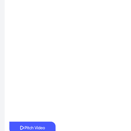
Pitch Video