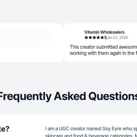
Vitamin Wholesalers
5
Jan 22, 2026
This creator submitted awesom
working with them again in the 
Frequently Asked Question
te?
I am a UGC creator named Soy Eyre who spec
skincare and food & beverage categories. M