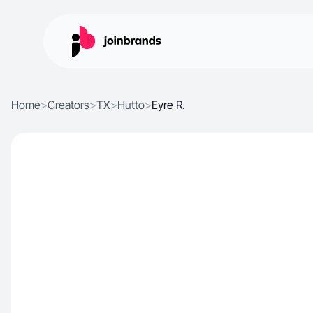
Home
>
Creators
>
TX
>
Hutto
>
Eyre R.