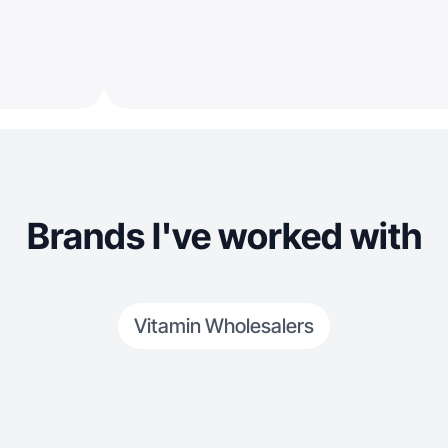
Brands I've worked with
Vitamin Wholesalers