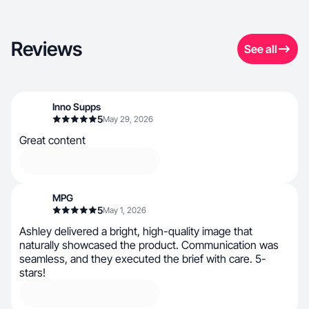
Reviews
See all
Inno Supps
5
May 29, 2026
Great content
MPG
5
May 1, 2026
Ashley delivered a bright, high-quality image that
naturally showcased the product. Communication was
seamless, and they executed the brief with care. 5-
stars!