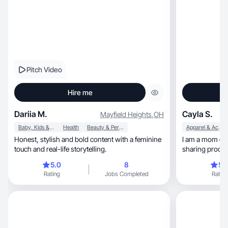
Pitch Video
Hire me
Dariia M.
Cayla S.
Mayfield Heights
,
OH
Baby, Kids & Maternity
Health
Beauty & Personal Care
Apparel & Accessories
Honest, stylish and bold content with a feminine
I am a mom of two, a boy & a gir
touch and real-life storytelling.
sharing product
audience
5.0
8
5.
Rating
Jobs Completed
Rating