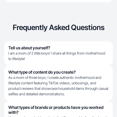
Frequently Asked Questions
Tell us about yourself?
I am a mom of 2 little boys! I share all things from motherhood
to lifestyle!
What type of content do you create?
As a mom of three boys, I create authentic motherhood and
lifestyle content featuring TikTok videos, unboxings, and
product reviews that showcase household items through casual
selfies and detailed demonstrations.
What types of brands or products have you worked
with?