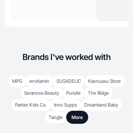
Brands I've worked with
MPG
envitamin
SUGADELIC
Kaxnuaxu Store
Seranova Beauty
PuroAir
The Ridge
Parker Kids Co.
Inno Supps
Dreamland Baby
Tangle
More