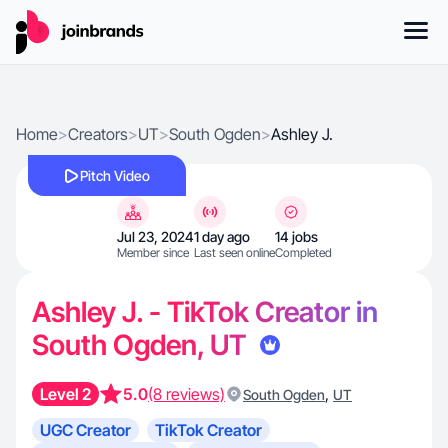
Home
>
Creators
>
UT
>
South Ogden
>
Ashley J.
Pitch Video
Jul 23, 2024
1 day ago
14 jobs
Member since
Last seen online
Completed
Ashley J. - TikTok Creator in
South Ogden, UT
Level 2
5.0
(8 reviews)
,
South Ogden
UT
UGC Creator
TikTok Creator