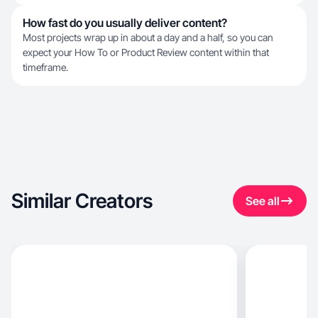
How fast do you usually deliver content?
Most projects wrap up in about a day and a half, so you can
expect your How To or Product Review content within that
timeframe.
Similar Creators
See all