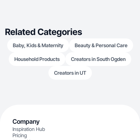
Related Categories
Baby, Kids & Maternity
Beauty & Personal Care
Household Products
Creators in South Ogden
Creators in UT
Company
Inspiration Hub
Pricing