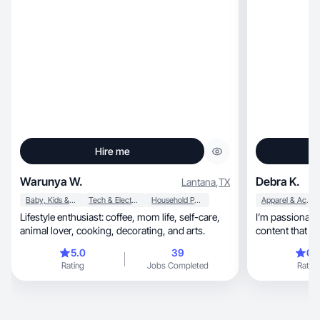
Hire me
Warunya W.
Debra K.
Lantana
,
TX
Baby, Kids & Maternity
Tech & Electronics
Household Products
Apparel & Accessories
Lifestyle enthusiast: coffee, mom life, self-care,
I’m passionate abo
animal lover, cooking, decorating, and arts.
content that f
5.0
39
0.
Rating
Jobs Completed
Rating