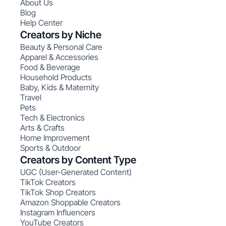
About Us
Blog
Help Center
Creators by Niche
Beauty & Personal Care
Apparel & Accessories
Food & Beverage
Household Products
Baby, Kids & Maternity
Travel
Pets
Tech & Electronics
Arts & Crafts
Home Improvement
Sports & Outdoor
Creators by Content Type
UGC (User-Generated Content)
TikTok Creators
TikTok Shop Creators
Amazon Shoppable Creators
Instagram Influencers
YouTube Creators