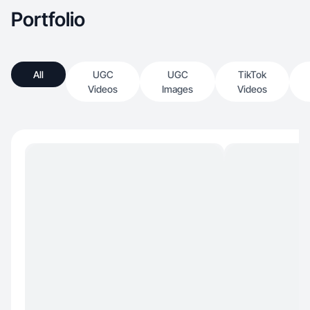
Portfolio
All
UGC
UGC
TikTok
Videos
Images
Videos