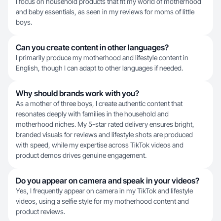
I focus on household products that fit my world of motherhood
and baby essentials, as seen in my reviews for moms of little
boys.
Can you create content in other languages?
I primarily produce my motherhood and lifestyle content in
English, though I can adapt to other languages if needed.
Why should brands work with you?
As a mother of three boys, I create authentic content that
resonates deeply with families in the household and
motherhood niches. My 5-star rated delivery ensures bright,
branded visuals for reviews and lifestyle shots are produced
with speed, while my expertise across TikTok videos and
product demos drives genuine engagement.
Do you appear on camera and speak in your videos?
Yes, I frequently appear on camera in my TikTok and lifestyle
videos, using a selfie style for my motherhood content and
product reviews.