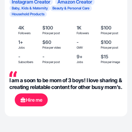
Instagram Creator
Amazon Creator
Baby, Kids & Maternity
Beauty & Personal Care
Household Products
4K
$100
1K
$100
Followers
Price per post
Followers
Price per post
1+
$60
-
$100
Jobs
Price per video
GMV
Price per post
-
-
9+
$15
Subscribers
Price per post
Jobs
Price per image
I am a soon to be mom of 3 boys! I love sharing &
creating relatable content for other busy mom’s.
Hire me