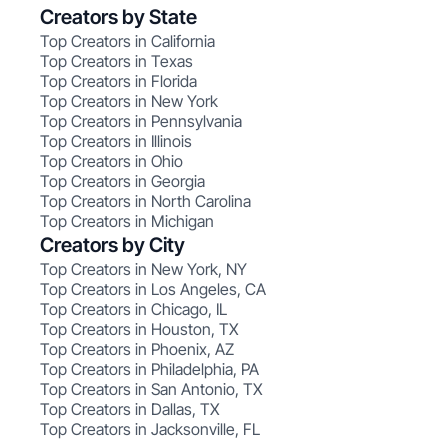
Creators by State
Top Creators in California
Top Creators in Texas
Top Creators in Florida
Top Creators in New York
Top Creators in Pennsylvania
Top Creators in Illinois
Top Creators in Ohio
Top Creators in Georgia
Top Creators in North Carolina
Top Creators in Michigan
Creators by City
Top Creators in New York, NY
Top Creators in Los Angeles, CA
Top Creators in Chicago, IL
Top Creators in Houston, TX
Top Creators in Phoenix, AZ
Top Creators in Philadelphia, PA
Top Creators in San Antonio, TX
Top Creators in Dallas, TX
Top Creators in Jacksonville, FL