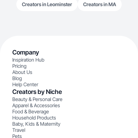
Creators in Leominster
Creators in MA
Company
Inspiration Hub
Pricing
About Us
Blog
Help Center
Creators by Niche
Beauty & Personal Care
Apparel & Accessories
Food & Beverage
Household Products
Baby, Kids & Maternity
Travel
Pets