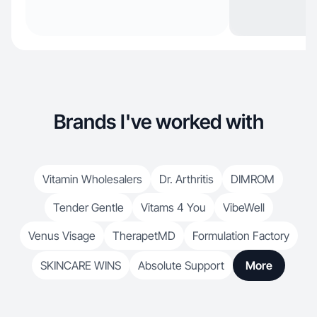
Brands I've worked with
Vitamin Wholesalers
Dr. Arthritis
DIMROM
Tender Gentle
Vitams 4 You
VibeWell
Venus Visage
TherapetMD
Formulation Factory
SKINCARE WINS
Absolute Support
More