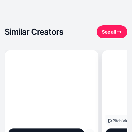
Similar Creators
See all
Pitch Vide