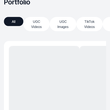
Portfolio
All
UGC
UGC
TikTok
Videos
Images
Videos