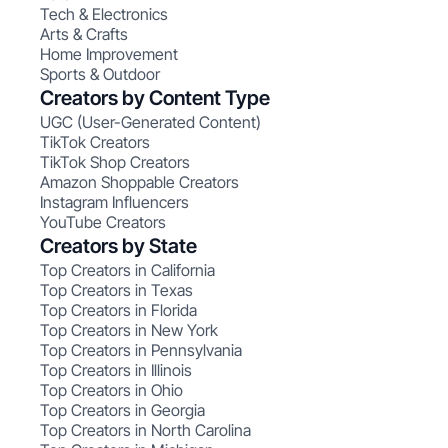
Tech & Electronics
Arts & Crafts
Home Improvement
Sports & Outdoor
Creators by Content Type
UGC (User-Generated Content)
TikTok Creators
TikTok Shop Creators
Amazon Shoppable Creators
Instagram Influencers
YouTube Creators
Creators by State
Top Creators in California
Top Creators in Texas
Top Creators in Florida
Top Creators in New York
Top Creators in Pennsylvania
Top Creators in Illinois
Top Creators in Ohio
Top Creators in Georgia
Top Creators in North Carolina