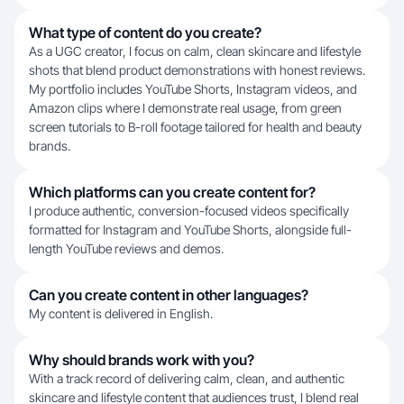
What type of content do you create?
As a UGC creator, I focus on calm, clean skincare and lifestyle
shots that blend product demonstrations with honest reviews.
My portfolio includes YouTube Shorts, Instagram videos, and
Amazon clips where I demonstrate real usage, from green
screen tutorials to B-roll footage tailored for health and beauty
brands.
Which platforms can you create content for?
I produce authentic, conversion-focused videos specifically
formatted for Instagram and YouTube Shorts, alongside full-
length YouTube reviews and demos.
Can you create content in other languages?
My content is delivered in English.
Why should brands work with you?
With a track record of delivering calm, clean, and authentic
skincare and lifestyle content that audiences trust, I blend real