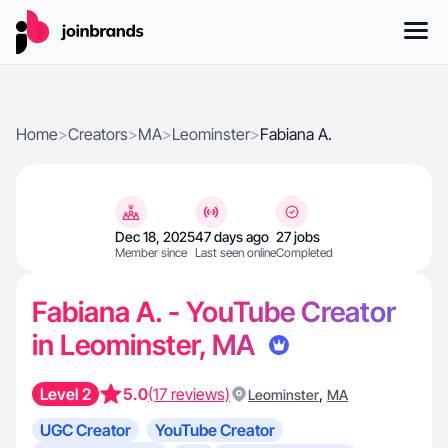
Home
>
Creators
>
MA
>
Leominster
>
Fabiana A.
Dec 18, 2025
47 days ago
27 jobs
Member since
Last seen online
Completed
Fabiana A. - YouTube Creator
in Leominster, MA
Level 2
5.0
(17 reviews)
,
Leominster
MA
UGC Creator
YouTube Creator