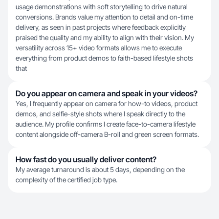
usage demonstrations with soft storytelling to drive natural
conversions. Brands value my attention to detail and on-time
delivery, as seen in past projects where feedback explicitly
praised the quality and my ability to align with their vision. My
versatility across 15+ video formats allows me to execute
everything from product demos to faith-based lifestyle shots
that
Do you appear on camera and speak in your videos?
Yes, I frequently appear on camera for how-to videos, product
demos, and selfie-style shots where I speak directly to the
audience. My profile confirms I create face-to-camera lifestyle
content alongside off-camera B-roll and green screen formats.
How fast do you usually deliver content?
My average turnaround is about 5 days, depending on the
complexity of the certified job type.