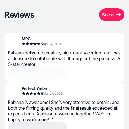
Reviews
See all
MPG
5
Apr 14, 2026
Fabiana delivered creative, high-quality content and was
a pleasure to collaborate with throughout the process. A
5-star creator!
Perfect Yerba
5
Mar 27, 2026
Fabiana is awesome! She’s very attentive to details, and
both the filming quality and the final result exceeded all
expectations. A pleasure working together! We’d be
happy to work more! 🤍