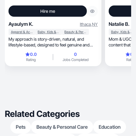
Hire me
Ayaulym K.
Natalie B.
Ithaca
,
NY
Apparel & Accessories
Baby, Kids & Maternity
Beauty & Personal Care
Baby, Kids & Maternity
My approach is story-driven, natural, and
Mom & UGC creato
lifestyle-based, designed to feel genuine and
content that he
relatable
0.0
0
0.
Rating
Jobs Completed
Rating
Related Categories
Pets
Beauty & Personal Care
Education