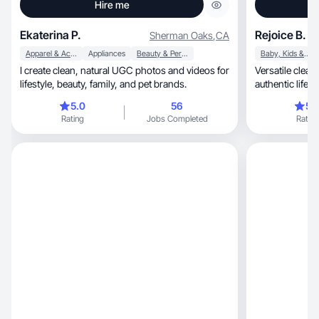
Hire me
Ekaterina P.
Rejoice B.
Sherman Oaks
,
CA
Apparel & Accessories
Appliances
Beauty & Personal Care
Baby, Kids & Maternity
I create clean, natural UGC photos and videos for
Versatile clean
lifestyle, beauty, family, and pet brands.
authentic lifes
5.0
56
5.
Rating
Jobs Completed
Rating