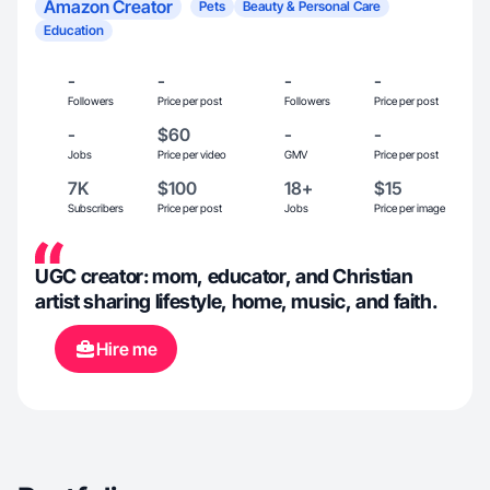
Amazon Creator
Pets
Beauty & Personal Care
Education
-
-
-
-
Followers
Price per post
Followers
Price per post
-
$60
-
-
Jobs
Price per video
GMV
Price per post
7K
$100
18+
$15
Subscribers
Price per post
Jobs
Price per image
UGC creator: mom, educator, and Christian
artist sharing lifestyle, home, music, and faith.
Hire me