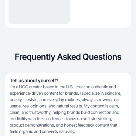
Frequently Asked Questions
Tell us about yourself?
I’m a UGC creator based in the U.S., creating authentic and
experience-driven content for brands. I specialize in skincare,
beauty, lifestyle, and everyday routines, always showing real
usage, real opinions, and natural results. My content is calm,
clean, and trustworthy, helping brands build connection and
credibility with their audience. I focus on soft storytelling,
product demonstrations, and honest feedback content that
feels organic and converts naturally.