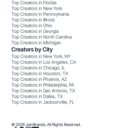
Top Creators in Florida
Top Creators in New York
Top Creators in Pennsylvania
Top Creators in Illinois
Top Creators in Ohio
Top Creators in Georgia
Top Creators in North Carolina
Top Creators in Michigan
Creators by City
Top Creators in New York, NY
Top Creators in Los Angeles, CA
Top Creators in Chicago, IL
Top Creators in Houston, TX
Top Creators in Phoenix, AZ
Top Creators in Philadelphia, PA
Top Creators in San Antonio, TX
Top Creators in Dallas, TX
Top Creators in Jacksonville, FL
© 2026 JoinBrands. All Rights Reserved.