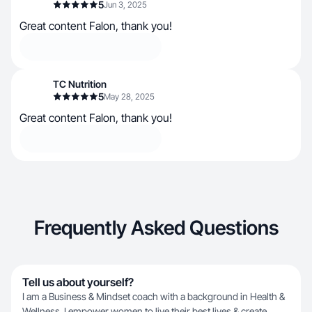
5
Jun 3, 2025
Great content Falon, thank you!
TC Nutrition
5
May 28, 2025
Great content Falon, thank you!
Frequently Asked Questions
Tell us about yourself?
I am a Business & Mindset coach with a background in Health &
Wellness. I empower women to live their best lives & create