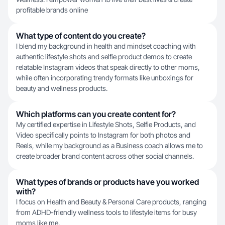
profitable brands online
What type of content do you create?
I blend my background in health and mindset coaching with
authentic lifestyle shots and selfie product demos to create
relatable Instagram videos that speak directly to other moms,
while often incorporating trendy formats like unboxings for
beauty and wellness products.
Which platforms can you create content for?
My certified expertise in Lifestyle Shots, Selfie Products, and
Video specifically points to Instagram for both photos and
Reels, while my background as a Business coach allows me to
create broader brand content across other social channels.
What types of brands or products have you worked
with?
I focus on Health and Beauty & Personal Care products, ranging
from ADHD-friendly wellness tools to lifestyle items for busy
moms like me.