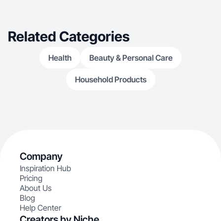
Related Categories
Health
Beauty & Personal Care
Household Products
Company
Inspiration Hub
Pricing
About Us
Blog
Help Center
Creators by Niche