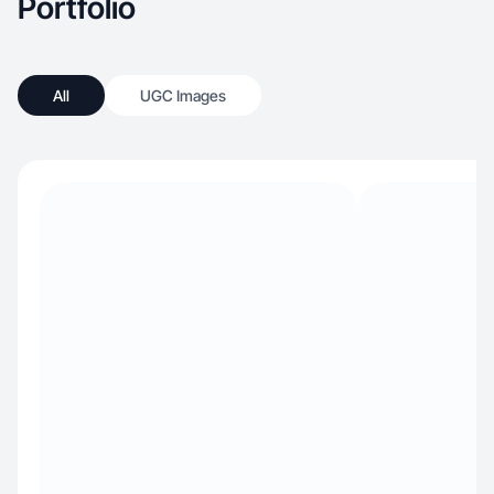
Portfolio
All
UGC Images