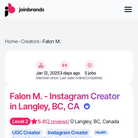
Home
>
Creators
>
Falon M.
Jan 12, 2025
3 days ago
5 jobs
Member since
Last seen online
Completed
Falon M. - Instagram Creator
in Langley, BC, CA
Level 2
5.0
(2 reviews)
Langley
,
BC
,
Canada
UGC Creator
Instagram Creator
Health