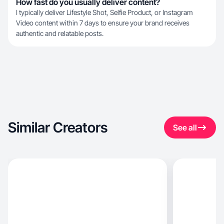
How fast do you usually deliver content?
I typically deliver Lifestyle Shot, Selfie Product, or Instagram
Video content within 7 days to ensure your brand receives
authentic and relatable posts.
Similar Creators
See all