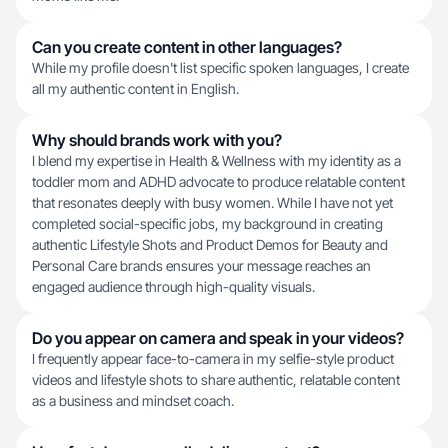
Can you create content in other languages?
While my profile doesn't list specific spoken languages, I create
all my authentic content in English.
Why should brands work with you?
I blend my expertise in Health & Wellness with my identity as a
toddler mom and ADHD advocate to produce relatable content
that resonates deeply with busy women. While I have not yet
completed social-specific jobs, my background in creating
authentic Lifestyle Shots and Product Demos for Beauty and
Personal Care brands ensures your message reaches an
engaged audience through high-quality visuals.
Do you appear on camera and speak in your videos?
I frequently appear face-to-camera in my selfie-style product
videos and lifestyle shots to share authentic, relatable content
as a business and mindset coach.