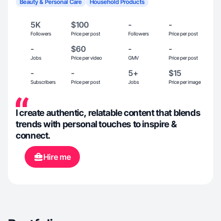
Beauty & Personal Care
Household Products
5K
$100
-
-
Followers
Price per post
Followers
Price per post
-
$60
-
-
Jobs
Price per video
GMV
Price per post
-
-
5+
$15
Subscribers
Price per post
Jobs
Price per image
I create authentic, relatable content that blends
trends with personal touches to inspire &
connect.
Hire me