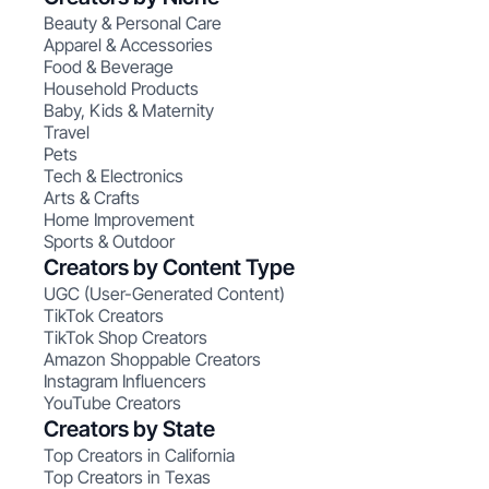
Beauty & Personal Care
Apparel & Accessories
Food & Beverage
Household Products
Baby, Kids & Maternity
Travel
Pets
Tech & Electronics
Arts & Crafts
Home Improvement
Sports & Outdoor
Creators by Content Type
UGC (User-Generated Content)
TikTok Creators
TikTok Shop Creators
Amazon Shoppable Creators
Instagram Influencers
YouTube Creators
Creators by State
Top Creators in California
Top Creators in Texas