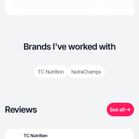
Brands I've worked with
TC Nutrition
NutraChamps
Reviews
See all
TC Nutrition