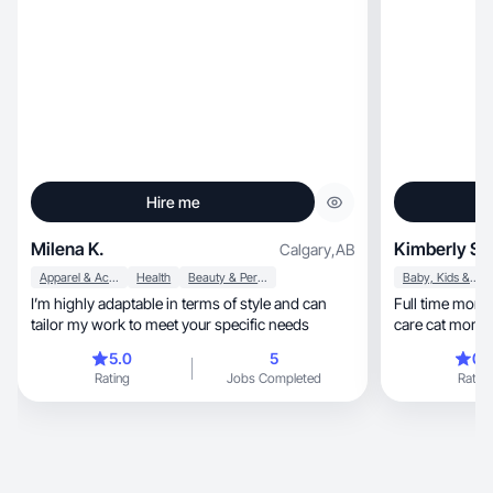
Hire me
Milena K.
Kimberly S.
Calgary
,
AB
Apparel & Accessories
Health
Beauty & Personal Care
Baby, Kids & Maternity
I’m highly adaptable in terms of style and can
Full time mom 
tailor my work to meet your specific needs
care cat mom
5.0
5
0.
Rating
Jobs Completed
Rating