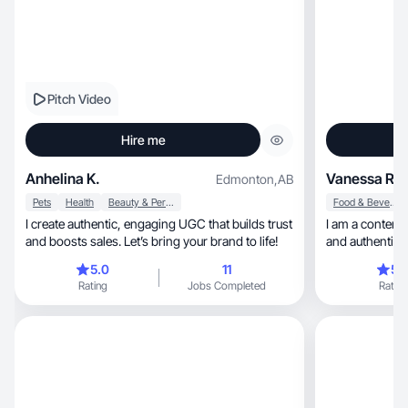
Pitch Video
Hire me
Anhelina K.
Vanessa R.
Edmonton
,
AB
Pets
Health
Beauty & Personal Care
Food & Beverage
I create authentic, engaging UGC that builds trust
I am a content creator, with a 
and boosts sales. Let’s bring your brand to life!
and authentic s
5.0
11
5.
Rating
Jobs Completed
Rating