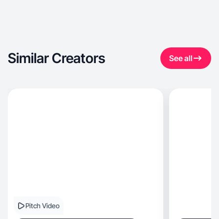
Similar Creators
See all
Pitch Video