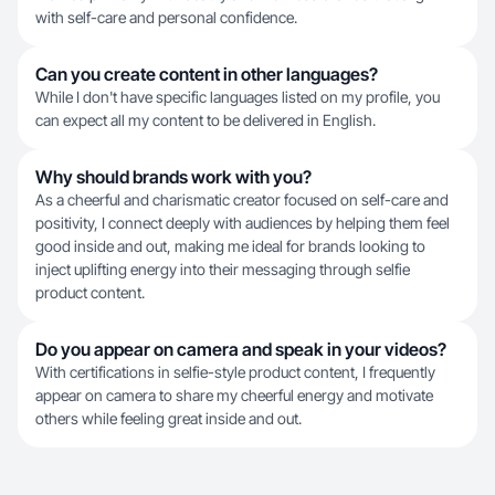
with self-care and personal confidence.
Can you create content in other languages?
While I don't have specific languages listed on my profile, you
can expect all my content to be delivered in English.
Why should brands work with you?
As a cheerful and charismatic creator focused on self-care and
positivity, I connect deeply with audiences by helping them feel
good inside and out, making me ideal for brands looking to
inject uplifting energy into their messaging through selfie
product content.
Do you appear on camera and speak in your videos?
With certifications in selfie-style product content, I frequently
appear on camera to share my cheerful energy and motivate
others while feeling great inside and out.