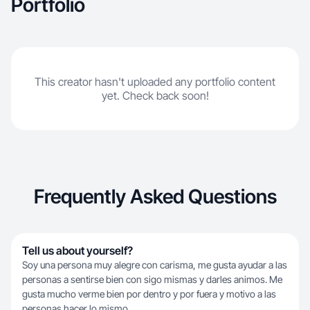
Portfolio
This creator hasn't uploaded any portfolio content
yet. Check back soon!
Frequently Asked Questions
Tell us about yourself?
Soy una persona muy alegre con carisma, me gusta ayudar a las
personas a sentirse bien con sigo mismas y darles animos. Me
gusta mucho verme bien por dentro y por fuera y motivo a las
personas hacer lo mismo.