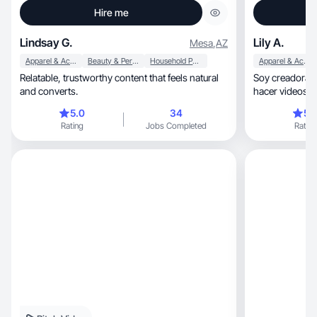
Hire me
Lindsay G.
Lily A.
Mesa
,
AZ
Apparel & Accessories
Beauty & Personal Care
Household Products
Apparel & Accessories
Relatable, trustworthy content that feels natural
Soy creadora 
and converts.
hacer videos r
con la gente.
5.0
34
5.
Rating
Jobs Completed
Rating