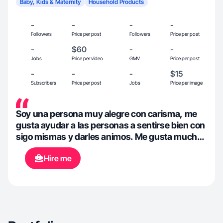
Baby, Kids & Maternity
Household Products
-
-
-
-
Followers
Price per post
Followers
Price per post
-
$60
-
-
Jobs
Price per video
GMV
Price per post
-
-
-
$15
Subscribers
Price per post
Jobs
Price per image
Soy una persona muy alegre con carisma, me
gusta ayudar a las personas a sentirse bien con
sigo mismas y darles animos. Me gusta mucho
verme bien por dentro y por fuera y motivo a las
Hire me
personas hacer lo mismo.