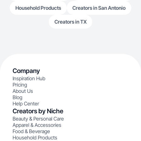
Household Products
Creators in San Antonio
Creators in TX
Company
Inspiration Hub
Pricing
About Us
Blog
Help Center
Creators by Niche
Beauty & Personal Care
Apparel & Accessories
Food & Beverage
Household Products