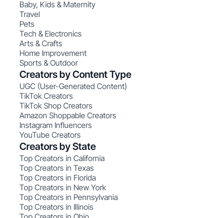
Baby, Kids & Maternity
Travel
Pets
Tech & Electronics
Arts & Crafts
Home Improvement
Sports & Outdoor
Creators by Content Type
UGC (User-Generated Content)
TikTok Creators
TikTok Shop Creators
Amazon Shoppable Creators
Instagram Influencers
YouTube Creators
Creators by State
Top Creators in California
Top Creators in Texas
Top Creators in Florida
Top Creators in New York
Top Creators in Pennsylvania
Top Creators in Illinois
Top Creators in Ohio