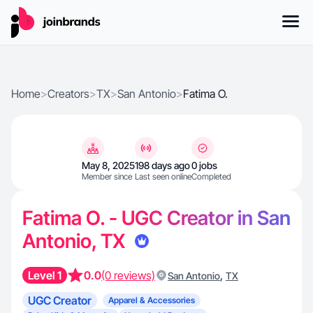
Home
>
Creators
>
TX
>
San Antonio
>
Fatima O.
May 8, 2025
198 days ago
0 jobs
Member since
Last seen online
Completed
Fatima O. - UGC Creator in San
Antonio, TX
Level 1
0.0
(0 reviews)
,
San Antonio
TX
UGC Creator
Apparel & Accessories