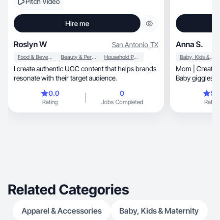
Pitch Video
Hire me
Roslyn W
Anna S.
San Antonio
,
TX
Food & Beverage
Beauty & Personal Care
Household Products
Baby, Kids & Maternity
I create authentic UGC content that helps brands
Mom | Creator 
resonate with their target audience.
Baby giggles & 
0.0
0
5.
Rating
Jobs Completed
Rating
Related Categories
Apparel & Accessories
Baby, Kids & Maternity