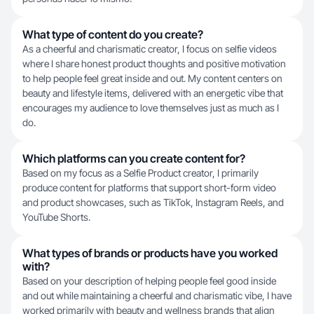
What type of content do you create?
As a cheerful and charismatic creator, I focus on selfie videos
where I share honest product thoughts and positive motivation
to help people feel great inside and out. My content centers on
beauty and lifestyle items, delivered with an energetic vibe that
encourages my audience to love themselves just as much as I
do.
Which platforms can you create content for?
Based on my focus as a Selfie Product creator, I primarily
produce content for platforms that support short-form video
and product showcases, such as TikTok, Instagram Reels, and
YouTube Shorts.
What types of brands or products have you worked
with?
Based on your description of helping people feel good inside
and out while maintaining a cheerful and charismatic vibe, I have
worked primarily with beauty and wellness brands that align