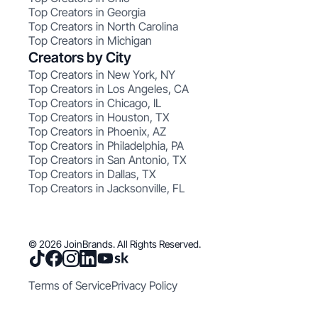
Top Creators in Georgia
Top Creators in North Carolina
Top Creators in Michigan
Creators by City
Top Creators in New York, NY
Top Creators in Los Angeles, CA
Top Creators in Chicago, IL
Top Creators in Houston, TX
Top Creators in Phoenix, AZ
Top Creators in Philadelphia, PA
Top Creators in San Antonio, TX
Top Creators in Dallas, TX
Top Creators in Jacksonville, FL
© 2026 JoinBrands. All Rights Reserved.
Terms of Service
Privacy Policy