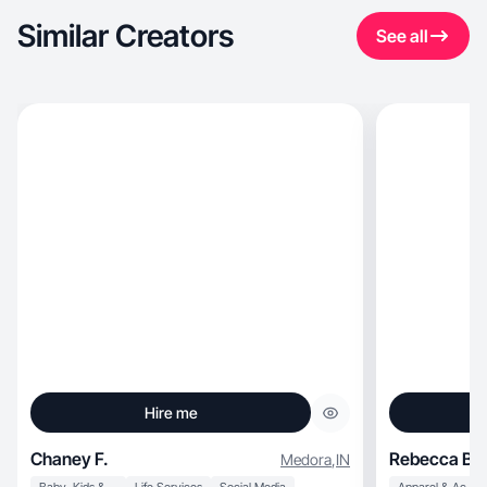
Similar Creators
See all
Hire me
Chaney F.
Rebecca B.
Medora
,
IN