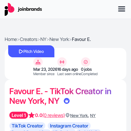
Home
>
Creators
>
NY
>
New York
>
Favour E.
Pitch Video
Mar 23, 2026
16 days ago
0 jobs
Member since
Last seen online
Completed
Favour E. - TikTok Creator in
New York, NY
Level 1
0.0
(0 reviews)
,
New York
NY
TikTok Creator
Instagram Creator