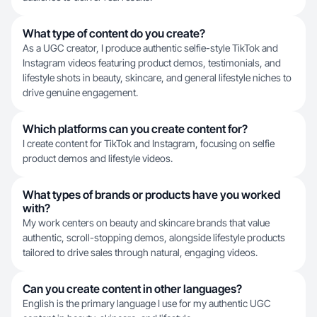
What type of content do you create?
As a UGC creator, I produce authentic selfie-style TikTok and
Instagram videos featuring product demos, testimonials, and
lifestyle shots in beauty, skincare, and general lifestyle niches to
drive genuine engagement.
Which platforms can you create content for?
I create content for TikTok and Instagram, focusing on selfie
product demos and lifestyle videos.
What types of brands or products have you worked
with?
My work centers on beauty and skincare brands that value
authentic, scroll-stopping demos, alongside lifestyle products
tailored to drive sales through natural, engaging videos.
Can you create content in other languages?
English is the primary language I use for my authentic UGC