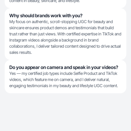
content in beauty, skincare, and lifestyle.
Why should brands work with you?
My focus on authentic, scroll-stopping UGC for beauty and
skincare ensures product demos and testimonials that build
trust rather than just views. With certified expertise in TikTok and
Instagram videos alongside a background in brand
collaborations, I deliver tailored content designed to drive actual
sales results.
Do you appear on camera and speak in your videos?
Yes — my certified job types include Selfie Product and TikTok
videos, which feature me on camera, and I deliver natural,
engaging testimonials in my beauty and lifestyle UGC content.