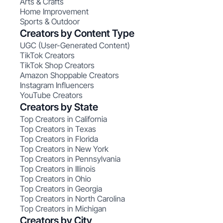
Arts & Crafts
Home Improvement
Sports & Outdoor
Creators by Content Type
UGC (User-Generated Content)
TikTok Creators
TikTok Shop Creators
Amazon Shoppable Creators
Instagram Influencers
YouTube Creators
Creators by State
Top Creators in California
Top Creators in Texas
Top Creators in Florida
Top Creators in New York
Top Creators in Pennsylvania
Top Creators in Illinois
Top Creators in Ohio
Top Creators in Georgia
Top Creators in North Carolina
Top Creators in Michigan
Creators by City