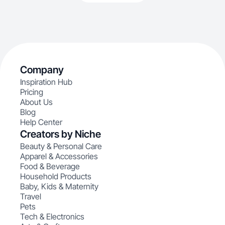
Company
Inspiration Hub
Pricing
About Us
Blog
Help Center
Creators by Niche
Beauty & Personal Care
Apparel & Accessories
Food & Beverage
Household Products
Baby, Kids & Maternity
Travel
Pets
Tech & Electronics