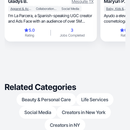
Gladys B.
Maryuri P.
Mesquite
,
TX
Apparel & Accessories
Collaboration & Productivity
Social Media
Baby, Kids & Maternity
I’m La Parcera, a Spanish-speaking UGC creator
Ayudo a elevar l
and Ads Face with an audience of over 5M
cosmetologa
followers. I create authentic, relatable, and high-
5.0
3
0.
converting content focused on lifestyle,
Rating
Jobs Completed
Rating
motherhood, and home. My videos are designed
to feel organic while driving real results for
brands, making them ideal for both social media
and paid ads. I specialize in storytelling that
builds trust and connects deeply with audiences.
I offer UGC content, product reviews, and ad
creatives that help brands increase engagement,
build credibility, and convert viewers into
customers.
Related Categories
Beauty & Personal Care
Life Services
Social Media
Creators in New York
Creators in NY