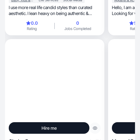
Baby, Kids & Maternity
Life Services
Social Media
Apparel & Accessories
I use more real life candid styles than curated
Hello, I am a 54 year old wife and mother.
aesthetic. I lean heavy on being authentic &
Looking for wa
honest.
0.0
0
5.
Rating
Jobs Completed
Rating
Hire me