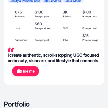
Beauty & Personal Care
Life Services
Social Media
675
$100
3K
$100
Followers
Price per post
Followers
Price per post
-
$60
-
-
Jobs
Price per video
GMV
Price per post
-
-
-
$15
Subscribers
Price per post
Jobs
Price per image
I create authentic, scroll-stopping UGC focused
on beauty, skincare, and lifestyle that connects.
Hire me
Portfolio