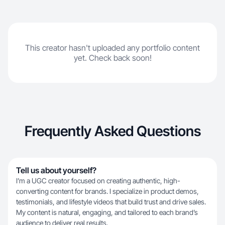
This creator hasn't uploaded any portfolio content
yet. Check back soon!
Frequently Asked Questions
Tell us about yourself?
I’m a UGC creator focused on creating authentic, high-
converting content for brands. I specialize in product demos,
testimonials, and lifestyle videos that build trust and drive sales.
My content is natural, engaging, and tailored to each brand’s
audience to deliver real results.