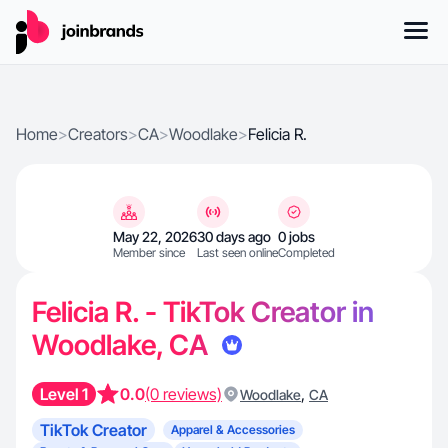
Home
>
Creators
>
CA
>
Woodlake
>
Felicia R.
May 22, 2026
30 days ago
0 jobs
Member since
Last seen online
Completed
Felicia R. - TikTok Creator in
Woodlake, CA
Level 1
0.0
(0 reviews)
,
Woodlake
CA
TikTok Creator
Apparel & Accessories