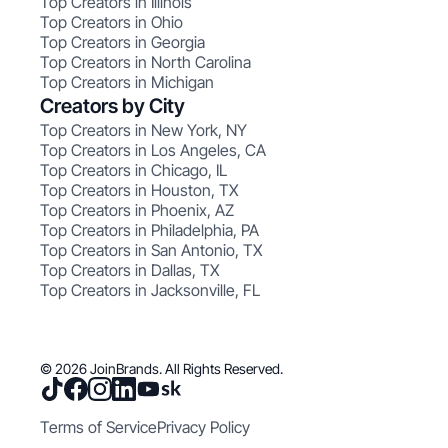
Top Creators in Illinois
Top Creators in Ohio
Top Creators in Georgia
Top Creators in North Carolina
Top Creators in Michigan
Creators by City
Top Creators in New York, NY
Top Creators in Los Angeles, CA
Top Creators in Chicago, IL
Top Creators in Houston, TX
Top Creators in Phoenix, AZ
Top Creators in Philadelphia, PA
Top Creators in San Antonio, TX
Top Creators in Dallas, TX
Top Creators in Jacksonville, FL
© 2026 JoinBrands. All Rights Reserved.
Terms of Service
Privacy Policy