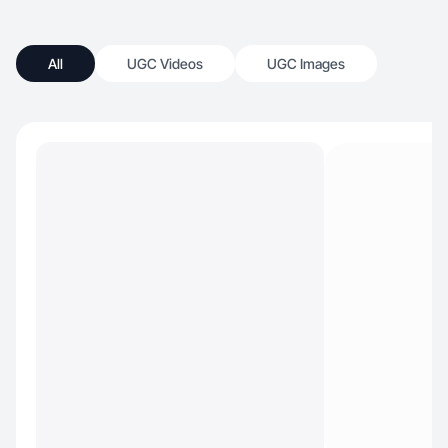
All
UGC Videos
UGC Images