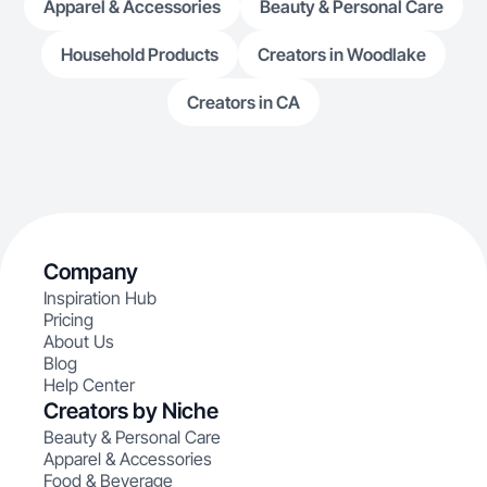
Apparel & Accessories
Beauty & Personal Care
Household Products
Creators in Woodlake
Creators in CA
Company
Inspiration Hub
Pricing
About Us
Blog
Help Center
Creators by Niche
Beauty & Personal Care
Apparel & Accessories
Food & Beverage