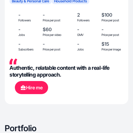
Beauty & Personal Care
Household Products
-
-
2
$100
Followers
Price per post
Followers
Price per post
-
$60
-
-
Jobs
Price per video
GMV
Price per post
-
-
-
$15
Subscribers
Price per post
Jobs
Price per image
Authentic, relatable content with a real-life
storytelling approach.
Hire me
Portfolio