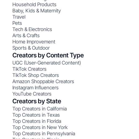
Household Products
Baby, Kids & Maternity
Travel
Pets
Tech & Electronics
Arts & Crafts
Home Improvement
Sports & Outdoor
Creators by Content Type
UGC (User-Generated Content)
TikTok Creators
TikTok Shop Creators
Amazon Shoppable Creators
Instagram Influencers
YouTube Creators
Creators by State
Top Creators in California
Top Creators in Texas
Top Creators in Florida
Top Creators in New York
Top Creators in Pennsylvania