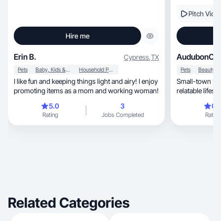
Pitch Vide
Hire me
Erin B.
AudubonChi
Cypress
,
TX
Pets
Baby, Kids & Maternity
Household Products
Pets
I like fun and keeping things light and airy! I enjoy
Small-town UG
promoting items as a mom and working woman!
5.0
3
0.
Rating
Jobs Completed
Rating
Related Categories