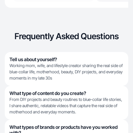
Frequently Asked Questions
Tell us about yourself?
Working mom, wife, and lifestyle creator sharing the real side of
blue-collar life, motherhood, beauty, DIY projects, and everyday
moments in my late 30s
What type of content do you create?
From DIY projects and beauty routines to blue-collar life stories,
I share authentic, relatable videos that capture the real side of
motherhood and everyday moments.
What types of brands or products have you worked
with?