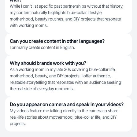
While I can't list specific past partnerships without that history,
my content naturally highlights blue-collar lifestyle,
motherhood, beauty routines, and DIY projects that resonate
with working moms.
Can you create content in other languages?
I primarily create content in English.
Why should brands work with you?
As a working mom in my late 30s covering blue-collar life,
motherhood, beauty, and DIY projects, I offer authentic,
relatable storytelling that resonates with an audience seeking
the real side of everyday moments.
Do you appear on camera and speak in your videos?
My videos feature me talking directly to the camera to share
real-life stories about motherhood, blue-collar life, and DIY
projects.