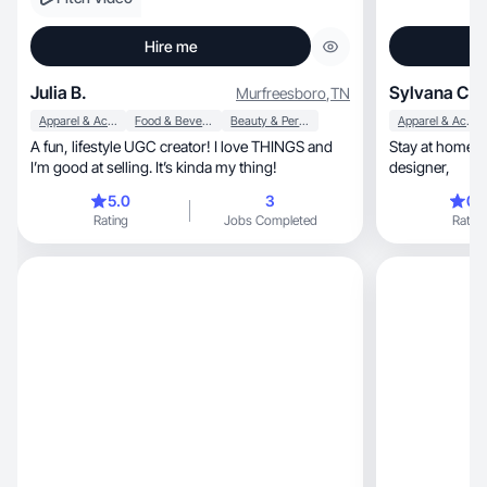
Hire me
Julia B.
Sylvana C.
Murfreesboro
,
TN
Apparel & Accessories
Food & Beverage
Beauty & Personal Care
Apparel & Accessories
A fun, lifestyle UGC creator! I love THINGS and
Stay at home Mom 
I’m good at selling. It’s kinda my thing!
designer,
5.0
3
0.
Rating
Jobs Completed
Rating