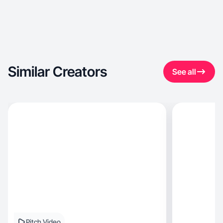
Similar Creators
See all
Pitch Video