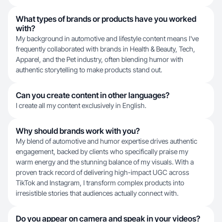
What types of brands or products have you worked
with?
My background in automotive and lifestyle content means I've
frequently collaborated with brands in Health & Beauty, Tech,
Apparel, and the Pet industry, often blending humor with
authentic storytelling to make products stand out.
Can you create content in other languages?
I create all my content exclusively in English.
Why should brands work with you?
My blend of automotive and humor expertise drives authentic
engagement, backed by clients who specifically praise my
warm energy and the stunning balance of my visuals. With a
proven track record of delivering high-impact UGC across
TikTok and Instagram, I transform complex products into
irresistible stories that audiences actually connect with.
Do you appear on camera and speak in your videos?