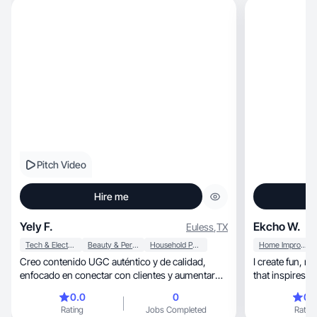
Pitch Video
Hire me
Yely F.
Ekcho W.
Euless
,
TX
Tech & Electronics
Beauty & Personal Care
Household Products
Home Improvement
Creo contenido UGC auténtico y de calidad,
I create fun, relatable cleaning + lifestyle content
enfocado en conectar con clientes y aumentar
conversione
0.0
0
0.
Rating
Jobs Completed
Rating