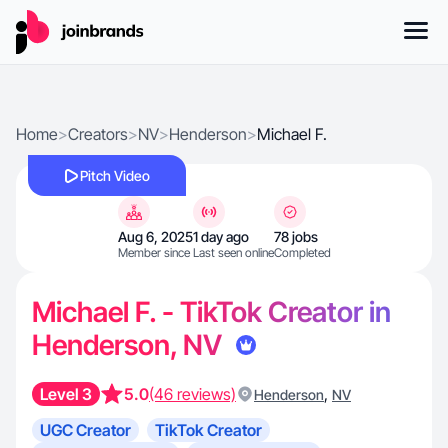
Home
>
Creators
>
NV
>
Henderson
>
Michael F.
Pitch Video
Aug 6, 2025
1 day ago
78 jobs
Member since
Last seen online
Completed
Michael F. - TikTok Creator in
Henderson, NV
Level 3
5.0
(46 reviews)
,
Henderson
NV
UGC Creator
TikTok Creator