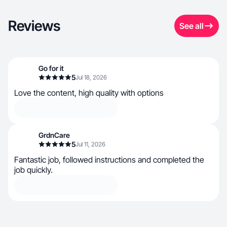
Reviews
See all
Go for it
5
Jul 18, 2026
Love the content, high quality with options
GrdnCare
5
Jul 11, 2026
Fantastic job, followed instructions and completed the
job quickly.