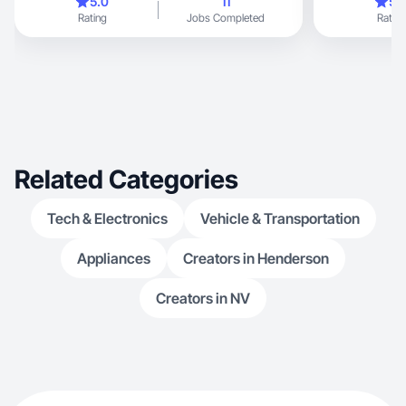
5.0
11
5.
Rating
Jobs Completed
Rating
Related Categories
Tech & Electronics
Vehicle & Transportation
Appliances
Creators in Henderson
Creators in NV