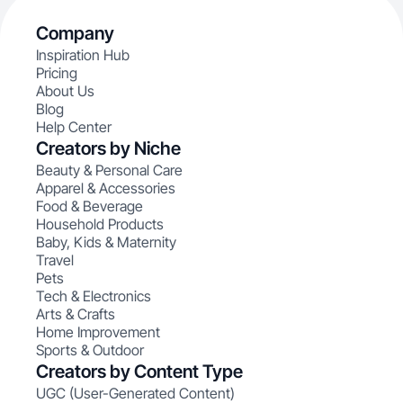
Company
Inspiration Hub
Pricing
About Us
Blog
Help Center
Creators by Niche
Beauty & Personal Care
Apparel & Accessories
Food & Beverage
Household Products
Baby, Kids & Maternity
Travel
Pets
Tech & Electronics
Arts & Crafts
Home Improvement
Sports & Outdoor
Creators by Content Type
UGC (User-Generated Content)