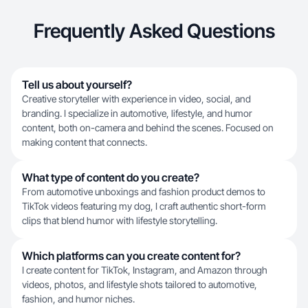
Frequently Asked Questions
Tell us about yourself?
Creative storyteller with experience in video, social, and
branding. I specialize in automotive, lifestyle, and humor
content, both on-camera and behind the scenes. Focused on
making content that connects.
What type of content do you create?
From automotive unboxings and fashion product demos to
TikTok videos featuring my dog, I craft authentic short-form
clips that blend humor with lifestyle storytelling.
Which platforms can you create content for?
I create content for TikTok, Instagram, and Amazon through
videos, photos, and lifestyle shots tailored to automotive,
fashion, and humor niches.