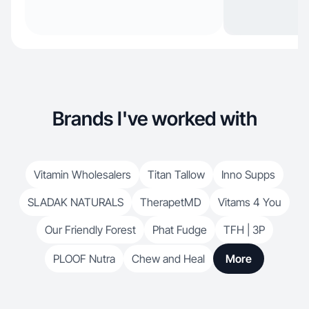
Brands I've worked with
Vitamin Wholesalers
Titan Tallow
Inno Supps
SLADAK NATURALS
TherapetMD
Vitams 4 You
Our Friendly Forest
Phat Fudge
TFH | 3P
PLOOF Nutra
Chew and Heal
More