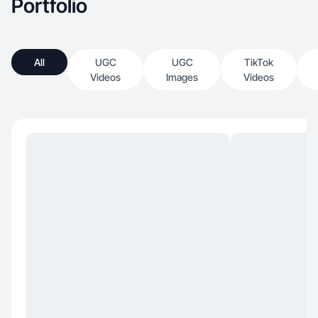
Portfolio
All
UGC
UGC
TikTok
Videos
Images
Videos