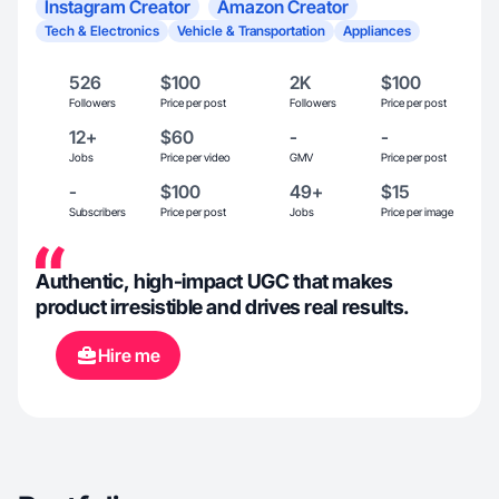
Instagram Creator
Amazon Creator
Tech & Electronics
Vehicle & Transportation
Appliances
526
$100
2K
$100
Followers
Price per post
Followers
Price per post
12+
$60
-
-
Jobs
Price per video
GMV
Price per post
-
$100
49+
$15
Subscribers
Price per post
Jobs
Price per image
Authentic, high-impact UGC that makes
product irresistible and drives real results.
Hire me