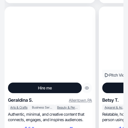
Pitch Vide
Hire me
Geraldina S.
Betsy T.
Allentown
,
PA
Arts & Crafts
Business Services
Beauty & Personal Care
Apparel & Accessories
Authentic, minimal, and creative content that
Relatable, honest UGC that feels like a real
connects, engages, and inspires audiences.
person using y