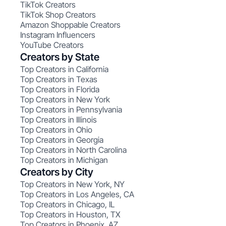
TikTok Creators
TikTok Shop Creators
Amazon Shoppable Creators
Instagram Influencers
YouTube Creators
Creators by State
Top Creators in California
Top Creators in Texas
Top Creators in Florida
Top Creators in New York
Top Creators in Pennsylvania
Top Creators in Illinois
Top Creators in Ohio
Top Creators in Georgia
Top Creators in North Carolina
Top Creators in Michigan
Creators by City
Top Creators in New York, NY
Top Creators in Los Angeles, CA
Top Creators in Chicago, IL
Top Creators in Houston, TX
Top Creators in Phoenix, AZ