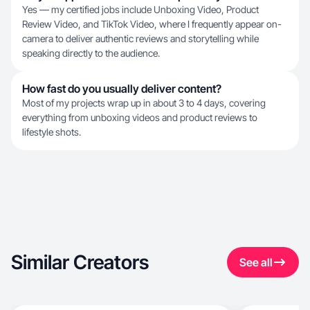
Yes — my certified jobs include Unboxing Video, Product
Review Video, and TikTok Video, where I frequently appear on-
camera to deliver authentic reviews and storytelling while
speaking directly to the audience.
How fast do you usually deliver content?
Most of my projects wrap up in about 3 to 4 days, covering
everything from unboxing videos and product reviews to
lifestyle shots.
Similar Creators
See all