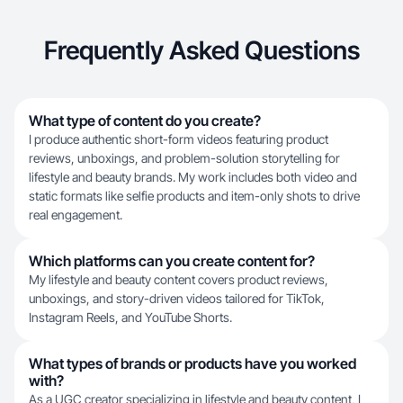
Frequently Asked Questions
What type of content do you create?
I produce authentic short-form videos featuring product
reviews, unboxings, and problem-solution storytelling for
lifestyle and beauty brands. My work includes both video and
static formats like selfie products and item-only shots to drive
real engagement.
Which platforms can you create content for?
My lifestyle and beauty content covers product reviews,
unboxings, and story-driven videos tailored for TikTok,
Instagram Reels, and YouTube Shorts.
What types of brands or products have you worked
with?
As a UGC creator specializing in lifestyle and beauty content, I