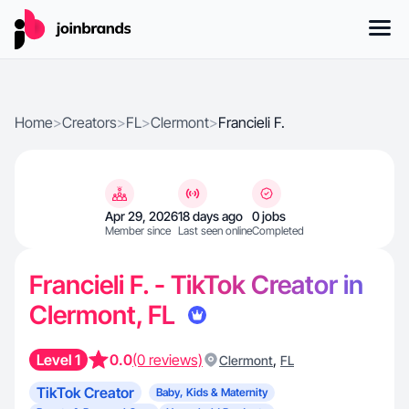
Home
>
Creators
>
FL
>
Clermont
>
Francieli F.
Apr 29, 2026
18 days ago
0 jobs
Member since
Last seen online
Completed
Francieli F. - TikTok Creator in
Clermont, FL
Level 1
0.0
(0 reviews)
,
Clermont
FL
TikTok Creator
Baby, Kids & Maternity