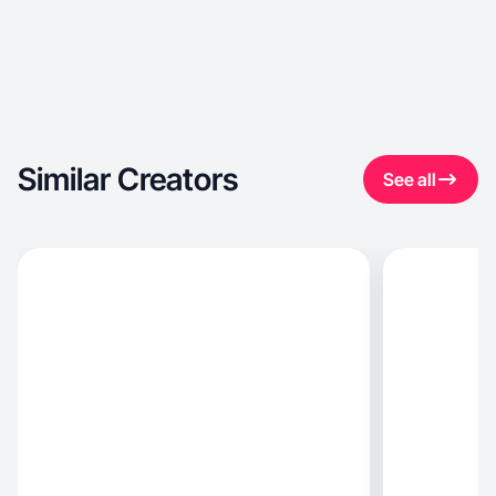
Similar Creators
See all