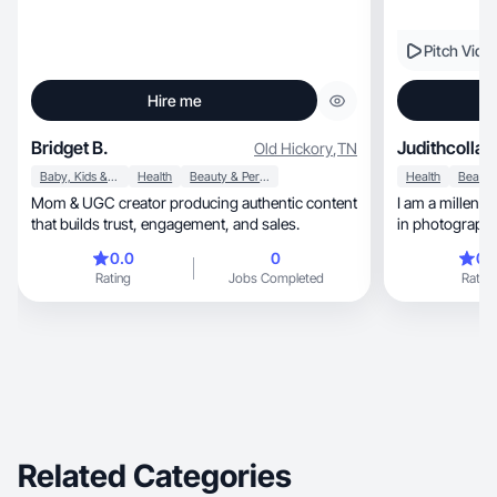
Pitch Vide
Hire me
Bridget B.
Judithcollab
Old Hickory
,
TN
Baby, Kids & Maternity
Health
Beauty & Personal Care
Health
Mom & UGC creator producing authentic content
I am a millenn
that builds trust, engagement, and sales.
0.0
0
0.
Rating
Jobs Completed
Rating
Related Categories