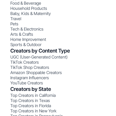
Food & Beverage
Household Products
Baby, Kids & Maternity
Travel
Pets
Tech & Electronics
Arts & Crafts
Home Improvement
Sports & Outdoor
Creators by Content Type
UGC (User-Generated Content)
TikTok Creators
TikTok Shop Creators
Amazon Shoppable Creators
Instagram Influencers
YouTube Creators
Creators by State
Top Creators in California
Top Creators in Texas
Top Creators in Florida
Top Creators in New York