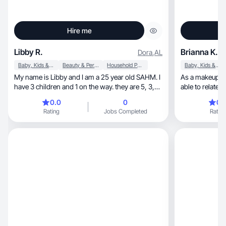
Hire me
Libby R.
Brianna K.
Dora
,
AL
Baby, Kids & Maternity
Beauty & Personal Care
Household Products
Baby, Kids & Maternity
My name is Libby and I am a 25 year old SAHM. I
As a makeup artist, professionalis
have 3 children and 1 on the way. they are 5, 3,
able to relate t
and 1. they are my whole world and I am doing
0.0
0
0.
my best to give them the best life🫶🏼
Rating
Jobs Completed
Rating