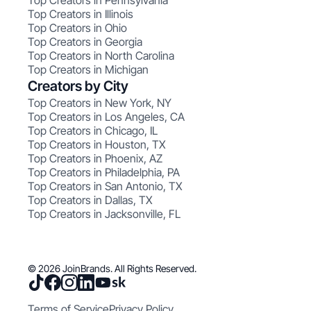
Top Creators in Pennsylvania
Top Creators in Illinois
Top Creators in Ohio
Top Creators in Georgia
Top Creators in North Carolina
Top Creators in Michigan
Creators by City
Top Creators in New York, NY
Top Creators in Los Angeles, CA
Top Creators in Chicago, IL
Top Creators in Houston, TX
Top Creators in Phoenix, AZ
Top Creators in Philadelphia, PA
Top Creators in San Antonio, TX
Top Creators in Dallas, TX
Top Creators in Jacksonville, FL
© 2026 JoinBrands. All Rights Reserved.
Terms of Service
Privacy Policy