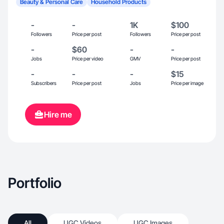
Beauty & Personal Care
Household Products
-
-
1K
$100
Followers
Price per post
Followers
Price per post
-
$60
-
-
Jobs
Price per video
GMV
Price per post
-
-
-
$15
Subscribers
Price per post
Jobs
Price per image
Hire me
Portfolio
All
UGC Videos
UGC Images