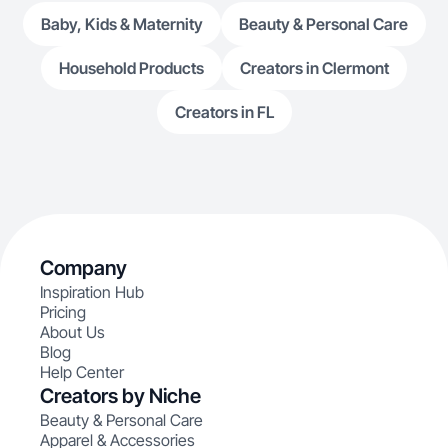
Baby, Kids & Maternity
Beauty & Personal Care
Household Products
Creators in Clermont
Creators in FL
Company
Inspiration Hub
Pricing
About Us
Blog
Help Center
Creators by Niche
Beauty & Personal Care
Apparel & Accessories