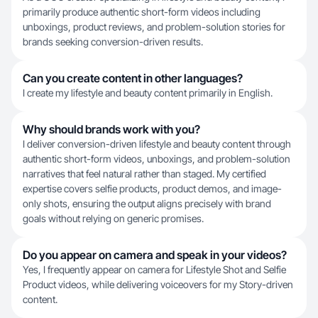
primarily produce authentic short-form videos including
unboxings, product reviews, and problem-solution stories for
brands seeking conversion-driven results.
Can you create content in other languages?
I create my lifestyle and beauty content primarily in English.
Why should brands work with you?
I deliver conversion-driven lifestyle and beauty content through
authentic short-form videos, unboxings, and problem-solution
narratives that feel natural rather than staged. My certified
expertise covers selfie products, product demos, and image-
only shots, ensuring the output aligns precisely with brand
goals without relying on generic promises.
Do you appear on camera and speak in your videos?
Yes, I frequently appear on camera for Lifestyle Shot and Selfie
Product videos, while delivering voiceovers for my Story-driven
content.