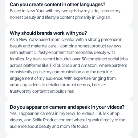
Can you create content in other languages?
Based in New York with my two girls by my side, I create my
honest beauty and lifestyle content primarily in English.
Why should brands work with you?
As a New York-based mom creator with a strong presence in
beauty and maternal care, I combine honest product reviews
with authentic lifestyle content that resonates deeply with
families. My track record includes over 50 completed social jobs
across platforms like TikTok Shop and Amazon, where partners
consistently praise my communication and the genuine
engagement of my audience. With expertise ranging from
unboxing videos to detailed product demos, I deliver
trustworthy content that builds real
Do you appear on camera and speak in your videos?
Yes, I appear on camera in my How To Videos, TikTok Shop
videos, and Selfie Product content where I speak directly to the
audience about beauty and mom life topics.