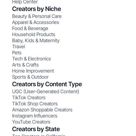
Help Center
Creators by Niche
Beauty & Personal Care
Apparel & Accessories
Food & Beverage
Household Products
Baby, Kids & Maternity
Travel
Pets
Tech & Electronics
Arts & Crafts
Home Improvement
Sports & Outdoor
Creators by Content Type
UGC (User-Generated Content)
TikTok Creators
TikTok Shop Creators
Amazon Shoppable Creators
Instagram Influencers
YouTube Creators
Creators by State