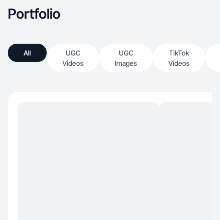
Portfolio
All
UGC
UGC
TikTok
Videos
Images
Videos