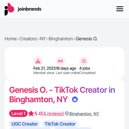
Home
>
Creators
>
NY
>
Binghamton
>
Genesis O.
Feb 21, 2025
18 days ago
4 jobs
Member since
Last seen online
Completed
Genesis O. - TikTok Creator in
Binghamton, NY
Level 1
5.0
(4 reviews)
,
Binghamton
NY
UGC Creator
TikTok Creator