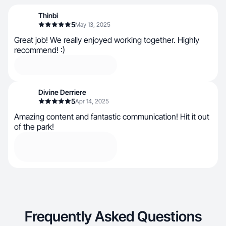
Thinbi
5
May 13, 2025
Great job! We really enjoyed working together. Highly
recommend! :)
Divine Derriere
5
Apr 14, 2025
Amazing content and fantastic communication! Hit it out
of the park!
Frequently Asked Questions