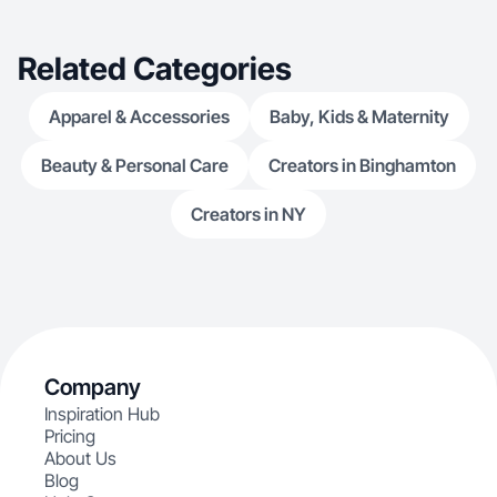
Related Categories
Apparel & Accessories
Baby, Kids & Maternity
Beauty & Personal Care
Creators in Binghamton
Creators in NY
Company
Inspiration Hub
Pricing
About Us
Blog