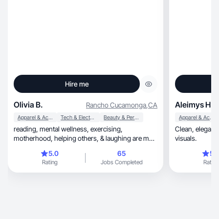
Hire me
Olivia B.
Aleimys H.
Rancho Cucamonga
,
CA
Apparel & Accessories
Tech & Electronics
Beauty & Personal Care
Apparel & Accessories
reading, mental wellness, exercising,
Clean, elegant and girly content with high-quality
motherhood, helping others, & laughing are my
visuals.
passions!
5.0
65
5.
Rating
Jobs Completed
Rating