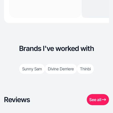
Brands I've worked with
Sunny Sam
Divine Derriere
Thinbi
Reviews
See all