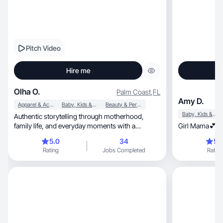
Pitch Video
Hire me
Olha O.
Palm Coast
,
FL
Amy D.
Apparel & Accessories
Baby, Kids & Maternity
Beauty & Personal Care
Baby, Kids & Maternity
Authentic storytelling through motherhood,
family life, and everyday moments with a
Girl Mama💕x2 
relatable touch
5.0
34
5.
Rating
Jobs Completed
Rating