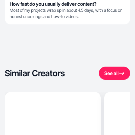
How fast do you usually deliver content?
Most of my projects wrap up in about 4.5 days, with a focus on
honest unboxings and how-to videos.
Similar Creators
See all