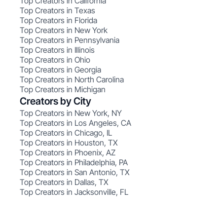
Top Creators in California
Top Creators in Texas
Top Creators in Florida
Top Creators in New York
Top Creators in Pennsylvania
Top Creators in Illinois
Top Creators in Ohio
Top Creators in Georgia
Top Creators in North Carolina
Top Creators in Michigan
Creators by City
Top Creators in New York, NY
Top Creators in Los Angeles, CA
Top Creators in Chicago, IL
Top Creators in Houston, TX
Top Creators in Phoenix, AZ
Top Creators in Philadelphia, PA
Top Creators in San Antonio, TX
Top Creators in Dallas, TX
Top Creators in Jacksonville, FL