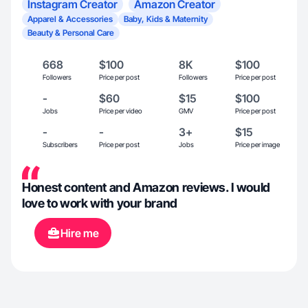
Instagram Creator
Amazon Creator
Apparel & Accessories
Baby, Kids & Maternity
Beauty & Personal Care
668
$100
8K
$100
Followers
Price per post
Followers
Price per post
-
$60
$15
$100
Jobs
Price per video
GMV
Price per post
-
-
3+
$15
Subscribers
Price per post
Jobs
Price per image
Honest content and Amazon reviews. I would
love to work with your brand
Hire me