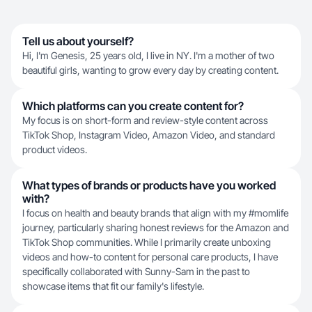
Tell us about yourself?
Hi, I'm Genesis, 25 years old, I live in NY. I'm a mother of two
beautiful girls, wanting to grow every day by creating content.
Which platforms can you create content for?
My focus is on short-form and review-style content across
TikTok Shop, Instagram Video, Amazon Video, and standard
product videos.
What types of brands or products have you worked
with?
I focus on health and beauty brands that align with my #momlife
journey, particularly sharing honest reviews for the Amazon and
TikTok Shop communities. While I primarily create unboxing
videos and how-to content for personal care products, I have
specifically collaborated with Sunny-Sam in the past to
showcase items that fit our family's lifestyle.