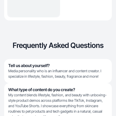
Frequently Asked Questions
Tell us about yourself?
Media personality who is an influencer and content creator. I
specialize in lifestyle, fashion, beauty, fragrance and more!
What type of content do you create?
My content blends lifestyle, fashion, and beauty with unboxing-
style product demos across platforms like TikTok, Instagram,
and YouTube Shorts. I showcase everything from skincare
routines to pet products and tech gadgets in a natural, casual