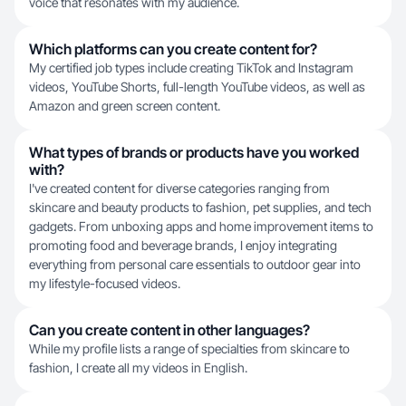
voice that resonates with my audience.
Which platforms can you create content for?
My certified job types include creating TikTok and Instagram
videos, YouTube Shorts, full-length YouTube videos, as well as
Amazon and green screen content.
What types of brands or products have you worked
with?
I've created content for diverse categories ranging from
skincare and beauty products to fashion, pet supplies, and tech
gadgets. From unboxing apps and home improvement items to
promoting food and beverage brands, I enjoy integrating
everything from personal care essentials to outdoor gear into
my lifestyle-focused videos.
Can you create content in other languages?
While my profile lists a range of specialties from skincare to
fashion, I create all my videos in English.