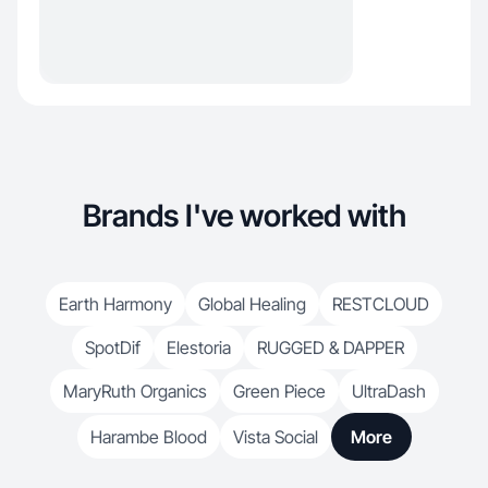
Brands I've worked with
Earth Harmony
Global Healing
RESTCLOUD
SpotDif
Elestoria
RUGGED & DAPPER
MaryRuth Organics
Green Piece
UltraDash
Harambe Blood
Vista Social
More