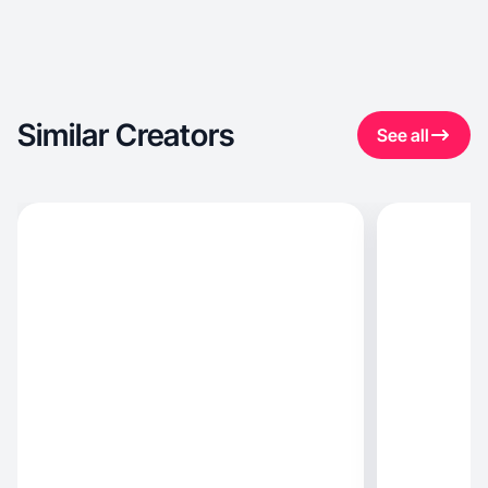
Similar Creators
See all