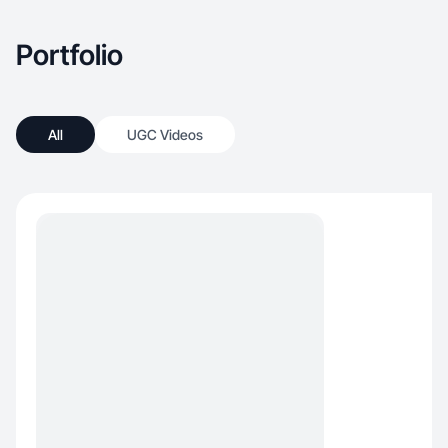
Portfolio
All
UGC Videos