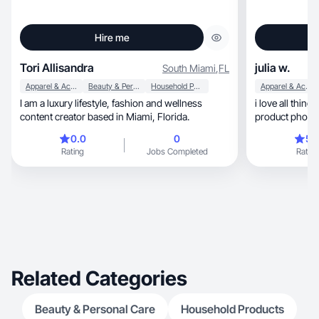
Hire me
Tori Allisandra
julia w.
South Miami
,
FL
Apparel & Accessories
Beauty & Personal Care
Household Products
Apparel & Accessories
I am a luxury lifestyle, fashion and wellness
i love all thing
content creator based in Miami, Florida.
product photos
0.0
0
5.
Rating
Jobs Completed
Rating
Related Categories
Beauty & Personal Care
Household Products