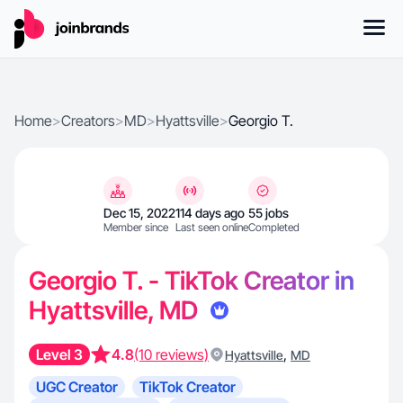
Home
>
Creators
>
MD
>
Hyattsville
>
Georgio T.
Dec 15, 2022
114 days ago
55 jobs
Member since
Last seen online
Completed
Georgio T. - TikTok Creator in
Hyattsville, MD
Level 3
4.8
(10 reviews)
,
Hyattsville
MD
UGC Creator
TikTok Creator