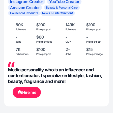
Instagram Creator
YouTube Creator
Amazon Creator
Beauty & Personal Care
Household Products
News & Entertainment
80K
$100
149K
$100
Followers
Price per post
Followers
Price per post
-
$60
-
-
Jobs
Price per video
GMV
Price per post
7K
$100
2+
$15
Subscribers
Price per post
Jobs
Price per image
Media personality who is an influencer and
content creator. I specialize in lifestyle, fashion,
beauty, fragrance and more!
Hire me