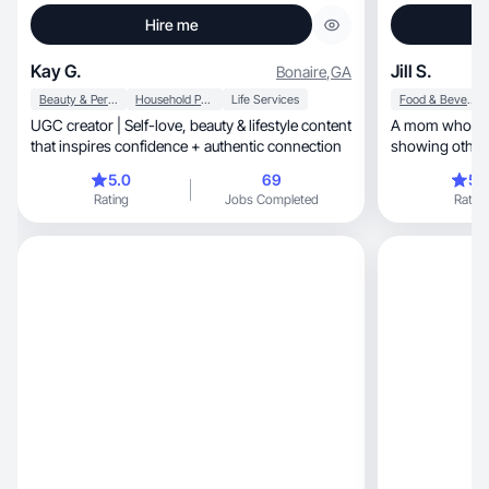
Hire me
Kay G.
Jill S.
Bonaire
,
GA
Beauty & Personal Care
Household Products
Life Services
Food & Beverage
UGC creator | Self-love, beauty & lifestyle content
A mom who focu
that inspires confidence + authentic connection
showing others
5.0
69
5.
Rating
Jobs Completed
Rating