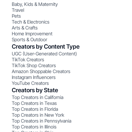
Baby, Kids & Maternity
Travel
Pets
Tech & Electronics
Arts & Crafts
Home Improvement
Sports & Outdoor
Creators by Content Type
UGC (User-Generated Content)
TikTok Creators
TikTok Shop Creators
Amazon Shoppable Creators
Instagram Influencers
YouTube Creators
Creators by State
Top Creators in California
Top Creators in Texas
Top Creators in Florida
Top Creators in New York
Top Creators in Pennsylvania
Top Creators in Illinois