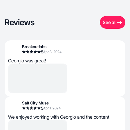
Reviews
See all
Breakoutlabs
5
Apr 8, 2024
Georgio was great!
Salt City Muse
5
Apr 1, 2024
We enjoyed working with Georgio and the content!