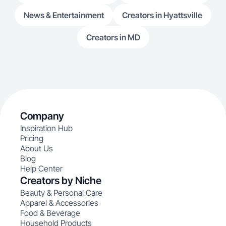
News & Entertainment
Creators in Hyattsville
Creators in MD
Company
Inspiration Hub
Pricing
About Us
Blog
Help Center
Creators by Niche
Beauty & Personal Care
Apparel & Accessories
Food & Beverage
Household Products