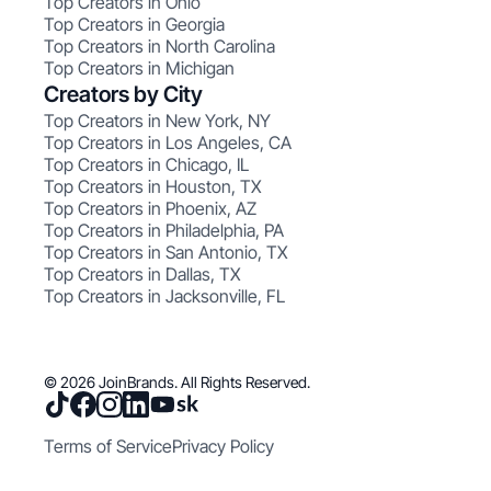
Top Creators in Ohio
Top Creators in Georgia
Top Creators in North Carolina
Top Creators in Michigan
Creators by City
Top Creators in New York, NY
Top Creators in Los Angeles, CA
Top Creators in Chicago, IL
Top Creators in Houston, TX
Top Creators in Phoenix, AZ
Top Creators in Philadelphia, PA
Top Creators in San Antonio, TX
Top Creators in Dallas, TX
Top Creators in Jacksonville, FL
© 2026 JoinBrands. All Rights Reserved.
Terms of Service
Privacy Policy