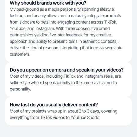
Why should brands work with you?
My background as a media personality spanning lifestyle,
fashion, and beauty allows me to naturally integrate products
from skincare to pets into engaging content across TikTok,
YouTube, and Instagram. With three consecutive brand
partnerships yielding five-star feedback for my creative
approach and ability to present items in authentic contexts, I
deliver the kind of resonant storytelling that turns viewers into
customers.
Do you appear on camera and speak in your videos?
Most of my videos, including TikTok and Instagram reels, are
selfie-style where I speak directly to the camera as a media
personality.
How fast do you usually deliver content?
Most of my projects wrap up in about 2 to 3 days, covering
everything from TikTok videos to YouTube Shorts.