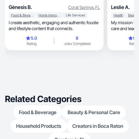
Génesis B.
Leslie A.
Coral Springs
,
FL
Food & Beverage
Home Improvement
Life Services
Health
I create aesthetic, engaging and authentic foodie
My mission is to
and lifestyle content that connects.
care and lead a
5.0
8
0.
Rating
Jobs Completed
Rating
Related Categories
Food & Beverage
Beauty & Personal Care
Household Products
Creators in Boca Raton