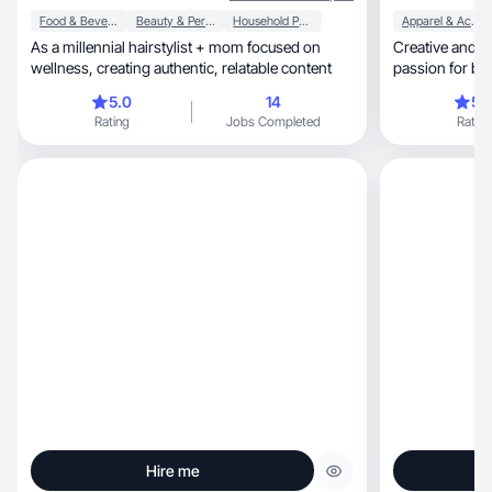
Food & Beverage
Beauty & Personal Care
Household Products
Apparel & Accessories
As a millennial hairstylist + mom focused on
Creative and re
wellness, creating authentic, relatable content
passion for bea
5.0
14
5.
Rating
Jobs Completed
Rating
Hire me