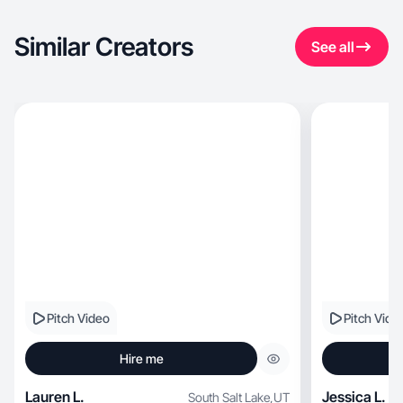
Similar Creators
See all
Pitch Video
Pitch Vide
Hire me
Lauren L.
Jessica L.
South Salt Lake
,
UT