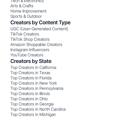
Tech & Electronics
Arts & Crafts
Home Improvement
Sports & Outdoor
Creators by Content Type
UGC (User-Generated Content)
TikTok Creators
TikTok Shop Creators
Amazon Shoppable Creators
Instagram Influencers
YouTube Creators
Creators by State
Top Creators in California
Top Creators in Texas
Top Creators in Florida
Top Creators in New York
Top Creators in Pennsylvania
Top Creators in Illinois
Top Creators in Ohio
Top Creators in Georgia
Top Creators in North Carolina
Top Creators in Michigan