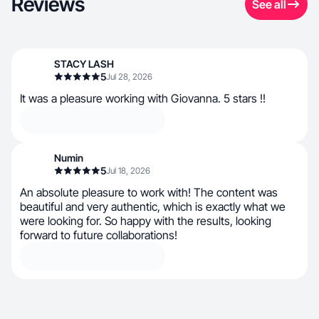
Reviews
See all
STACY LASH
5
Jul 28, 2026
It was a pleasure working with Giovanna. 5 stars !!
Numin
5
Jul 18, 2026
An absolute pleasure to work with! The content was
beautiful and very authentic, which is exactly what we
were looking for. So happy with the results, looking
forward to future collaborations!