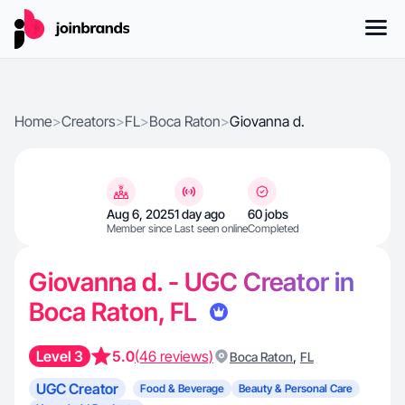
Home
>
Creators
>
FL
>
Boca Raton
>
Giovanna d.
Aug 6, 2025
1 day ago
60 jobs
Member since
Last seen online
Completed
Giovanna d. - UGC Creator in
Boca Raton, FL
Level 3
5.0
(46 reviews)
,
Boca Raton
FL
UGC Creator
Food & Beverage
Beauty & Personal Care