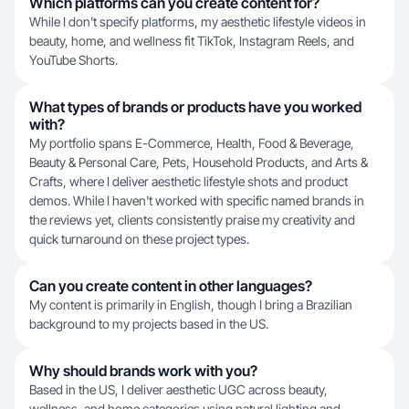
Which platforms can you create content for?
While I don't specify platforms, my aesthetic lifestyle videos in
beauty, home, and wellness fit TikTok, Instagram Reels, and
YouTube Shorts.
What types of brands or products have you worked
with?
My portfolio spans E-Commerce, Health, Food & Beverage,
Beauty & Personal Care, Pets, Household Products, and Arts &
Crafts, where I deliver aesthetic lifestyle shots and product
demos. While I haven't worked with specific named brands in
the reviews yet, clients consistently praise my creativity and
quick turnaround on these project types.
Can you create content in other languages?
My content is primarily in English, though I bring a Brazilian
background to my projects based in the US.
Why should brands work with you?
Based in the US, I deliver aesthetic UGC across beauty,
wellness, and home categories using natural lighting and