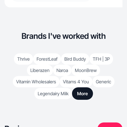
Brands I've worked with
Thrive
ForestLeaf
Bird Buddy
TFH | 3P
Liberazen
Naroa
MoonBrew
Vitamin Wholesalers
Vitams 4 You
Generic
Legendairy Milk
More