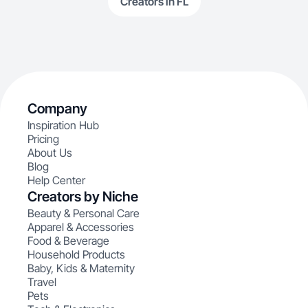
Creators in FL
Company
Inspiration Hub
Pricing
About Us
Blog
Help Center
Creators by Niche
Beauty & Personal Care
Apparel & Accessories
Food & Beverage
Household Products
Baby, Kids & Maternity
Travel
Pets