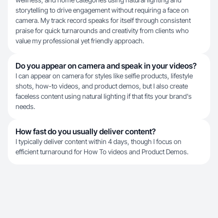
storytelling to drive engagement without requiring a face on
camera. My track record speaks for itself through consistent
praise for quick turnarounds and creativity from clients who
value my professional yet friendly approach.
Do you appear on camera and speak in your videos?
I can appear on camera for styles like selfie products, lifestyle
shots, how-to videos, and product demos, but I also create
faceless content using natural lighting if that fits your brand's
needs.
How fast do you usually deliver content?
I typically deliver content within 4 days, though I focus on
efficient turnaround for How To videos and Product Demos.