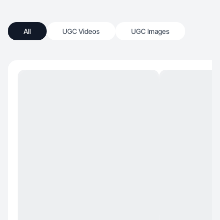
All
UGC Videos
UGC Images