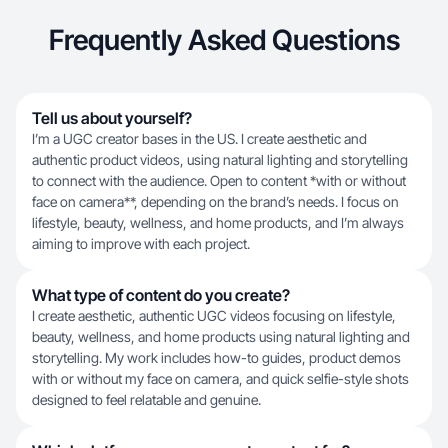
Frequently Asked Questions
Tell us about yourself?
I’m a UGC creator bases in the US. I create aesthetic and
authentic product videos, using natural lighting and storytelling
to connect with the audience. Open to content *with or without
face on camera**, depending on the brand’s needs. I focus on
lifestyle, beauty, wellness, and home products, and I’m always
aiming to improve with each project.
What type of content do you create?
I create aesthetic, authentic UGC videos focusing on lifestyle,
beauty, wellness, and home products using natural lighting and
storytelling. My work includes how-to guides, product demos
with or without my face on camera, and quick selfie-style shots
designed to feel relatable and genuine.