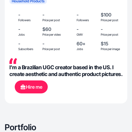
Household Products
-
-
-
$100
Followers
Price per post
Followers
Price per post
-
$60
-
-
Jobs
Price per video
GMV
Price per post
-
-
60+
$15
Subscribers
Price per post
Jobs
Price per image
I’m a Brazilian UGC creator based in the US. I
create aesthetic and authentic product pictures.
Hire me
Portfolio