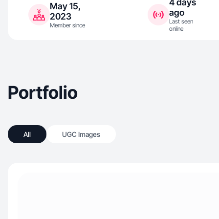
4 days
May 15,
ago
2023
Last seen
Member since
online
Portfolio
All
UGC Images