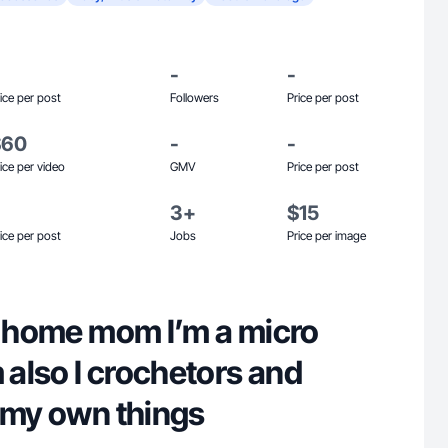
-
-
ice per post
Followers
Price per post
$60
-
-
ice per video
GMV
Price per post
3+
$15
ice per post
Jobs
Price per image
at home mom I’m a micro
m also I crochetors and
n my own things