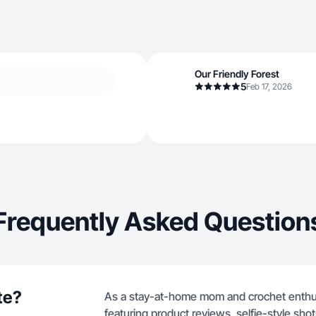
Our Friendly Forest
5
Feb 17, 2026
Frequently Asked Question
te?
As a stay-at-home mom and crochet enthusia
featuring product reviews, selfie-style sh