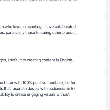
m who loves crocheting, I have collaborated
 particularly those featuring other product
ges, I default to creating content in English.
hetor with 100% positive feedback, I offer
ts that resonate deeply with audiences in E-
ility to create engaging visuals without