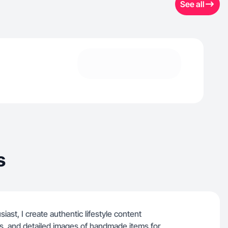
See all
s
st, I create authentic lifestyle content
ots, and detailed images of handmade items for