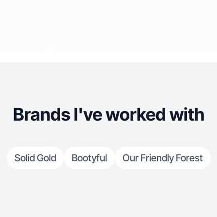
Brands I've worked with
Solid Gold
Bootyful
Our Friendly Forest