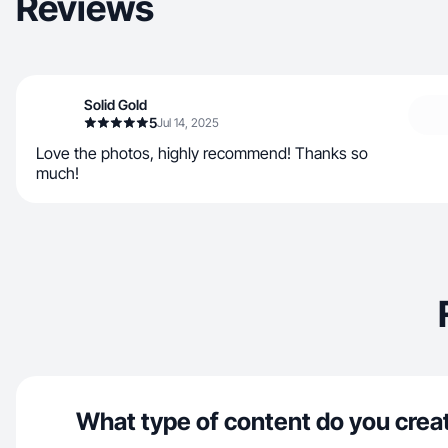
Reviews
Solid Gold
5
Jul 14, 2025
Love the photos, highly recommend! Thanks so
much!
What type of content do you crea