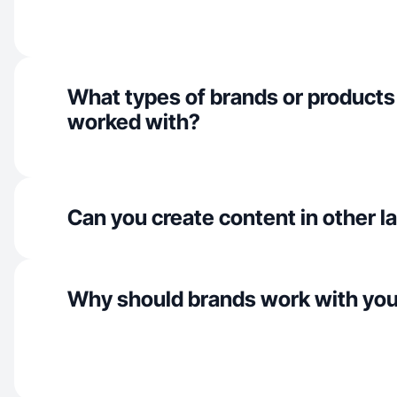
What types of brands or products
worked with?
Can you create content in other 
Why should brands work with yo