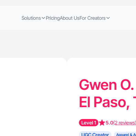
Solutions
Pricing
About Us
For Creators
Gwen O. 
El Paso,
Level 1
5.0
(2 reviews
UGC Creator
Apparel & A