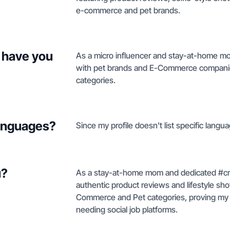
e-commerce and pet brands.
 have you
As a micro influencer and stay-at-home mo
with pet brands and E-Commerce companies,
categories.
languages?
Since my profile doesn't list specific langua
u?
As a stay-at-home mom and dedicated #croc
authentic product reviews and lifestyle sho
Commerce and Pet categories, proving my ab
needing social job platforms.