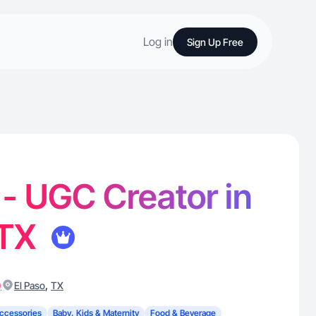
Log in
Sign Up Free
- UGC Creator in
 TX
)
,
El Paso
TX
ccessories
Baby, Kids & Maternity
Food & Beverage