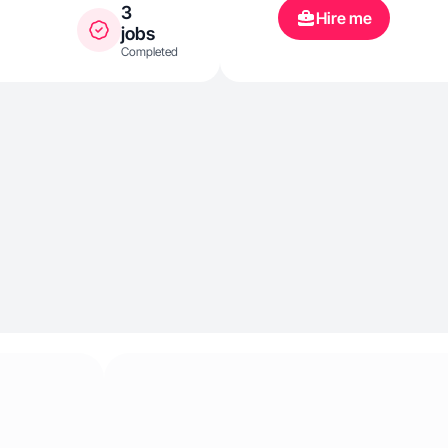
3
Hire me
jobs
Completed