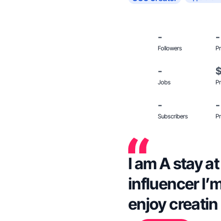
-
-
Followers
Pr
-
Jobs
Pr
-
-
Subscribers
Pr
I am A stay 
influencer I’
enjoy creati