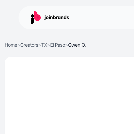
Home
>
Creators
>
TX
>
El Paso
>
Gwen O.